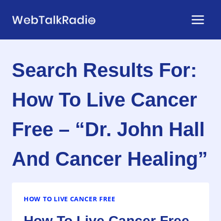
Skip
to
content
Search Results For:
How To Live Cancer
Free – “Dr. John Hall
And Cancer Healing”
HOW TO LIVE CANCER FREE
How To Live Cancer Free