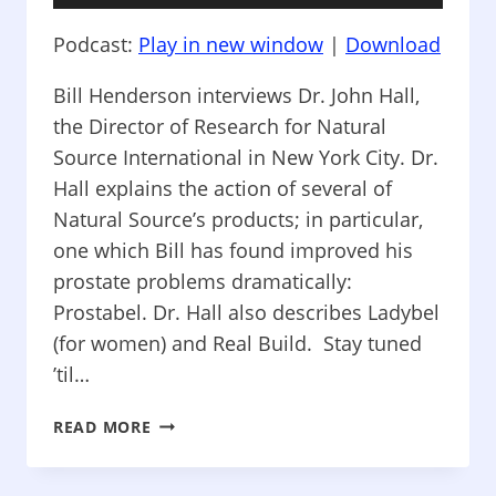
Player
Podcast:
Play in new window
|
Download
Bill Henderson interviews Dr. John Hall,
the Director of Research for Natural
Source International in New York City. Dr.
Hall explains the action of several of
Natural Source’s products; in particular,
one which Bill has found improved his
prostate problems dramatically:
Prostabel. Dr. Hall also describes Ladybel
(for women) and Real Build. Stay tuned
’til…
HOW
READ MORE
TO
LIVE