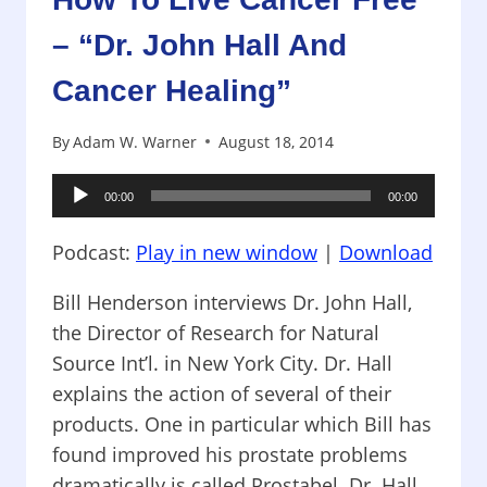
– “Dr. John Hall And
Cancer Healing”
By
Adam W. Warner
August 18, 2014
Audio
00:00
00:00
Player
Podcast:
Play in new window
|
Download
Bill Henderson interviews Dr. John Hall,
the Director of Research for Natural
Source Int’l. in New York City. Dr. Hall
explains the action of several of their
products. One in particular which Bill has
found improved his prostate problems
dramatically is called Prostabel. Dr. Hall