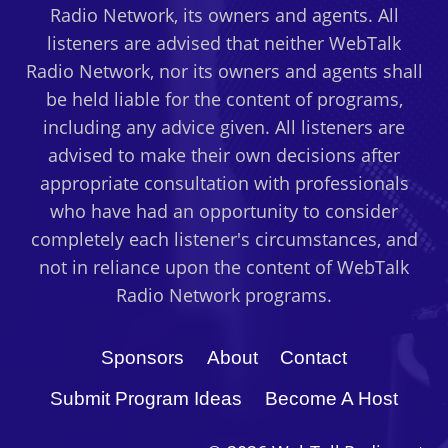
Radio Network, its owners and agents. All
listeners are advised that neither WebTalk
Radio Network, nor its owners and agents shall
be held liable for the content of programs,
including any advice given. All listeners are
advised to make their own decisions after
appropriate consultation with professionals
who have had an opportunity to consider
completely each listener's circumstances, and
not in reliance upon the content of WebTalk
Radio Network programs.
Sponsors
About
Contact
Submit Program Ideas
Become A Host