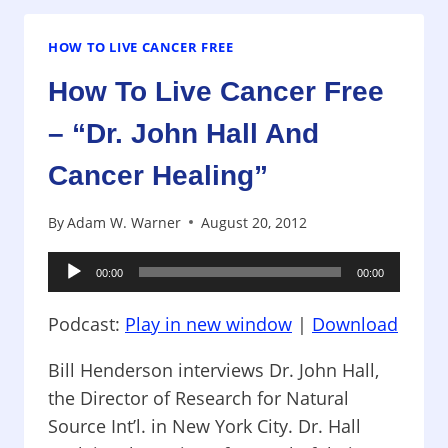
CANCER
FREE
–
HOW TO LIVE CANCER FREE
“DR.
How To Live Cancer Free
JOHN
HALL
– “Dr. John Hall And
AND
CANCER
Cancer Healing”
HEALING”
By
Adam W. Warner
August 20, 2012
Audio
00:00
00:00
Player
Podcast:
Play in new window
|
Download
Bill Henderson interviews Dr. John Hall,
the Director of Research for Natural
Source Int’l. in New York City. Dr. Hall