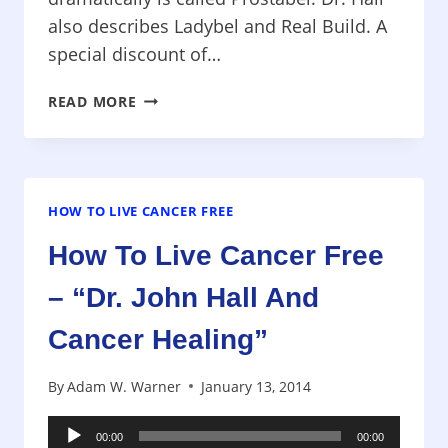
also describes Ladybel and Real Build. A
special discount of…
HOW
READ MORE
TO
LIVE
CANCER
FREE
–
HOW TO LIVE CANCER FREE
“DR.
How To Live Cancer Free
JOHN
HALL
– “Dr. John Hall And
AND
CANCER
Cancer Healing”
HEALING”
By
Adam W. Warner
January 13, 2014
Audio
00:00
00:00