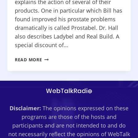
explains the action of several of their
products. One in particular which Bill has
found improved his prostate problems
dramatically is called Prostabel. Dr. Hall
also describes Ladybel and Real Build. A
special discount of…
HOW
READ MORE
TO
LIVE
CANCER
FREE
–
“DR.
Disclaimer:
The opinions expressed on these
JOHN
HALL
programs are those of the hosts and
AND
participants and are not intended to and do
CANCER
not necessarily reflect the opinions of WebTalk
HEALING”