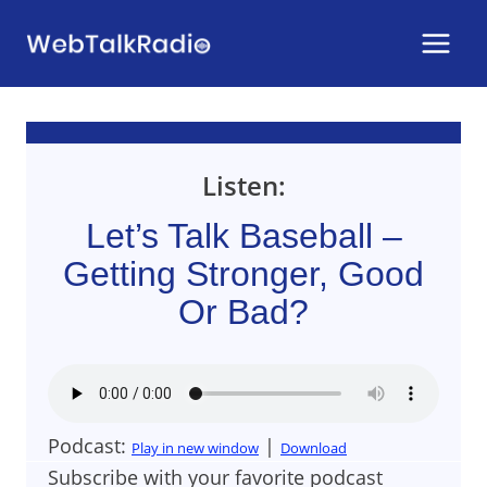
Skip
to
content
Listen:
Let’s Talk Baseball –
Getting Stronger, Good
Or Bad?
Podcast:
|
Play in new window
Download
Subscribe with your favorite podcast