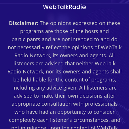
Disclaimer:
The opinions expressed on these
programs are those of the hosts and
participants and are not intended to and do
not necessarily reflect the opinions of WebTalk
Radio Network, its owners and agents. All
listeners are advised that neither WebTalk
Radio Network, nor its owners and agents shall
be held liable for the content of programs,
including any advice given. All listeners are
advised to make their own decisions after
appropriate consultation with professionals
who have had an opportunity to consider
completely each listener's circumstances, and
not in reliance upon the content of WebTalk