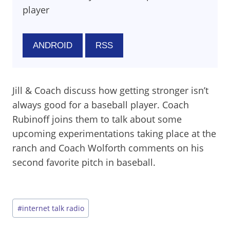
player
ANDROID
RSS
Jill & Coach discuss how getting stronger isn’t
always good for a baseball player. Coach
Rubinoff joins them to talk about some
upcoming experimentations taking place at the
ranch and Coach Wolforth comments on his
second favorite pitch in baseball.
Post
#
internet talk radio
Tags: