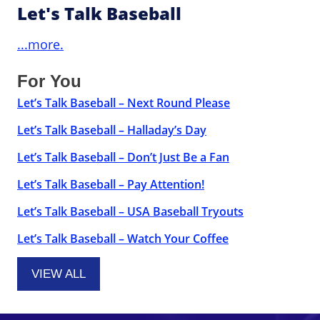
Let's Talk Baseball
...more.
For You
Let’s Talk Baseball – Next Round Please
Let’s Talk Baseball – Halladay’s Day
Let’s Talk Baseball – Don’t Just Be a Fan
Let’s Talk Baseball – Pay Attention!
Let’s Talk Baseball – USA Baseball Tryouts
Let’s Talk Baseball – Watch Your Coffee
VIEW ALL