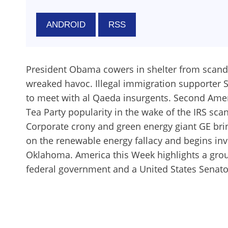
ANDROID
RSS
President Obama cowers in shelter from scanda
wreaked havoc. Illegal immigration supporter 
to meet with al Qaeda insurgents. Second Ame
Tea Party popularity in the wake of the IRS sca
Corporate crony and green energy giant GE brin
on the renewable energy fallacy and begins inve
Oklahoma. America this Week highlights a group
federal government and a United States Senator 