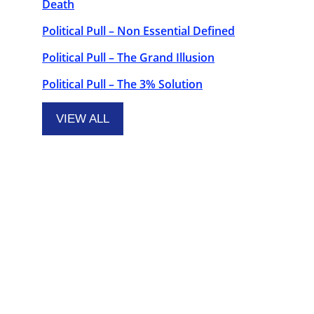
Death
Political Pull – Non Essential Defined
Political Pull – The Grand Illusion
Political Pull – The 3% Solution
VIEW ALL