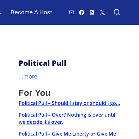
s
Become A Host
Political Pull
...more.
For You
Political Pull – Should I stay or should I go…
Political Pull – Over? Nothing is over until
we decide it’s over.
Political Pull – Give Me Liberty or Give Me