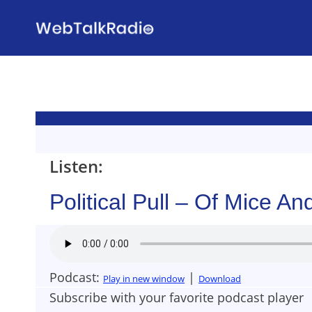
Skip
to
content
Listen:
Political Pull – Of Mice 
Podcast:
|
Play in new window
Download
Subscribe with your favorite podcast player