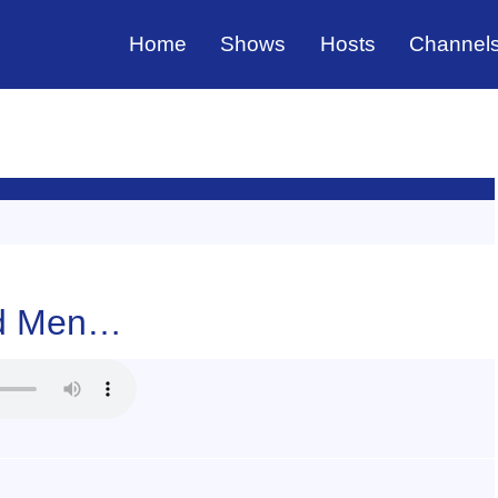
Home
Shows
Hosts
Channel
And Men…