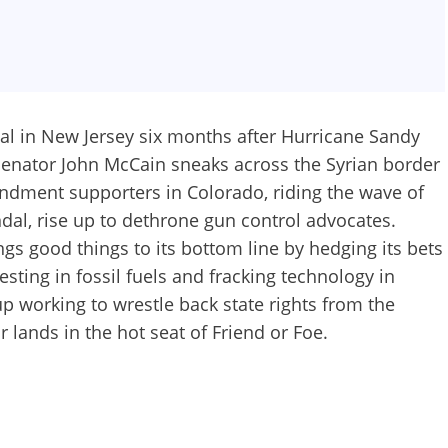
l in New Jersey six months after Hurricane Sandy
Senator John McCain sneaks across the Syrian border
ndment supporters in Colorado, riding the wave of
ndal, rise up to dethrone gun control advocates.
gs good things to its bottom line by hedging its bets
sting in fossil fuels and fracking technology in
 working to wrestle back state rights from the
lands in the hot seat of Friend or Foe.