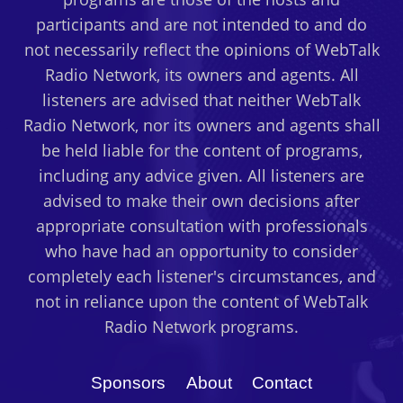
participants and are not intended to and do
not necessarily reflect the opinions of WebTalk
Radio Network, its owners and agents. All
listeners are advised that neither WebTalk
Radio Network, nor its owners and agents shall
be held liable for the content of programs,
including any advice given. All listeners are
advised to make their own decisions after
appropriate consultation with professionals
who have had an opportunity to consider
completely each listener's circumstances, and
not in reliance upon the content of WebTalk
Radio Network programs.
Sponsors
About
Contact