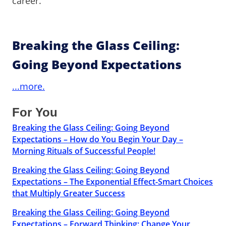
career.
Breaking the Glass Ceiling:
Going Beyond Expectations
...more.
For You
Breaking the Glass Ceiling: Going Beyond
Expectations – How do You Begin Your Day –
Morning Rituals of Successful People!
Breaking the Glass Ceiling: Going Beyond
Expectations – The Exponential Effect-Smart Choices
that Multiply Greater Success
Breaking the Glass Ceiling: Going Beyond
Expectations – Forward Thinking: Change Your