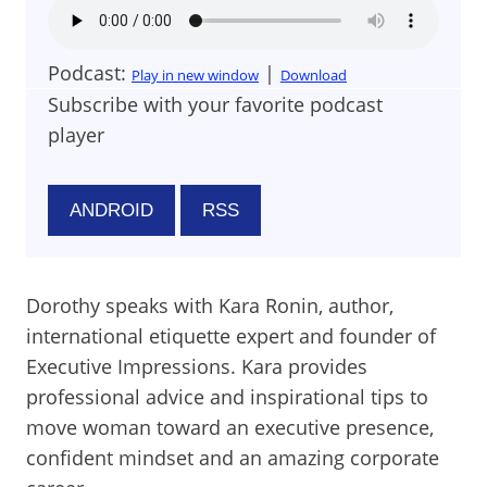
Podcast:
|
Play in new window
Download
Subscribe with your favorite podcast
player
ANDROID
RSS
Dorothy speaks with Kara Ronin, author,
international etiquette expert and founder of
Executive Impressions. Kara provides
professional advice and inspirational tips to
move woman toward an executive presence,
confident mindset and an amazing corporate