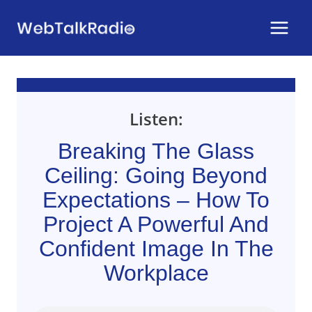
Skip
to
content
Listen:
Breaking The Glass
Ceiling: Going Beyond
Expectations – How To
Project A Powerful And
Confident Image In The
Workplace