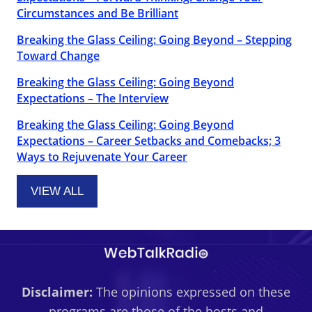
Circumstances and Be Brilliant
Breaking the Glass Ceiling: Going Beyond – Stepping
Toward Change
Breaking the Glass Ceiling: Going Beyond
Expectations – The Interview
Breaking the Glass Ceiling: Going Beyond
Expectations – Career Setbacks and Comebacks; 3
Ways to Rejuvenate Your Career
VIEW ALL
Disclaimer:
The opinions expressed on these
programs are those of the hosts and