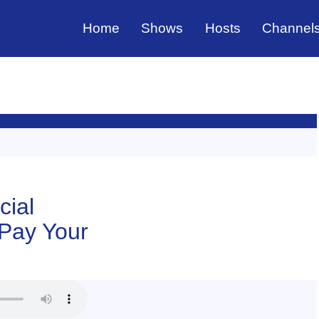
Home
Shows
Hosts
Channel
cial
 Pay Your