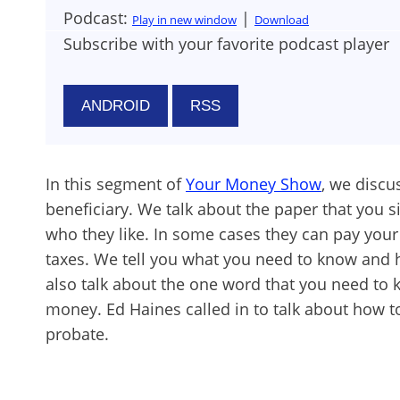
Podcast:
|
Play in new window
Download
Subscribe with your favorite podcast player
ANDROID
RSS
In this segment of
Your Money Show
, we discu
beneficiary. We talk about the paper that you si
who they like. In some cases they can pay your
taxes. We tell you what you need to know and 
also talk about the one word that you need to 
money. Ed Haines called in to talk about how 
probate.