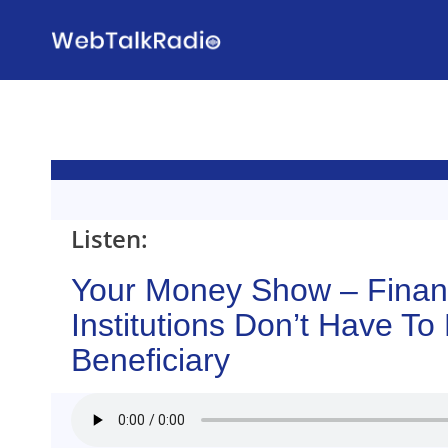
Skip
to
content
Listen:
Your Money Show – Finan
Institutions Don’t Have To
Beneficiary