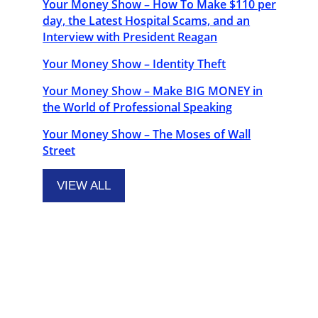
Your Money Show – How To Make $110 per
day, the Latest Hospital Scams, and an
Interview with President Reagan
Your Money Show – Identity Theft
Your Money Show – Make BIG MONEY in
the World of Professional Speaking
Your Money Show – The Moses of Wall
Street
VIEW ALL