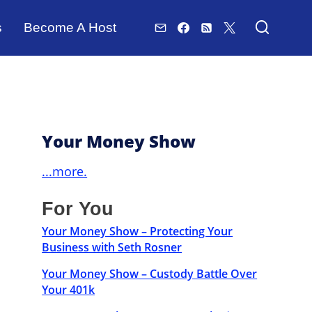
s
Become A Host
Your Money Show
...more.
For You
Your Money Show – Protecting Your
Business with Seth Rosner
Your Money Show – Custody Battle Over
Your 401k