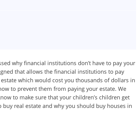
ssed why financial institutions don’t have to pay your
gned that allows the financial institutions to pay
 estate which would cost you thousands of dollars in
how to prevent them from paying your estate. We
know to make sure that your children’s children get
to buy real estate and why you should buy houses in