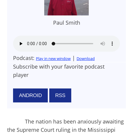
Paul Smith
Podcast:
|
Play in new window
Download
Subscribe with your favorite podcast
player
ANDROID
RSS
The nation has been anxiously awaiting
the Supreme Court ruling in the Mississippi