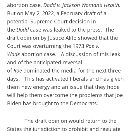
abortion case,
Dodd v. Jackson Woman’s Health.
But on May 2, 2022, a February draft of a
potential Supreme Court decision in
the
Dodd
case was leaked to the press. The
draft opinion by Justice Alito showed that the
Court was overturning the 1973
Roe v.
Wade
abortion case. A discussion of this leak
and of the anticipated reversal
of
Roe
dominated the media for the next three
days. This has activated liberals and has given
them new energy and an issue that they hope
will help them overcome the problems that Joe
Biden has brought to the Democrats.
The draft opinion would return to the
States the jurisdiction to prohibit and regulate