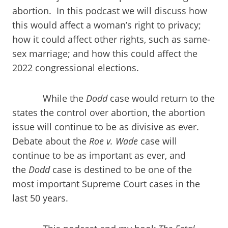
abortion. In this podcast we will discuss how
this would affect a woman’s right to privacy;
how it could affect other rights, such as same-
sex marriage; and how this could affect the
2022 congressional elections.
While the
Dodd
case would return to the
states the control over abortion, the abortion
issue will continue to be as divisive as ever.
Debate about the
Roe v. Wade
case will
continue to be as important as ever, and
the
Dodd
case is destined to be one of the
most important Supreme Court cases in the
last 50 years.