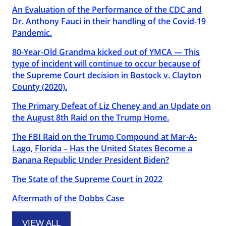
An Evaluation of the Performance of the CDC and
Dr. Anthony Fauci in their handling of the Covid-19
Pandemic.
80-Year-Old Grandma kicked out of YMCA — This
type of incident will continue to occur because of
the Supreme Court decision in Bostock v. Clayton
County (2020).
The Primary Defeat of Liz Cheney and an Update on
the August 8th Raid on the Trump Home.
The FBI Raid on the Trump Compound at Mar-A-
Lago, Florida – Has the United States Become a
Banana Republic Under President Biden?
The State of the Supreme Court in 2022
Aftermath of the Dobbs Case
VIEW ALL