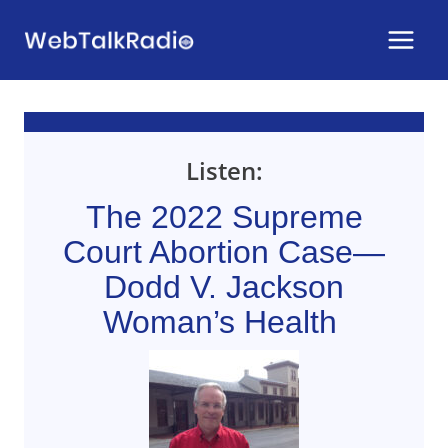
Skip
to
content
Listen:
The 2022 Supreme
Court Abortion Case—
Dodd V. Jackson
Woman’s Health