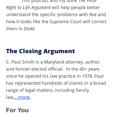
This podcast and my book
The Fetal
Right to Life Argument
will help people better
understand the specific problems with
Roe
and
how it looks like the Supreme Court will correct
them in
Dodd
.
The Closing Argument
C. Paul Smith is a Maryland attorney, author,
and former elected official. In the 40+ years
since he opened his law practice in 1978, Paul
has represented hundreds of clients in a broad
range of legal matters, including family
law,
...more.
For You