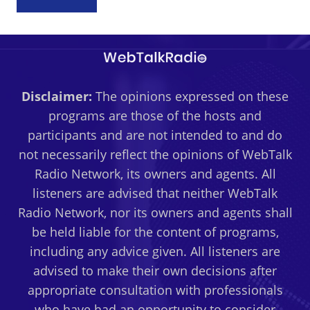
Disclaimer:
The opinions expressed on these
programs are those of the hosts and
participants and are not intended to and do
not necessarily reflect the opinions of WebTalk
Radio Network, its owners and agents. All
listeners are advised that neither WebTalk
Radio Network, nor its owners and agents shall
be held liable for the content of programs,
including any advice given. All listeners are
advised to make their own decisions after
appropriate consultation with professionals
who have had an opportunity to consider