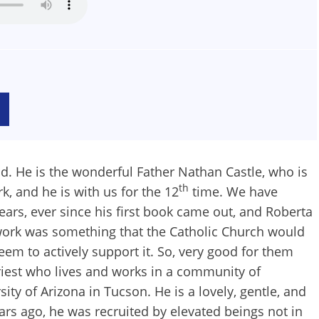
nd. He is the wonderful Father Nathan Castle, who is
th
k, and he is with us for the 12
time. We have
rs, ever since his first book came out, and Roberta
ue work was something that the Catholic Church would
seem to actively support it. So, very good for them
riest who lives and works in a community of
 of Arizona in Tucson. He is a lovely, gentle, and
ears ago, he was recruited by elevated beings not in