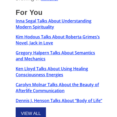
For You
Inna Segal Talks About Understanding
Modern Spirituality
Kim Hodous Talks About Roberta Grimes’s
Novel, Jack in Love
Gregory Halpern Talks About Semantics
and Mechanics
Ken Lloyd Talks About Using Healing
Consciousness Energies
Carolyn Molnar Talks About the Beauty of
Afterlife Communication
Dennis J. Henson Talks About “Body of Life”
VIEW ALL