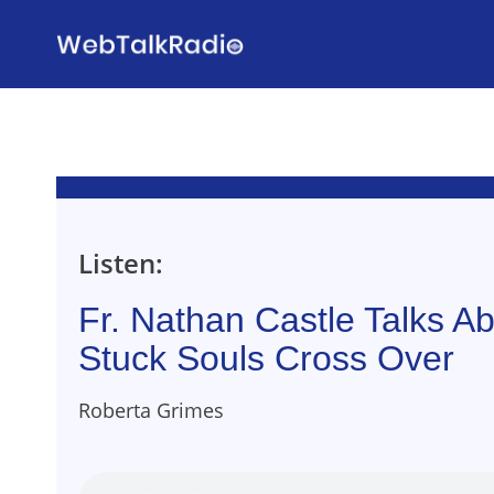
Skip
to
content
Listen:
Fr. Nathan Castle Talks A
Stuck Souls Cross Over
Roberta Grimes