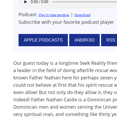
Podcast:
|
Play in new window
Download
Subscribe with your favorite podcast player
APPLE PODCASTS
ANDROID
RSS
Our guest today is a longtime Seek Reality frie
a leader in the field of doing afterlife
rescue
wor
known Father Nathan here for perhaps seven yea
could not believe at first that his spirit resc
even
allow!
But not only do they allow it, they 
indeed! Father Nathan Castle is a Dominican p
Dominican men and women serving the University
very spiritual man, and something like thirty y