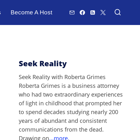
s
Become A Host
Seek Reality
Seek Reality with Roberta Grimes
Roberta Grimes is a business attorney
who had two extraordinary experiences
of light in childhood that prompted her
to spend decades studying nearly 200
years of abundant and consistent
communications from the dead.
Drawing on
...more.