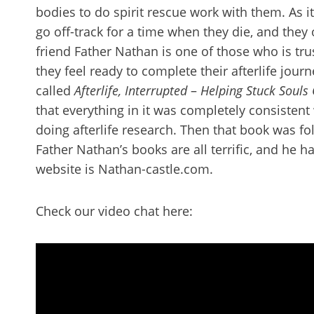
bodies to do spirit rescue work with them. As it
go off-track for a time when they die, and they
friend Father Nathan is one of those who is tr
they feel ready to complete their afterlife journ
called
Afterlife, Interrupted
–
Helping Stuck Souls
that everything in it was completely consistent
doing afterlife research. Then that book was fo
Father Nathan’s books are all terrific, and he 
website is Nathan-castle.com.
Check our video chat here: