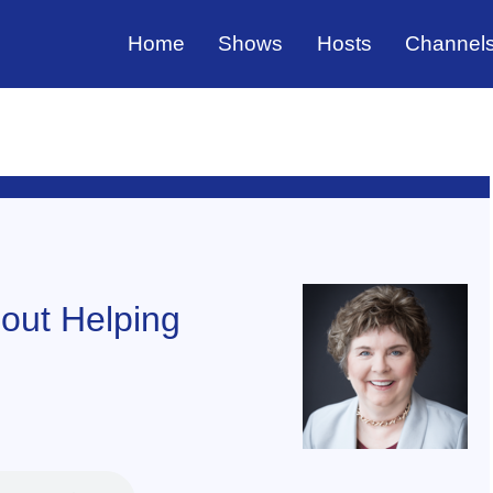
Home
Shows
Hosts
Channel
bout Helping