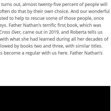
 turns out, almost twenty-five percent of people will
 often do that by their own choice. And our wonderful
usted to help to rescue some of those people, once
eys. Father Nathan’s terrific first book, which was
 Cross Over,
came out in 2019,
and Roberta tells us
 with what she had learned during all her decades of
llowed by books two and three, with similar titles.
has become a regular with us here. Father Nathan’s