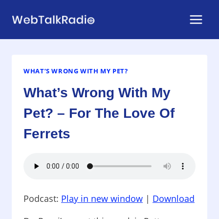
Skip
to
content
WHAT’S WRONG WITH MY PET?
What’s Wrong With My
Pet? – For The Love Of
Ferrets
Podcast:
Play in new window
|
Download