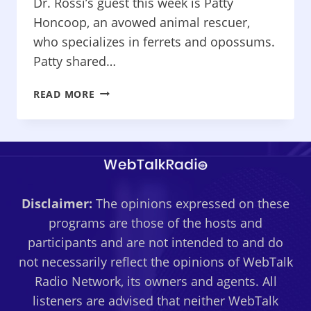
Dr. Rossi’s guest this week is Patty
Honcoop, an avowed animal rescuer,
who specializes in ferrets and opossums.
Patty shared…
WHAT’S
READ MORE
WRONG
WITH
MY
PET?
–
FOR
Disclaimer:
The opinions expressed on these
THE
LOVE
programs are those of the hosts and
OF
participants and are not intended to and do
FERRETS
not necessarily reflect the opinions of WebTalk
Radio Network, its owners and agents. All
listeners are advised that neither WebTalk