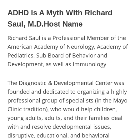
ADHD Is A Myth With Richard
Saul, M.D.Host Name
Richard Saul is a Professional Member of the
American Academy of Neurology, Academy of
Pediatrics, Sub Board of Behavior and
Development, as well as Immunology
The Diagnostic & Developmental Center was
founded and dedicated to organizing a highly
professional group of specialists (in the Mayo
Clinic tradition), who would help children,
young adults, adults, and their families deal
with and resolve developmental issues,
disruptive, educational, and behavioral