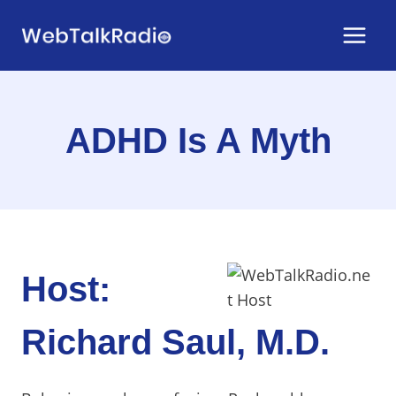
Skip
to
content
ADHD Is A Myth
Host:
Richard Saul, M.D.