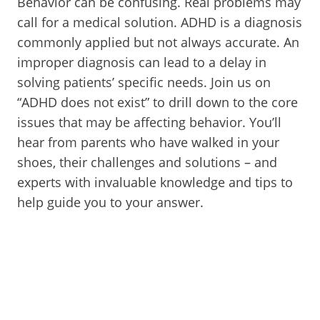
Behavior can be confusing. Real problems may
call for a medical solution. ADHD is a diagnosis
commonly applied but not always accurate. An
improper diagnosis can lead to a delay in
solving patients’ specific needs. Join us on
“ADHD does not exist” to drill down to the core
issues that may be affecting behavior. You’ll
hear from parents who have walked in your
shoes, their challenges and solutions – and
experts with invaluable knowledge and tips to
help guide you to your answer.