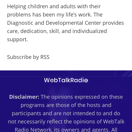
Helping children and adults with their
problems has been my life’s work. The
Diagnostic and Developmental Center provides
care, dedication, skill, and individualized
support.
Subscribe by RSS
Disclaimer:
The opinions expressed on these
programs are those of the hosts and
participants and are not intended to and do
not necessarily reflect the opinions of WebTalk
Radio Network, its owners and agents. All