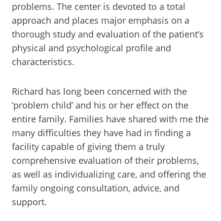
problems. The center is devoted to a total
approach and places major emphasis on a
thorough study and evaluation of the patient’s
physical and psychological profile and
characteristics.
Richard has long been concerned with the
‘problem child’ and his or her effect on the
entire family. Families have shared with me the
many difficulties they have had in finding a
facility capable of giving them a truly
comprehensive evaluation of their problems,
as well as individualizing care, and offering the
family ongoing consultation, advice, and
support.