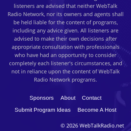
listeners are advised that neither WebTalk
Radio Network, nor its owners and agents shall
be held liable for the content of programs,
including any advice given. All listeners are
advised to make their own decisions after
appropriate consultation with professionals
who have had an opportunity to consider
completely each listener's circumstances, and
not in reliance upon the content of WebTalk
Radio Network programs.
Sponsors
About
Contact
Submit Program Ideas
Become A Host
© 2026 WebTalkRadio.net