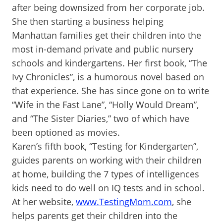
after being downsized from her corporate job.
She then starting a business helping
Manhattan families get their children into the
most in-demand private and public nursery
schools and kindergartens. Her first book, “The
Ivy Chronicles”, is a humorous novel based on
that experience. She has since gone on to write
“Wife in the Fast Lane”, “Holly Would Dream”,
and “The Sister Diaries,” two of which have
been optioned as movies.
Karen’s fifth book, “Testing for Kindergarten”,
guides parents on working with their children
at home, building the 7 types of intelligences
kids need to do well on IQ tests and in school.
At her website,
www.TestingMom.com
, she
helps parents get their children into the