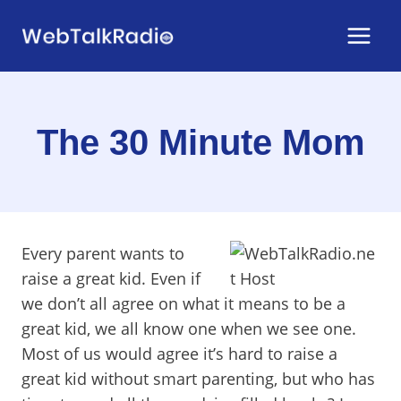
Skip
to
content
The 30 Minute Mom
Every parent wants to
raise a great kid. Even if
we don’t all agree on what it means to be a
great kid, we all know one when we see one.
Most of us would agree it’s hard to raise a
great kid without smart parenting, but who has