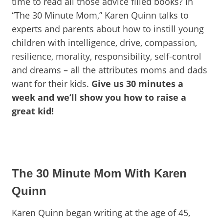
time to read all those advice filled books? In
“The 30 Minute Mom,” Karen Quinn talks to
experts and parents about how to instill young
children with intelligence, drive, compassion,
resilience, morality, responsibility, self-control
and dreams – all the attributes moms and dads
want for their kids.
Give us 30 minutes a
week and we’ll show you how to raise a
great kid!
The 30 Minute Mom With Karen
Quinn
Karen Quinn began writing at the age of 45,