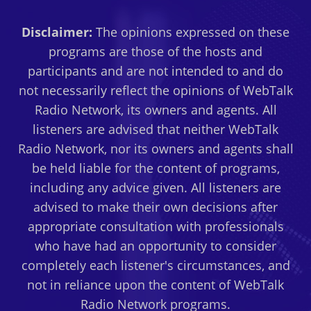
Disclaimer:
The opinions expressed on these
programs are those of the hosts and
participants and are not intended to and do
not necessarily reflect the opinions of WebTalk
Radio Network, its owners and agents. All
listeners are advised that neither WebTalk
Radio Network, nor its owners and agents shall
be held liable for the content of programs,
including any advice given. All listeners are
advised to make their own decisions after
appropriate consultation with professionals
who have had an opportunity to consider
completely each listener's circumstances, and
not in reliance upon the content of WebTalk
Radio Network programs.