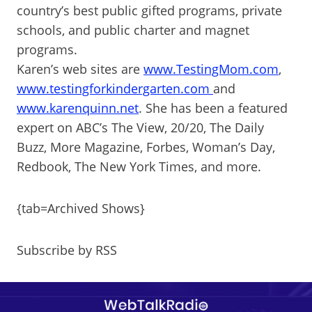
country’s best public gifted programs, private
schools, and public charter and magnet
programs.
Karen’s web sites are
www.TestingMom.com
,
www.testingforkindergarten.com
and
www.karenquinn.net
. She has been a featured
expert on ABC’s The View, 20/20, The Daily
Buzz, More Magazine, Forbes, Woman’s Day,
Redbook, The New York Times, and more.
{tab=Archived Shows}
Subscribe by RSS