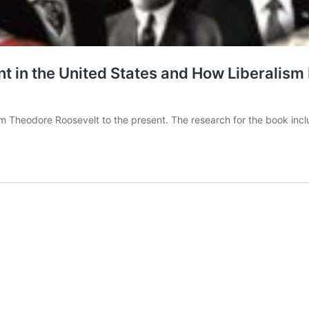
t in the United States and How Liberalism
from Theodore Roosevelt to the present. The research for the book i