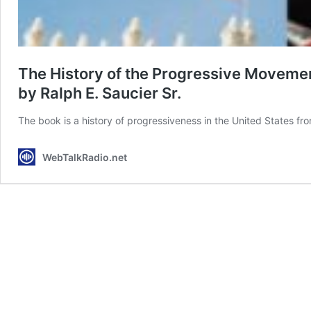
The History of the Progressive Movemen
by Ralph E. Saucier Sr.
The book is a history of progressiveness in the United States 
WebTalkRadio.net