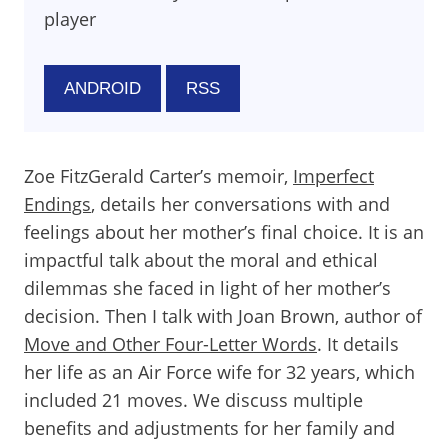
player
ANDROID
RSS
Zoe FitzGerald Carter’s memoir,
Imperfect
Endings
, details her conversations with and
feelings about her mother’s final choice. It is an
impactful talk about the moral and ethical
dilemmas she faced in light of her mother’s
decision. Then I talk with Joan Brown, author of
Move and Other Four-Letter Words
. It details
her life as an Air Force wife for 32 years, which
included 21 moves. We discuss multiple
benefits and adjustments for her family and