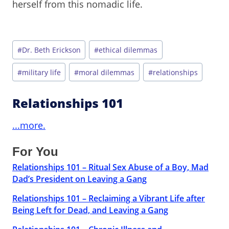
herself from this nomadic life.
Post
#
Dr. Beth Erickson
#
ethical dilemmas
Tags:
#
military life
#
moral dilemmas
#
relationships
Relationships 101
...more.
For You
Relationships 101 – Ritual Sex Abuse of a Boy, Mad
Dad’s President on Leaving a Gang
Relationships 101 – Reclaiming a Vibrant Life after
Being Left for Dead, and Leaving a Gang