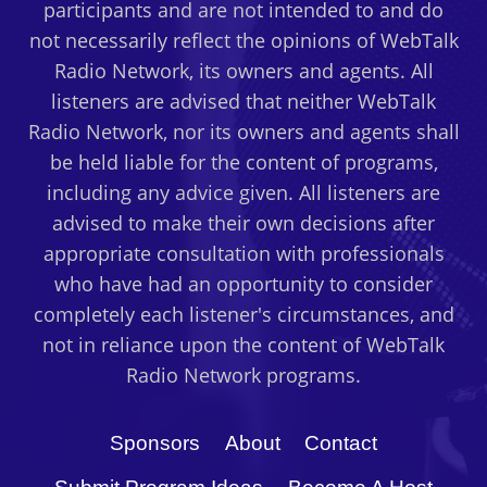
participants and are not intended to and do
not necessarily reflect the opinions of WebTalk
Radio Network, its owners and agents. All
listeners are advised that neither WebTalk
Radio Network, nor its owners and agents shall
be held liable for the content of programs,
including any advice given. All listeners are
advised to make their own decisions after
appropriate consultation with professionals
who have had an opportunity to consider
completely each listener's circumstances, and
not in reliance upon the content of WebTalk
Radio Network programs.
Sponsors
About
Contact