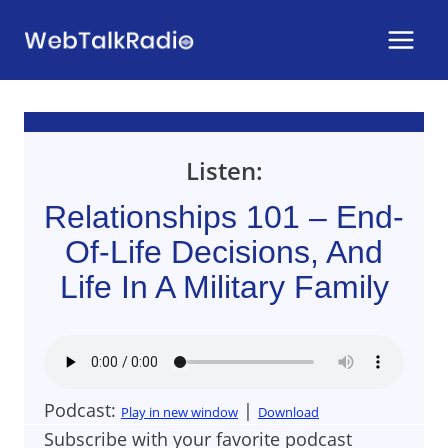
Skip
to
content
Listen:
Relationships 101 – End-
Of-Life Decisions, And
Life In A Military Family
Podcast:
|
Play in new window
Download
Subscribe with your favorite podcast