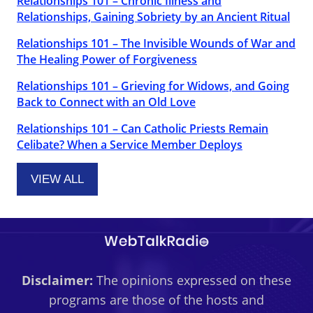
Relationships 101 – Chronic Illness and
Relationships, Gaining Sobriety by an Ancient Ritual
Relationships 101 – The Invisible Wounds of War and
The Healing Power of Forgiveness
Relationships 101 – Grieving for Widows, and Going
Back to Connect with an Old Love
Relationships 101 – Can Catholic Priests Remain
Celibate? When a Service Member Deploys
VIEW ALL
Disclaimer:
The opinions expressed on these
programs are those of the hosts and