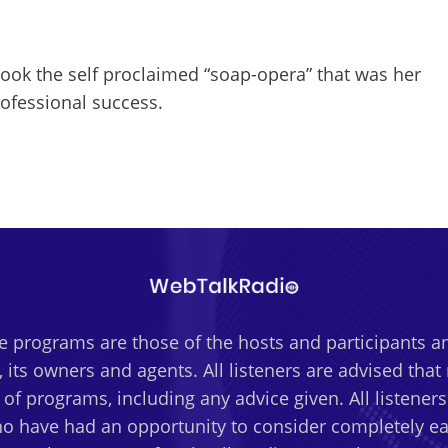
ok the self proclaimed “soap-opera” that was her
rofessional success.
 programs are those of the hosts and participants an
 its owners and agents. All listeners are advised tha
t of programs, including any advice given. All listener
o have had an opportunity to consider completely eac