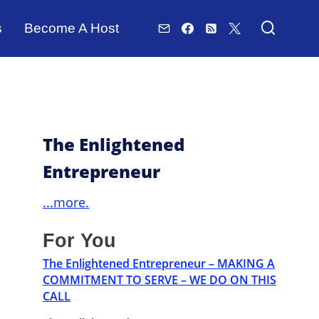
s
Become A Host
The Enlightened
Entrepreneur
...more.
For You
The Enlightened Entrepreneur – MAKING A
COMMITMENT TO SERVE – WE DO ON THIS
CALL