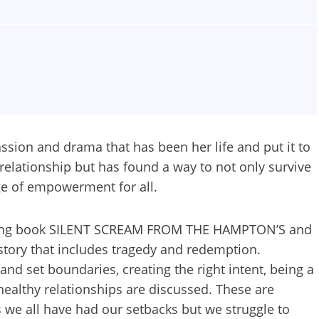
ssion and drama that has been her life and put it to
e relationship but has found a way to not only survive
ge of empowerment for all.
elling book SILENT SCREAM FROM THE HAMPTON’S and
e story that includes tragedy and redemption.
and set boundaries, creating the right intent, being a
ealthy relationships are discussed. These are
 we all have had our setbacks but we struggle to