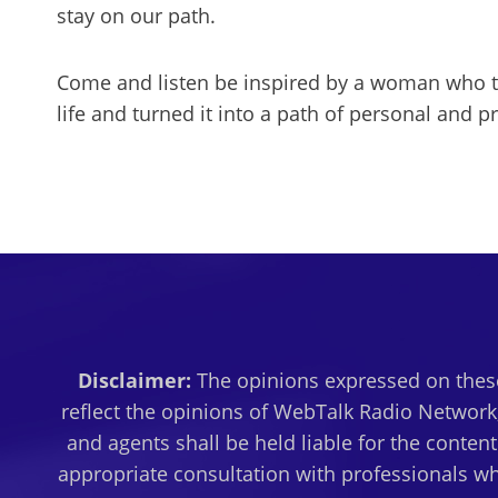
stay on our path.
Come and listen be inspired by a woman who to
life and turned it into a path of personal and p
Disclaimer:
The opinions expressed on these
reflect the opinions of WebTalk Radio Network,
and agents shall be held liable for the conten
appropriate consultation with professionals wh