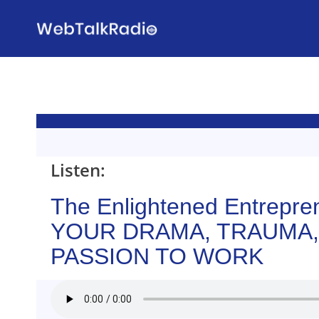
Skip
to
content
Listen:
The Enlightened Entrepre
YOUR DRAMA, TRAUMA,
PASSION TO WORK