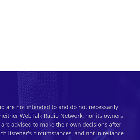
d are not intended to and do not necessarily
t neither WebTalk Radio Network, nor its owners
s are advised to make their own decisions after
h listener's circumstances, and not in reliance