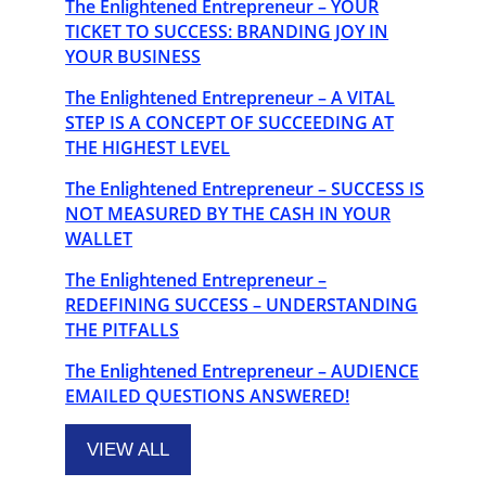
The Enlightened Entrepreneur – YOUR
TICKET TO SUCCESS: BRANDING JOY IN
YOUR BUSINESS
The Enlightened Entrepreneur – A VITAL
STEP IS A CONCEPT OF SUCCEEDING AT
THE HIGHEST LEVEL
The Enlightened Entrepreneur – SUCCESS IS
NOT MEASURED BY THE CASH IN YOUR
WALLET
The Enlightened Entrepreneur –
REDEFINING SUCCESS – UNDERSTANDING
THE PITFALLS
The Enlightened Entrepreneur – AUDIENCE
EMAILED QUESTIONS ANSWERED!
VIEW ALL