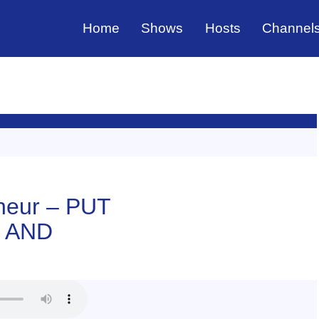
Home
Shows
Hosts
Channel
neur – PUT
 AND