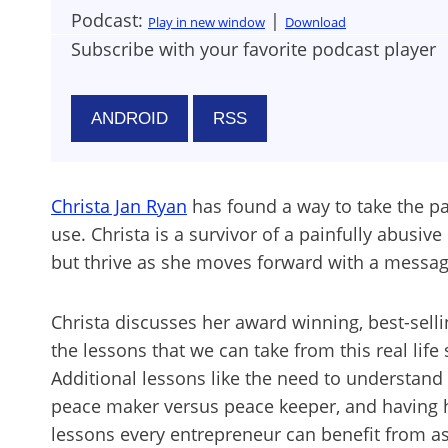
Podcast:
|
Play in new window
Download
Subscribe with your favorite podcast player
ANDROID
RSS
Christa Jan Ryan
has found a way to take the pa
use. Christa is a survivor of a painfully abusiv
but thrive as she moves forward with a messa
Christa discusses her award winning, best-s
the lessons that we can take from this real lif
Additional lessons like the need to understand 
peace maker versus peace keeper, and having h
lessons every entrepreneur can benefit from as