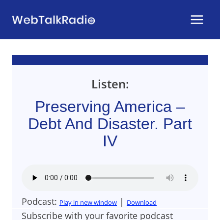
Skip
to
content
Listen:
Preserving America –
Debt And Disaster. Part
IV
Podcast:
|
Play in new window
Download
Subscribe with your favorite podcast