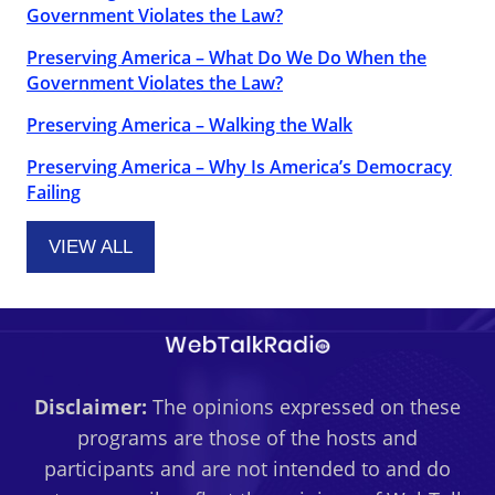
Government Violates the Law?
Preserving America – What Do We Do When the
Government Violates the Law?
Preserving America – Walking the Walk
Preserving America – Why Is America’s Democracy
Failing
VIEW ALL
Disclaimer:
The opinions expressed on these
programs are those of the hosts and
participants and are not intended to and do