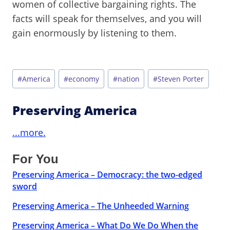
women of collective bargaining rights. The
facts will speak for themselves, and you will
gain enormously by listening to them.
Post
#
America
#
economy
#
nation
#
Steven Porter
Tags:
Preserving America
...more.
For You
Preserving America – Democracy: the two-edged
sword
Preserving America – The Unheeded Warning
Preserving America – What Do We Do When the