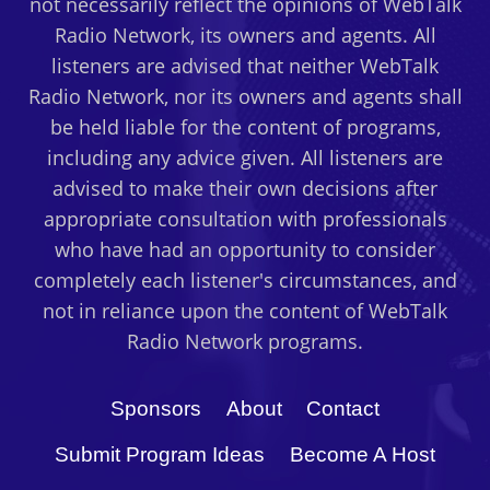
not necessarily reflect the opinions of WebTalk
Radio Network, its owners and agents. All
listeners are advised that neither WebTalk
Radio Network, nor its owners and agents shall
be held liable for the content of programs,
including any advice given. All listeners are
advised to make their own decisions after
appropriate consultation with professionals
who have had an opportunity to consider
completely each listener's circumstances, and
not in reliance upon the content of WebTalk
Radio Network programs.
Sponsors
About
Contact
Submit Program Ideas
Become A Host