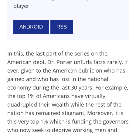
player
ANDROID
RSS
In this, the last part of the series on the
American debt, Dr. Porter unfurls facts rarely, if
ever, given to the American public on who has
gained and who has lost in the national
economy during the last 30 years. For example,
the top 1% of Americans have virtually
quadrupled their wealth while the rest of the
nation has remained stagnant. Moreover, it is
this very top 1% which is funding the governors
who now seek to deprive working men and