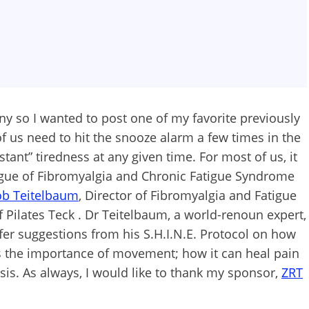
ny so I wanted to post one of my favorite previously
 us need to hit the snooze alarm a few times in the
tant” tiredness at any given time. For most of us, it
tigue of Fibromyalgia and Chronic Fatigue Syndrome
ob Teitelbaum
, Director of Fibromyalgia and Fatigue
f Pilates Teck . Dr Teitelbaum, a world-renoun expert,
ffer suggestions from his S.H.I.N.E. Protocol on how
uss the importance of movement; how it can heal pain
sis. As always, I would like to thank my sponsor,
ZRT