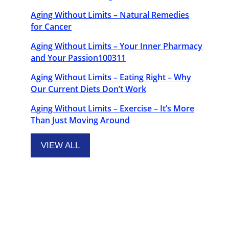
Aging Without Limits – Natural Remedies
for Cancer
Aging Without Limits – Your Inner Pharmacy
and Your Passion100311
Aging Without Limits – Eating Right – Why
Our Current Diets Don’t Work
Aging Without Limits – Exercise – It’s More
Than Just Moving Around
VIEW ALL