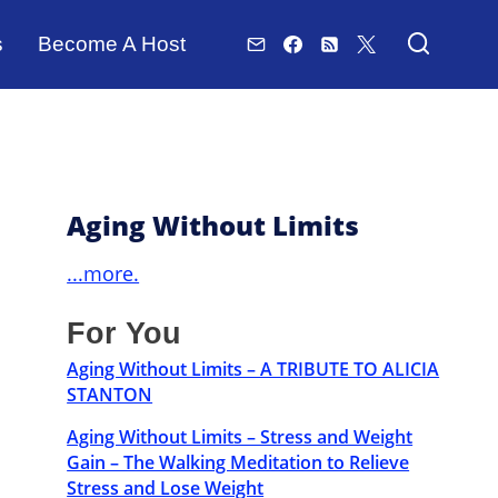
s
Become A Host
Aging Without Limits
...more.
For You
Aging Without Limits – A TRIBUTE TO ALICIA
STANTON
Aging Without Limits – Stress and Weight
Gain – The Walking Meditation to Relieve
Stress and Lose Weight