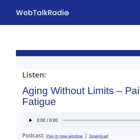
Skip
to
content
Listen:
Aging Without Limits – Pa
Fatigue
Podcast:
|
Play in new window
Download