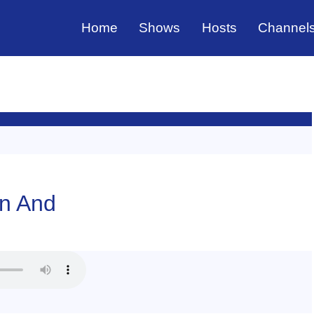
Home
Shows
Hosts
Channel
in And