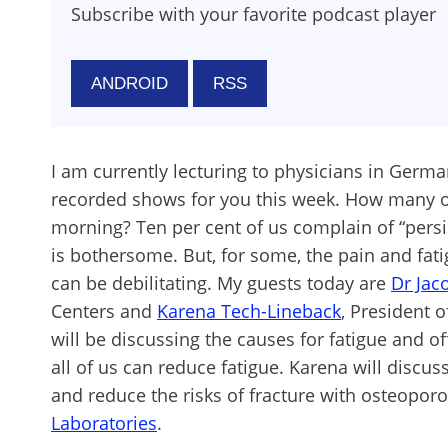
Subscribe with your favorite podcast player
ANDROID
RSS
I am currently lecturing to physicians in Germa
recorded shows for you this week. How many of
morning? Ten per cent of us complain of “persis
is bothersome. But, for some, the pain and fa
can be debilitating. My guests today are
Dr Jac
Centers and
Karena Tech-Lineback
, President o
will be discussing the causes for fatigue and o
all of us can reduce fatigue. Karena will disc
and reduce the risks of fracture with osteoporo
Laboratories
.