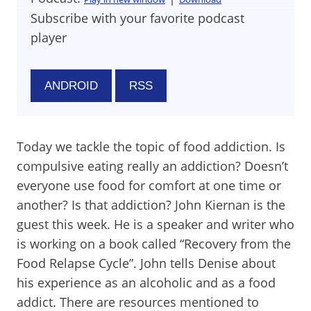
Subscribe with your favorite podcast
player
ANDROID
RSS
Today we tackle the topic of food addiction. Is
compulsive eating really an addiction? Doesn’t
everyone use food for comfort at one time or
another? Is that addiction? John Kiernan is the
guest this week. He is a speaker and writer who
is working on a book called “Recovery from the
Food Relapse Cycle”. John tells Denise about
his experience as an alcoholic and as a food
addict. There are resources mentioned to