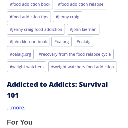
#
food addiction book
#
food addiction relapse
#
food addiction tips
#
jenny craig
#
jenny craig food addiction
#
john kiernan
#
john kiernan book
#
oa.org
#
oalaig
#
oalaig.org
#
recovery from the food relapse cycle
#
weight watchers
#
weight watchers food addiction
Addicted to Addicts: Survival
101
...more.
For You