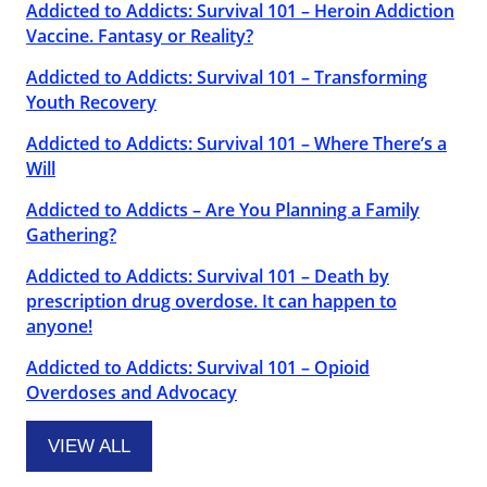
Addicted to Addicts: Survival 101 – Heroin Addiction
Vaccine. Fantasy or Reality?
Addicted to Addicts: Survival 101 – Transforming
Youth Recovery
Addicted to Addicts: Survival 101 – Where There’s a
Will
Addicted to Addicts – Are You Planning a Family
Gathering?
Addicted to Addicts: Survival 101 – Death by
prescription drug overdose. It can happen to
anyone!
Addicted to Addicts: Survival 101 – Opioid
Overdoses and Advocacy
VIEW ALL