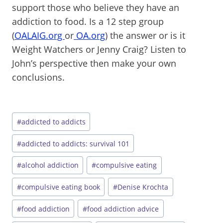
support those who believe they have an
addiction to food. Is a 12 step group
(
OALAIG.org
or
OA.org
) the answer or is it
Weight Watchers or Jenny Craig? Listen to
John’s perspective then make your own
conclusions.
Post
#
addicted to addicts
Tags:
#
addicted to addicts: survival 101
#
alcohol addiction
#
compulsive eating
#
compulsive eating book
#
Denise Krochta
#
food addiction
#
food addiction advice