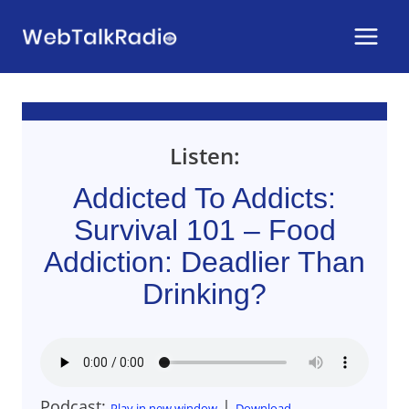
Skip
to
content
Listen:
Addicted To Addicts:
Survival 101 – Food
Addiction: Deadlier Than
Drinking?
Podcast:
|
Play in new window
Download