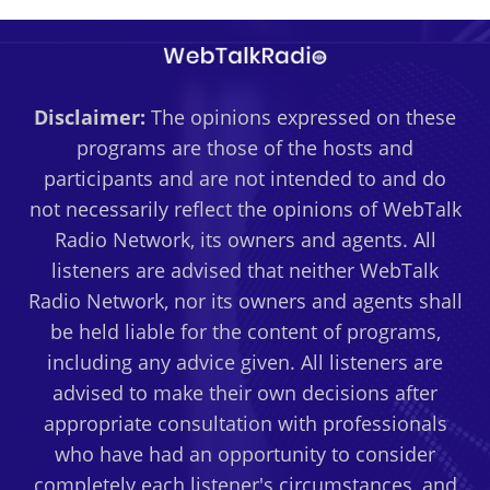
Disclaimer:
The opinions expressed on these
programs are those of the hosts and
participants and are not intended to and do
not necessarily reflect the opinions of WebTalk
Radio Network, its owners and agents. All
listeners are advised that neither WebTalk
Radio Network, nor its owners and agents shall
be held liable for the content of programs,
including any advice given. All listeners are
advised to make their own decisions after
appropriate consultation with professionals
who have had an opportunity to consider
completely each listener's circumstances, and