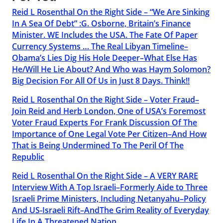
Reid L Rosenthal On the Right Side – “We Are Sinking
In A Sea Of Debt” :G. Osborne, Britain’s Finance
Minister. WE Includes the USA. The Fate Of Paper
Currency Systems … The Real Libyan Timeline–
Obama’s Lies Dig His Hole Deeper–What Else Has
He/Will He Lie About? And Who was Haym Solomon?
Big Decision For All Of Us in Just 8 Days. Think!!
Reid L Rosenthal On the Right Side – Voter Fraud–
Join Reid and Herb London, One of USA’s Foremost
Voter Fraud Experts For Frank Discussion Of The
Importance of One Legal Vote Per Citizen–And How
That is Being Undermined To The Peril Of The
Republic
Reid L Rosenthal On the Right Side – A VERY RARE
Interview With A Top Israeli–Formerly Aide to Three
Israeli Prime Ministers, Including Netanyahu–Policy
And US-Israeli Rift–AndThe Grim Reality of Everyday
Life In A Threatened Nation