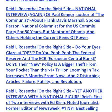
Reid L Rosenthal On the Right Side – NATIONAL
INTERVIEW (AGAIN!) Of Paul Kengor, author of “The
Communist”–About Frank Davis Marshall, Spokes
Person, National Columnist for the US Commie
Party For 50 Years–But Mentor of Obama, And
Others Holding the Current Reins Of Power
Reid L Rosenthal On the Right Side – Do Your Eyes
Glaze at “QE3”? Do You Pooh Pooh The Federal
Reserve And The ECB (European Central Bank)?
Don’t. Their “New” Policy Is A Bigger Theft From
Your Pocket Than the $1+ Trillion Looming In Tax
Increases 3 Months From Now…And 2 Disturbing
Articles–Failure, Futility, and Revolution.
Reid L Rosenthal On the Right Side – YET ANOTHER
INTERVIEW WITH A NATIONAL FIGURE! Reid’s First
of Two interviews with Ed Klein, Noted Journalist,
Former Editor of Newsweek, #1 NYT Best Selling