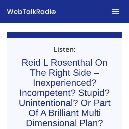
Skip
to
content
Listen:
Reid L Rosenthal On
The Right Side –
Inexperienced?
Incompetent? Stupid?
Unintentional? Or Part
Of A Brilliant Multi
Dimensional Plan?