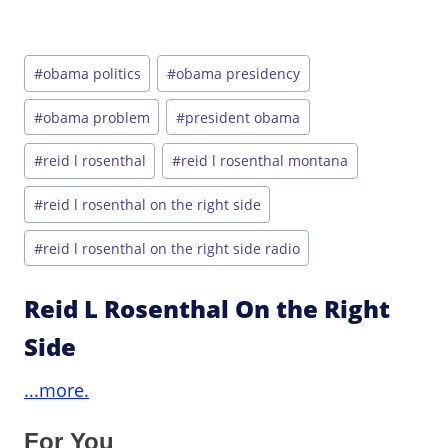
Post
#
obama politics
#
obama presidency
Tags:
#
obama problem
#
president obama
#
reid l rosenthal
#
reid l rosenthal montana
#
reid l rosenthal on the right side
#
reid l rosenthal on the right side radio
Reid L Rosenthal On the Right
Side
...more.
For You