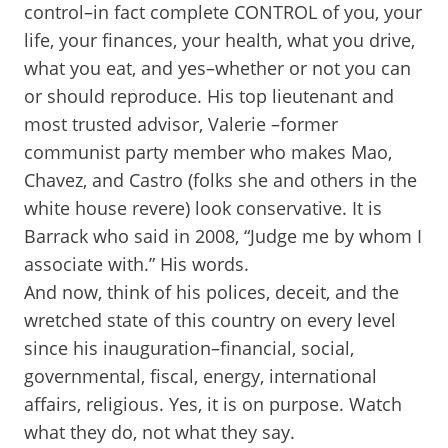
control–in fact complete CONTROL of you, your
life, your finances, your health, what you drive,
what you eat, and yes–whether or not you can
or should reproduce. His top lieutenant and
most trusted advisor, Valerie –former
communist party member who makes Mao,
Chavez, and Castro (folks she and others in the
white house revere) look conservative. It is
Barrack who said in 2008, “Judge me by whom I
associate with.” His words.
And now, think of his polices, deceit, and the
wretched state of this country on every level
since his inauguration–financial, social,
governmental, fiscal, energy, international
affairs, religious. Yes, it is on purpose. Watch
what they do, not what they say.