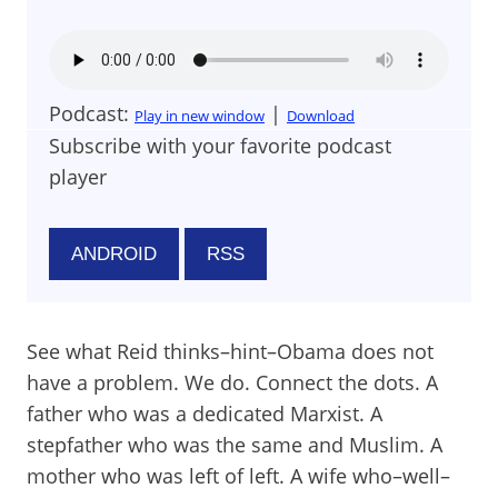
Podcast:
|
Play in new window
Download
Subscribe with your favorite podcast
player
ANDROID
RSS
See what Reid thinks–hint–Obama does not
have a problem. We do. Connect the dots. A
father who was a dedicated Marxist. A
stepfather who was the same and Muslim. A
mother who was left of left. A wife who–well–