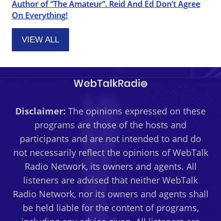
Author of “The Amateur”. Reid And Ed Don’t Agree
On Everything!
VIEW ALL
Disclaimer:
The opinions expressed on these
programs are those of the hosts and
participants and are not intended to and do
not necessarily reflect the opinions of WebTalk
Radio Network, its owners and agents. All
listeners are advised that neither WebTalk
Radio Network, nor its owners and agents shall
be held liable for the content of programs,