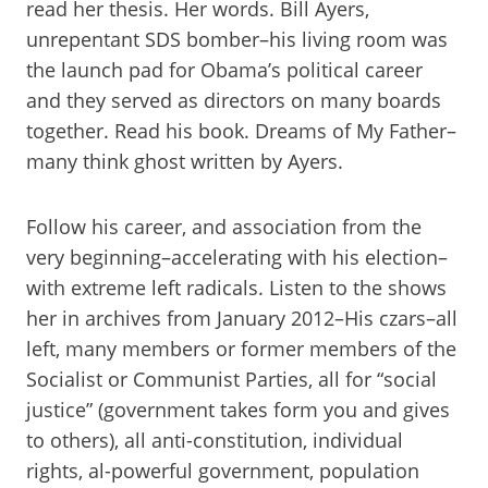
read her thesis. Her words. Bill Ayers,
unrepentant SDS bomber–his living room was
the launch pad for Obama’s political career
and they served as directors on many boards
together. Read his book. Dreams of My Father–
many think ghost written by Ayers.
Follow his career, and association from the
very beginning–accelerating with his election–
with extreme left radicals. Listen to the shows
her in archives from January 2012–His czars–all
left, many members or former members of the
Socialist or Communist Parties, all for “social
justice” (government takes form you and gives
to others), all anti-constitution, individual
rights, al-powerful government, population