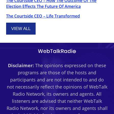
The Courtside CEO – How The Outcome Of The
Election Effects The Future Of America
The Courtside CEO – Life Transformed
VIEW ALL
Disclaimer:
The opinions expressed on these
programs are those of the hosts and
participants and are not intended to and do
not necessarily reflect the opinions of WebTalk
Radio Network, its owners and agents. All
listeners are advised that neither WebTalk
Radio Network, nor its owners and agents shall