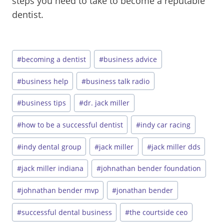
steps you need to take to become a reputable
dentist.
Post
#
becoming a dentist
#
business advice
Tags:
#
business help
#
business talk radio
#
business tips
#
dr. jack miller
#
how to be a successful dentist
#
indy car racing
#
indy dental group
#
jack miller
#
jack miller dds
#
jack miller indiana
#
johnathan bender foundation
#
johnathan bender mvp
#
jonathan bender
#
successful dental business
#
the courtside ceo