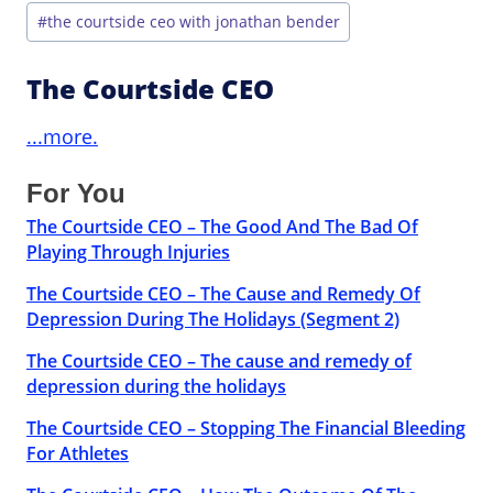
#
the courtside ceo with jonathan bender
The Courtside CEO
...more.
For You
The Courtside CEO – The Good And The Bad Of
Playing Through Injuries
The Courtside CEO – The Cause and Remedy Of
Depression During The Holidays (Segment 2)
The Courtside CEO – The cause and remedy of
depression during the holidays
The Courtside CEO – Stopping The Financial Bleeding
For Athletes