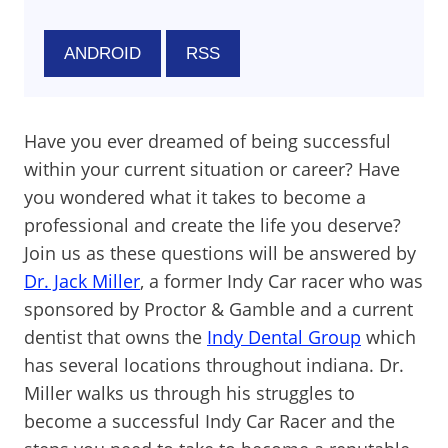
ANDROID
RSS
Have you ever dreamed of being successful
within your current situation or career? Have
you wondered what it takes to become a
professional and create the life you deserve?
Join us as these questions will be answered by
Dr. Jack Miller
, a former Indy Car racer who was
sponsored by Proctor & Gamble and a current
dentist that owns the
Indy Dental Group
which
has several locations throughout indiana. Dr.
Miller walks us through his struggles to
become a successful Indy Car Racer and the