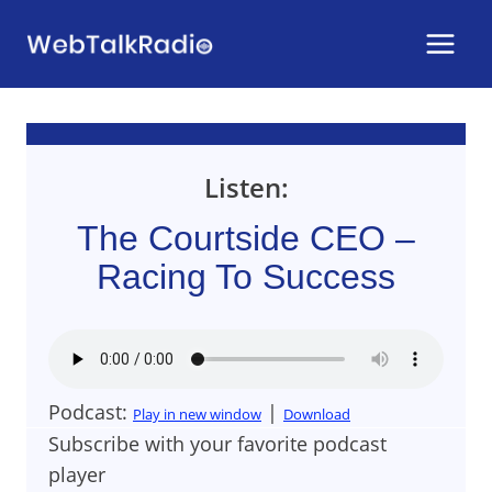
Skip
to
content
Listen:
The Courtside CEO –
Racing To Success
Podcast:
|
Play in new window
Download
Subscribe with your favorite podcast
player