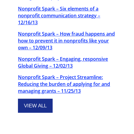
Nonprofit Spark – Six elements of a
nonprofit communication strategy –
12/16/13
Nonprofit Spark – How fraud happens and
how to prevent it in nonprofits like your
own – 12/09/13
Nonprofit Spark – Engaging, responsive
Global Giving – 12/02/13
Nonprofit Spark – Project Streamline:
Reducing the burden of applying for and
managing grants – 11/25/13
VIEW ALL