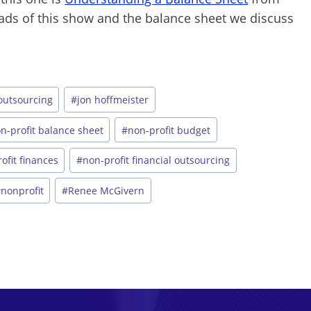
loads of this show and the balance sheet we discuss
 outsourcing
#
jon hoffmeister
n-profit balance sheet
#
non-profit budget
ofit finances
#
non-profit financial outsourcing
#
nonprofit
#
Renee McGivern