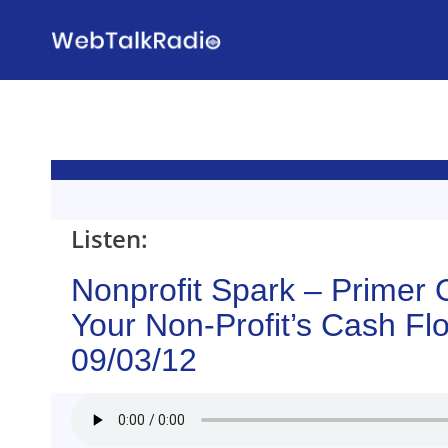
Skip
to
content
Listen:
Nonprofit Spark – Primer
Your Non-Profit’s Cash Fl
09/03/12