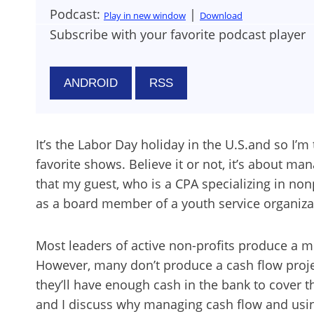
Podcast:
|
Play in new window
Download
Subscribe with your favorite podcast player
ANDROID
RSS
It’s the Labor Day holiday in the U.S.and so I’
favorite shows. Believe it or not, it’s about ma
that my guest, who is a CPA specializing in non
as a board member of a youth service organiza
Most leaders of active non-profits produce a 
However, many don’t produce a cash flow proje
they’ll have enough cash in the bank to cover 
and I discuss why managing cash flow and using