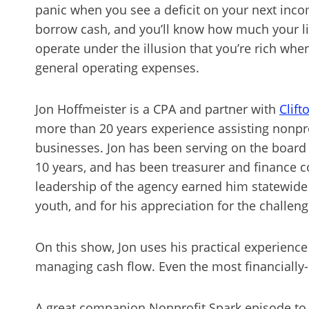
panic when you see a deficit on your next inco
borrow cash, and you’ll know how much your lin
operate under the illusion that you’re rich wh
general operating expenses.
Jon Hoffmeister is a CPA and partner with
Clift
more than 20 years experience assisting nonprof
businesses. Jon has been serving on the board
10 years, and has been treasurer and finance c
leadership of the agency earned him statewide 
youth, and for his appreciation for the challen
On this show, Jon uses his practical experience
managing cash flow. Even the most financially-
A great companion Nonprofit Spark episode to 