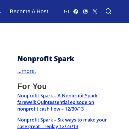
s
Become A Host
Nonprofit Spark
...more.
For You
Nonprofit Spark – A Nonprofit Spark
farewell: Quintessential episode on
nonprofit cash flow – 12/30/13
Nonprofit Spark – Six ways to make your
case great – replay 12/23/13