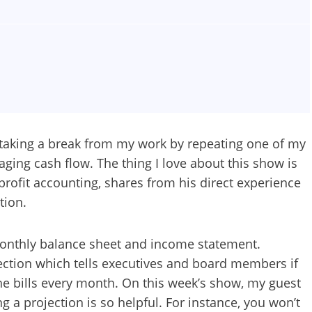
m taking a break from my work by repeating one of my
naging cash flow. The thing I love about this show is
profit accounting, shares from his direct experience
tion.
monthly balance sheet and income statement.
ction which tells executives and board members if
the bills every month. On this week’s show, my guest
 a projection is so helpful. For instance, you won’t