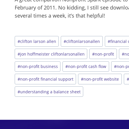
February of 2011. No kidding, I still see down
several times a week, it’s that helpful!
Post
#
clifton larson allen
#
cliftonlarsonallen
#
financial
Tags:
#
jon hoffmeister cliftonlarsonallen
#
non-profit
#
no
#
non-profit business
#
non-profit cash flow
#
non-pr
#
non-profit financial support
#
non-profit website
#
understanding a balance sheet