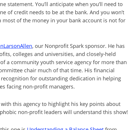
me statement. You’ll anticipate when you’ll need to
e of credit needs to be at the bank. And you won’t
en most of the money in your bank account is not for
onLarsonAllen
, our Nonprofit Spark sponsor. He has
its, colleges and universities, and closely-held
 of a community youth service agency for more than
ommittee chair much of that time. His financial
recognition for outstanding dedication in helping
ges facing non-profit managers.
 with this agency to highlight his key points about
phobic non-profit leaders will understand this show!
this one is
Understanding a Balance Sheet
from