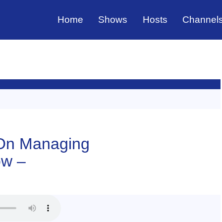
Home
Shows
Hosts
Channel
 On Managing
ow –