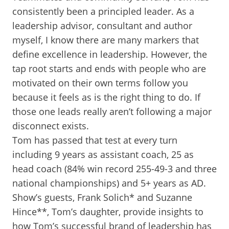
consistently been a principled leader. As a
leadership advisor, consultant and author
myself, I know there are many markers that
define excellence in leadership. However, the
tap root starts and ends with people who are
motivated on their own terms follow you
because it feels as is the right thing to do. If
those one leads really aren’t following a major
disconnect exists.
Tom has passed that test at every turn
including 9 years as assistant coach, 25 as
head coach (84% win record 255-49-3 and three
national championships) and 5+ years as AD.
Show’s guests, Frank Solich* and Suzanne
Hince**, Tom’s daughter, provide insights to
how Tom’s successful brand of leadership has