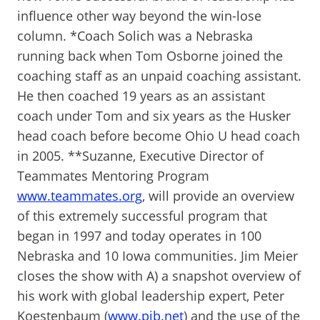
influence other way beyond the win-lose
column. *Coach Solich was a Nebraska
running back when Tom Osborne joined the
coaching staff as an unpaid coaching assistant.
He then coached 19 years as an assistant
coach under Tom and six years as the Husker
head coach before become Ohio U head coach
in 2005. **Suzanne, Executive Director of
Teammates Mentoring Program
www.teammates.org
, will provide an overview
of this extremely successful program that
began in 1997 and today operates in 100
Nebraska and 10 Iowa communities. Jim Meier
closes the show with A) a snapshot overview of
his work with global leadership expert, Peter
Koestenbaum (
www.pib.net
) and the use of the