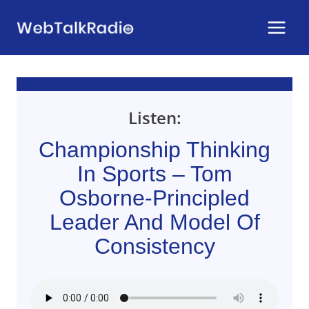
Skip
to
content
Listen:
Championship Thinking
In Sports – Tom
Osborne-Principled
Leader And Model Of
Consistency