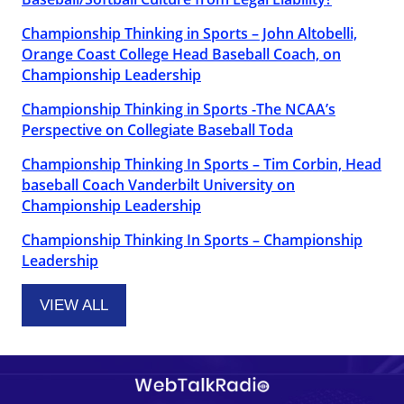
Championship Thinking in Sports – John Altobelli,
Orange Coast College Head Baseball Coach, on
Championship Leadership
Championship Thinking in Sports -The NCAA’s
Perspective on Collegiate Baseball Toda
Championship Thinking In Sports – Tim Corbin, Head
baseball Coach Vanderbilt University on
Championship Leadership
Championship Thinking In Sports – Championship
Leadership
VIEW ALL