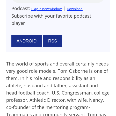
Podcast:
|
Play in new window
Download
Subscribe with your favorite podcast
player
ANDROID
RSS
The world of sports and overall certainly needs
very good role models. Tom Osborne is one of
them. In his role and responsibility as an
athlete, husband and father, assistant and
head football coach, U.S. Congressman, college
professor, Athletic Director, with wife, Nancy,
co-founder of the mentoring program-
Teammates and community servant, Tom has