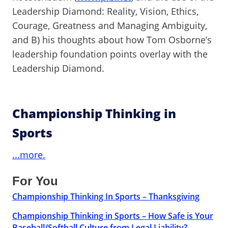
Leadership Diamond: Reality, Vision, Ethics,
Courage, Greatness and Managing Ambiguity,
and B) his thoughts about how Tom Osborne’s
leadership foundation points overlay with the
Leadership Diamond.
Championship Thinking in
Sports
...more.
For You
Championship Thinking In Sports – Thanksgiving
Championship Thinking in Sports – How Safe is Your
Baseball/Softball Culture from Legal Liability?