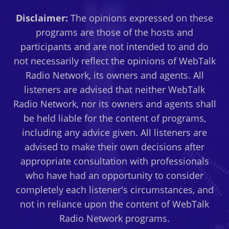
Disclaimer:
The opinions expressed on these
programs are those of the hosts and
participants and are not intended to and do
not necessarily reflect the opinions of WebTalk
Radio Network, its owners and agents. All
listeners are advised that neither WebTalk
Radio Network, nor its owners and agents shall
be held liable for the content of programs,
including any advice given. All listeners are
advised to make their own decisions after
appropriate consultation with professionals
who have had an opportunity to consider
completely each listener's circumstances, and
not in reliance upon the content of WebTalk
Radio Network programs.