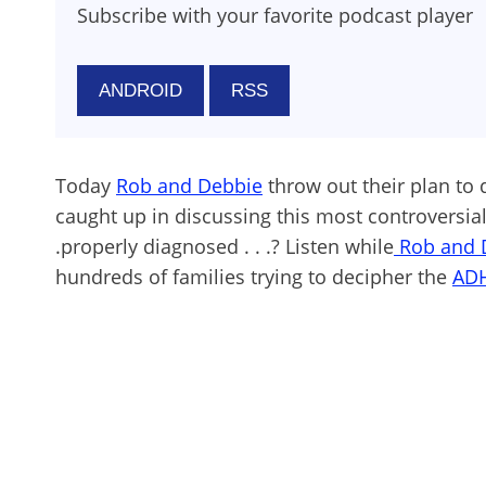
Subscribe with your favorite podcast player
ANDROID
RSS
Today
Rob and Debbie
throw out their plan to 
caught up in discussing this most controversial 
.properly diagnosed . . .? Listen while
Rob and 
hundreds of families trying to decipher the
AD