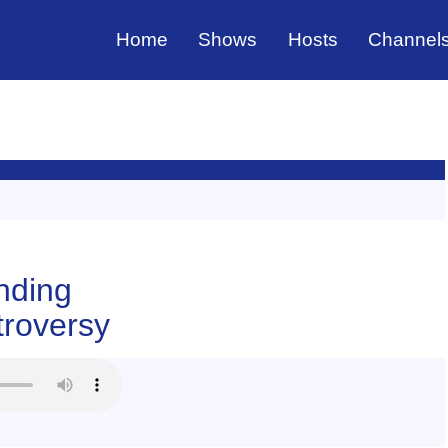
Home
Shows
Hosts
Channel
nding
roversy