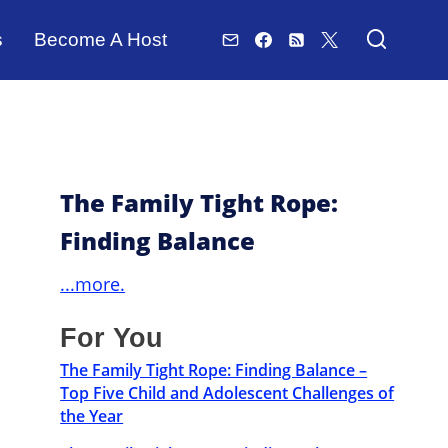
s
Become A Host
The Family Tight Rope:
Finding Balance
...more.
For You
The Family Tight Rope: Finding Balance –
Top Five Child and Adolescent Challenges of
the Year