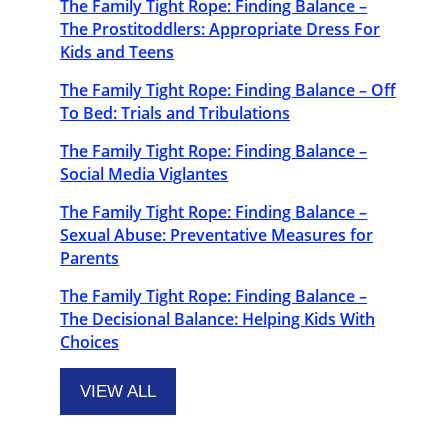
The Family Tight Rope: Finding Balance –
The Prostitoddlers: Appropriate Dress For
Kids and Teens
The Family Tight Rope: Finding Balance – Off
To Bed: Trials and Tribulations
The Family Tight Rope: Finding Balance –
Social Media Viglantes
The Family Tight Rope: Finding Balance –
Sexual Abuse: Preventative Measures for
Parents
The Family Tight Rope: Finding Balance –
The Decisional Balance: Helping Kids With
Choices
VIEW ALL