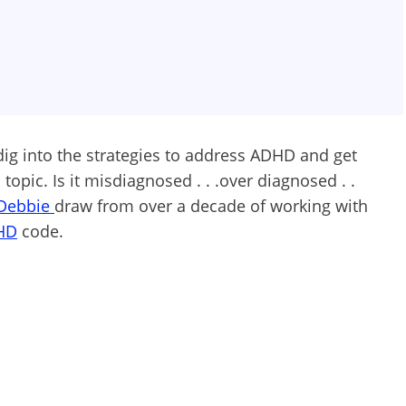
dig into the strategies to address ADHD and get
topic. Is it misdiagnosed . . .over diagnosed . .
Debbie
draw from over a decade of working with
HD
code.