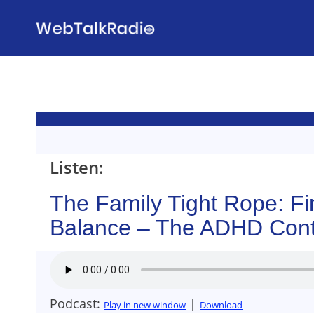
Skip
to
content
Listen:
The Family Tight Rope: Fi
Balance – The ADHD Cont
Podcast:
|
Play in new window
Download