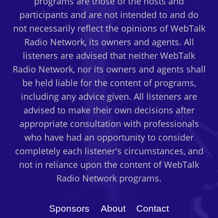
programs are those of the hosts and
participants and are not intended to and do
not necessarily reflect the opinions of WebTalk
Radio Network, its owners and agents. All
listeners are advised that neither WebTalk
Radio Network, nor its owners and agents shall
be held liable for the content of programs,
including any advice given. All listeners are
advised to make their own decisions after
appropriate consultation with professionals
who have had an opportunity to consider
completely each listener's circumstances, and
not in reliance upon the content of WebTalk
Radio Network programs.
Sponsors
About
Contact