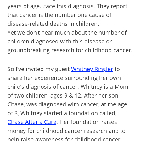
years of age…face this diagnosis. They report
that cancer is the number one cause of
disease-related deaths in children.
Yet we don’t hear much about the number of
children diagnosed with this disease or
groundbreaking research for childhood cancer.
So I’ve invited my guest
Whitney Ringler
to
share her experience surrounding her own
child’s diagnosis of cancer. Whitney is a Mom
of two children, ages 9 & 12. After her son,
Chase, was diagnosed with cancer, at the age
of 3, Whitney started a foundation called,
Chase After a Cure
. Her foundation raises
money for childhood cancer research and to
help raise awareness for childhood cancer.