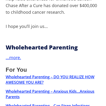
Chase After a Cure has donated over $400,000
to childhood cancer research.
I hope you’ll join us…
Wholehearted Parenting
...more.
For You
Wholehearted Parenting – DO YOU REALIZE HOW
AWESOME YOU ARE?
Wholehearted Parenting – Anxious Kids…Anxious
Parents
Wholehearted Parenting – Can Strep Infections