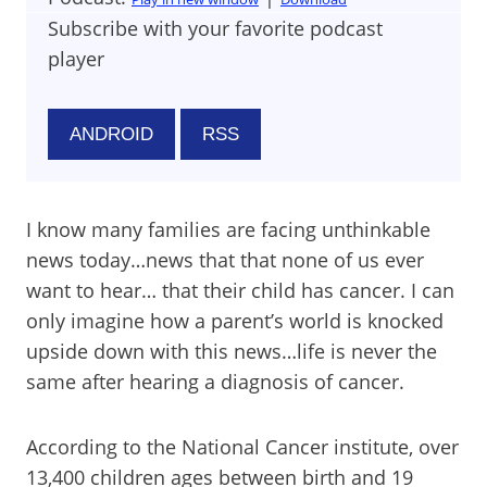
Subscribe with your favorite podcast
player
ANDROID
RSS
I know many families are facing unthinkable
news today…news that that none of us ever
want to hear… that their child has cancer. I can
only imagine how a parent’s world is knocked
upside down with this news…life is never the
same after hearing a diagnosis of cancer.
According to the National Cancer institute, over
13,400 children ages between birth and 19