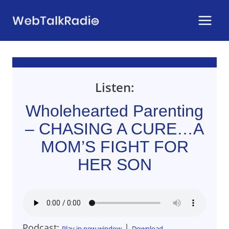
Skip
to
content
Listen:
Wholehearted Parenting
– CHASING A CURE…A
MOM’S FIGHT FOR
HER SON
Podcast:
|
Play in new window
Download