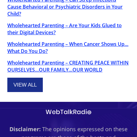
Cause Behavioral or Psychiatric Disorders in Your
Child?
Wholehearted Parenting – Are Your Kids Glued to
their Digital Devices?
Wholehearted Parenting – When Cancer Shows Up…
What Do You Do?
Wholehearted Parenting – CREATING PEACE WITHIN
OURSELVES…OUR FAMILY…OUR WORLD
VIEW ALL
Disclaimer:
The opinions expressed on these