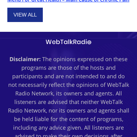
VIEW ALL
Disclaimer:
The opinions expressed on these
programs are those of the hosts and
participants and are not intended to and do
not necessarily reflect the opinions of WebTalk
Radio Network, its owners and agents. All
listeners are advised that neither WebTalk
Radio Network, nor its owners and agents shall
be held liable for the content of programs,
including any advice given. All listeners are
advised to make their own decisions after