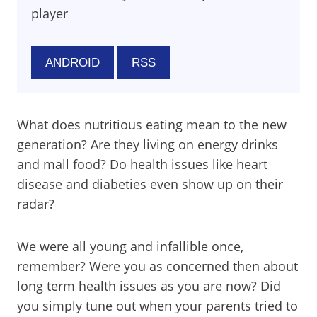
player
ANDROID
RSS
What does nutritious eating mean to the new
generation? Are they living on energy drinks
and mall food? Do health issues like heart
disease and diabeties even show up on their
radar?
We were all young and infallible once,
remember? Were you as concerned then about
long term health issues as you are now? Did
you simply tune out when your parents tried to