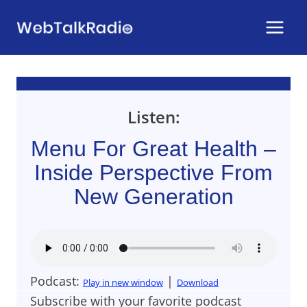
Skip
to
content
Listen:
Menu For Great Health –
Inside Perspective From
New Generation
Podcast:
|
Play in new window
Download
Subscribe with your favorite podcast