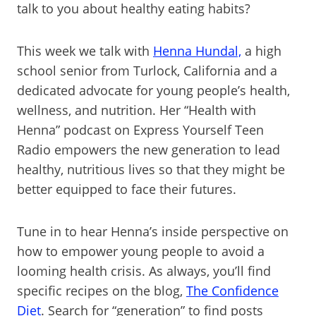
talk to you about healthy eating habits?
This week we talk with
Henna Hundal,
a high
school senior from Turlock, California and a
dedicated advocate for young people’s health,
wellness, and nutrition. Her “Health with
Henna” podcast on Express Yourself Teen
Radio empowers the new generation to lead
healthy, nutritious lives so that they might be
better equipped to face their futures.
Tune in to hear Henna’s inside perspective on
how to empower young people to avoid a
looming health crisis. As always, you’ll find
specific recipes on the blog,
The Confidence
Diet
. Search for “generation” to find posts