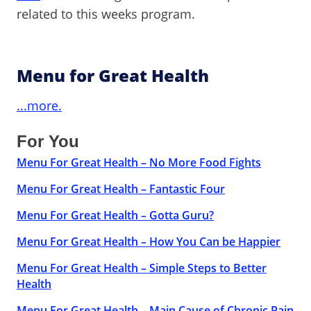
related to this weeks program.
Menu for Great Health
...more.
For You
Menu For Great Health – No More Food Fights
Menu For Great Health – Fantastic Four
Menu For Great Health – Gotta Guru?
Menu For Great Health – How You Can be Happier
Menu For Great Health – Simple Steps to Better
Health
Menu For Great Health – Main Cause of Chronic Pain