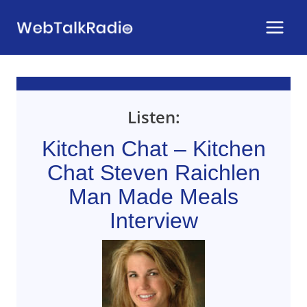
Skip
to
content
Listen:
Kitchen Chat – Kitchen
Chat Steven Raichlen
Man Made Meals
Interview