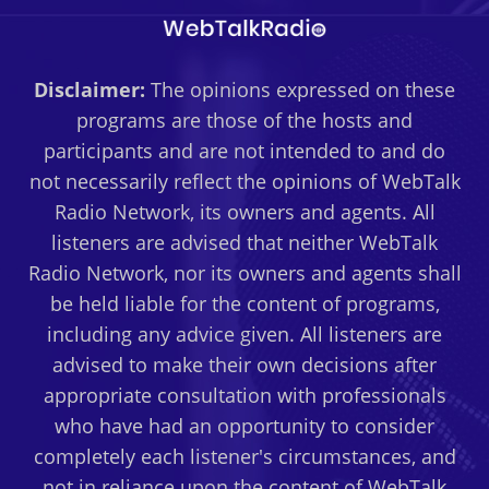
Disclaimer:
The opinions expressed on these
programs are those of the hosts and
participants and are not intended to and do
not necessarily reflect the opinions of WebTalk
Radio Network, its owners and agents. All
listeners are advised that neither WebTalk
Radio Network, nor its owners and agents shall
be held liable for the content of programs,
including any advice given. All listeners are
advised to make their own decisions after
appropriate consultation with professionals
who have had an opportunity to consider
completely each listener's circumstances, and
not in reliance upon the content of WebTalk