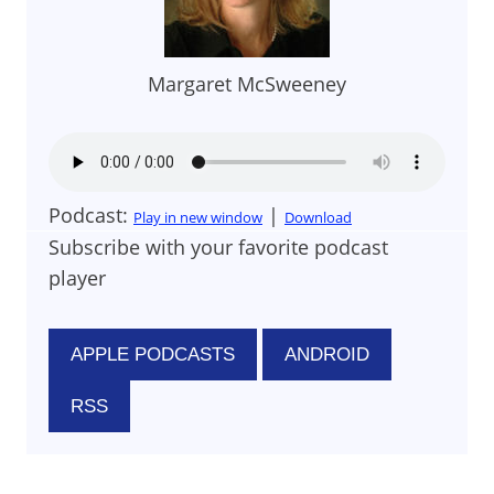
Margaret McSweeney
Podcast:
|
Play in new window
Download
Subscribe with your favorite podcast
player
APPLE PODCASTS
ANDROID
RSS