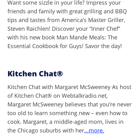
Want some sizzle in your life? Impress your
friends and family with great grilling and BBQ
tips and tastes from America’s Master Griller,
Steven Raichlen! Discover your “Inner Chef”
with his new book Man Mande Meals: The
Essential Cookbook for Guys! Savor the day!
Kitchen Chat®
Kitchen Chat with Margaret McSweeney As host
of Kitchen Chat® on Webtalkradio.net,
Margaret McSweeney believes that you’re never
too old to learn something new – even how to
cook. Margaret, a middle-aged mom, lives in
the Chicago suburbs with her
...more.