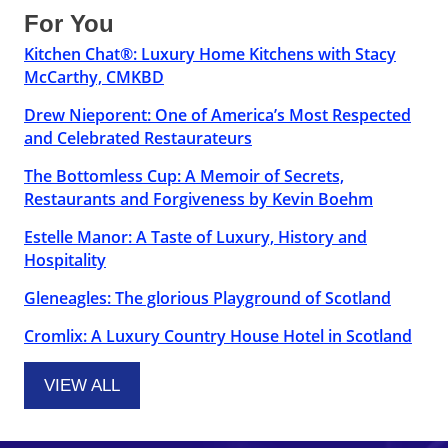
For You
Kitchen Chat®: Luxury Home Kitchens with Stacy
McCarthy, CMKBD
Drew Nieporent: One of America’s Most Respected
and Celebrated Restaurateurs
The Bottomless Cup: A Memoir of Secrets,
Restaurants and Forgiveness by Kevin Boehm
Estelle Manor: A Taste of Luxury, History and
Hospitality
Gleneagles: The glorious Playground of Scotland
Cromlix: A Luxury Country House Hotel in Scotland
VIEW ALL