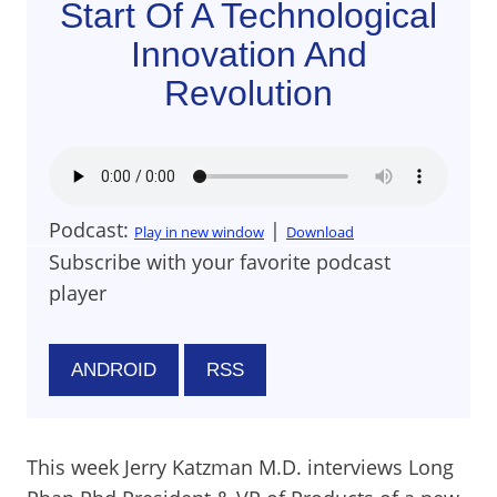
Start Of A Technological
Innovation And
Revolution
Podcast:
|
Play in new window
Download
Subscribe with your favorite podcast
player
ANDROID
RSS
This week Jerry Katzman M.D. interviews Long