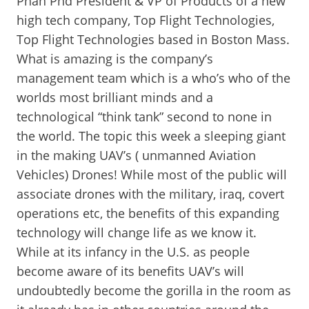
Phan Phd President & VP of Products of a new
high tech company, Top Flight Technologies,
Top Flight Technologies based in Boston Mass.
What is amazing is the company’s
management team which is a who’s who of the
worlds most brilliant minds and a
technological “think tank” second to none in
the world. The topic this week a sleeping giant
in the making UAV’s ( unmanned Aviation
Vehicles) Drones! While most of the public will
associate drones with the military, iraq, covert
operations etc, the benefits of this expanding
technology will change life as we know it.
While at its infancy in the U.S. as people
become aware of its benefits UAV’s will
undoubtedly become the gorilla in the room as