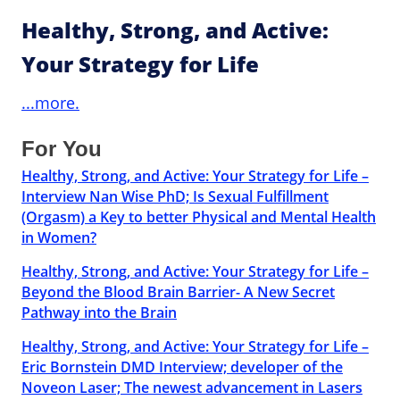
Healthy, Strong, and Active:
Your Strategy for Life
...more.
For You
Healthy, Strong, and Active: Your Strategy for Life –
Interview Nan Wise PhD; Is Sexual Fulfillment
(Orgasm) a Key to better Physical and Mental Health
in Women?
Healthy, Strong, and Active: Your Strategy for Life –
Beyond the Blood Brain Barrier- A New Secret
Pathway into the Brain
Healthy, Strong, and Active: Your Strategy for Life –
Eric Bornstein DMD Interview; developer of the
Noveon Laser; The newest advancement in Lasers