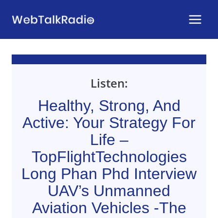
Skip
to
content
Listen:
Healthy, Strong, And
Active: Your Strategy For
Life –
TopFlightTechnologies
Long Phan Phd Interview
UAV’s Unmanned
Aviation Vehicles -The