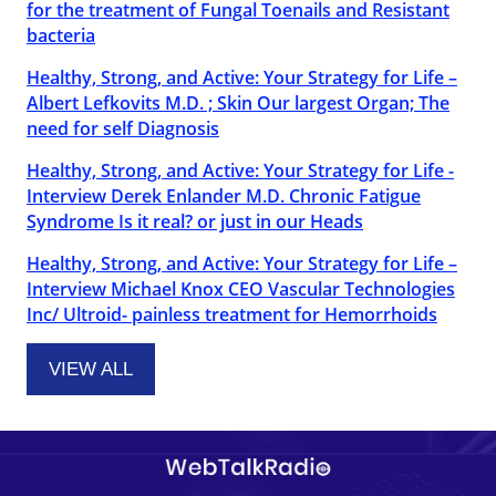
for the treatment of Fungal Toenails and Resistant
bacteria
Healthy, Strong, and Active: Your Strategy for Life –
Albert Lefkovits M.D. ; Skin Our largest Organ; The
need for self Diagnosis
Healthy, Strong, and Active: Your Strategy for Life -
Interview Derek Enlander M.D. Chronic Fatigue
Syndrome Is it real? or just in our Heads
Healthy, Strong, and Active: Your Strategy for Life –
Interview Michael Knox CEO Vascular Technologies
Inc/ Ultroid- painless treatment for Hemorrhoids
VIEW ALL