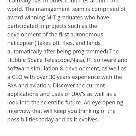
it already has in other countries around the
world. The management team is comprised of
award winning MIT graduates who have
participated in projects such as the
development of the first autonomous
helicopter ( takes off, flies, and lands
automatically after being programmed) The
Hubble Space Telescope,Nasa, IT, software and
software simulation & development, as well as
a CEO with over 30 years experience with the
FAA and aviation. Discover the current
applications and uses of UAV’s as well as a
look into the scientific future. An eye opening
interview that will keep you thinking of the
possibilities today and as it evolves.