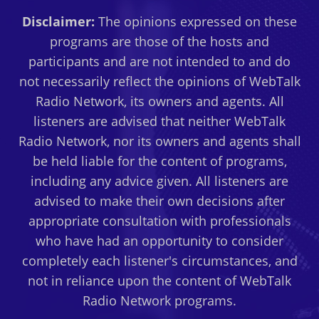
Disclaimer:
The opinions expressed on these
programs are those of the hosts and
participants and are not intended to and do
not necessarily reflect the opinions of WebTalk
Radio Network, its owners and agents. All
listeners are advised that neither WebTalk
Radio Network, nor its owners and agents shall
be held liable for the content of programs,
including any advice given. All listeners are
advised to make their own decisions after
appropriate consultation with professionals
who have had an opportunity to consider
completely each listener's circumstances, and
not in reliance upon the content of WebTalk
Radio Network programs.