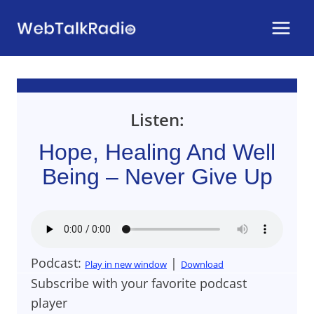
Skip
to
content
Listen:
Hope, Healing And Well
Being – Never Give Up
Podcast:
|
Play in new window
Download
Subscribe with your favorite podcast
player