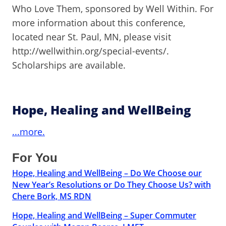
Who Love Them, sponsored by Well Within. For
more information about this conference,
located near St. Paul, MN, please visit
http://wellwithin.org/special-events/.
Scholarships are available.
Hope, Healing and WellBeing
...more.
For You
Hope, Healing and WellBeing – Do We Choose our
New Year’s Resolutions or Do They Choose Us? with
Chere Bork, MS RDN
Hope, Healing and WellBeing – Super Commuter