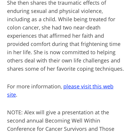
She then shares the traumatic effects of
enduring sexual and physical violence,
including as a child. While being treated for
colon cancer, she had two near-death
experiences that affirmed her faith and
provided comfort during that frightening time
in her life. She is now committed to helping
others deal with their own life challenges and
shares some of her favorite coping techniques.
For more information,
please visit this web
site
.
NOTE: Alex will give a presentation at the
second annual Becoming Well Within
Conference for Cancer Survivors and Those