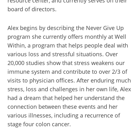
resource center, and currently serves on their
board of directors.
Alex begins by describing the Never Give Up
program she currently offers monthly at Well
Within, a program that helps people deal with
various loss and stressful situations. Over
20,000 studies show that stress weakens our
immune system and contribute to over 2/3 of
visits to physician offices. After enduring much
stress, loss and challenges in her own life, Alex
had a dream that helped her understand the
connection between these events and her
various illnesses, including a recurrence of
stage four colon cancer.