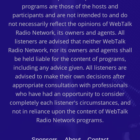
programs are those of the hosts and
participants and are not intended to and do
not necessarily reflect the opinions of WebTalk
Radio Network, its owners and agents. All
listeners are advised that neither WebTalk
Radio Network, nor its owners and agents shall
be held liable for the content of programs,
including any advice given. All listeners are
advised to make their own decisions after
appropriate consultation with professionals
who have had an opportunity to consider
completely each listener's circumstances, and
not in reliance upon the content of WebTalk
Radio Network programs.
Sponsors
About
Contact