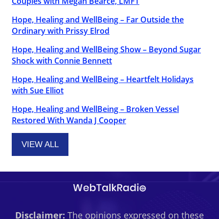
Couples with Megan Bearce, LMFT
Hope, Healing and WellBeing – Far Outside the
Ordinary with Prissy Elrod
Hope, Healing and WellBeing Show – Beyond Sugar
Shock with Connie Bennett
Hope, Healing and WellBeing – Heartfelt Holidays
with Sue Elliot
Hope, Healing and WellBeing – Broken Vessel
Restored With Wanda J Cooper
VIEW ALL
Disclaimer:
The opinions expressed on these