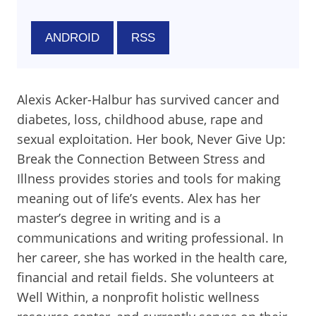
ANDROID
RSS
Alexis Acker-Halbur has survived cancer and
diabetes, loss, childhood abuse, rape and
sexual exploitation. Her book, Never Give Up:
Break the Connection Between Stress and
Illness provides stories and tools for making
meaning out of life’s events. Alex has her
master’s degree in writing and is a
communications and writing professional. In
her career, she has worked in the health care,
financial and retail fields. She volunteers at
Well Within, a nonprofit holistic wellness