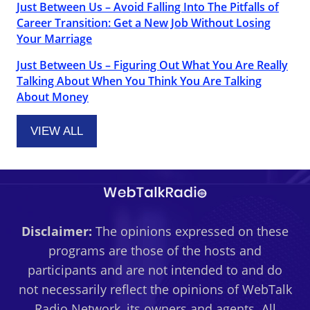
Just Between Us – Avoid Falling Into The Pitfalls of
Career Transition: Get a New Job Without Losing
Your Marriage
Just Between Us – Figuring Out What You Are Really
Talking About When You Think You Are Talking
About Money
VIEW ALL
Disclaimer:
The opinions expressed on these
programs are those of the hosts and
participants and are not intended to and do
not necessarily reflect the opinions of WebTalk
Radio Network, its owners and agents. All