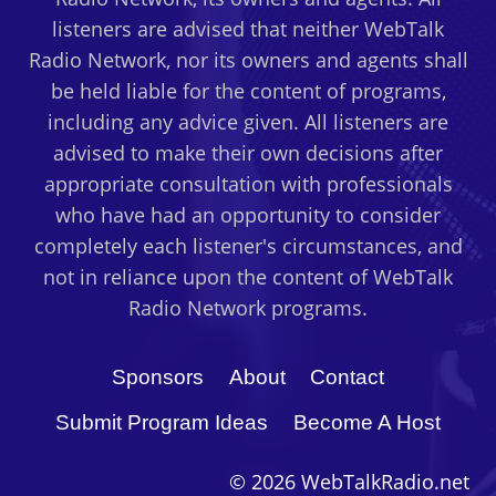
listeners are advised that neither WebTalk
Radio Network, nor its owners and agents shall
be held liable for the content of programs,
including any advice given. All listeners are
advised to make their own decisions after
appropriate consultation with professionals
who have had an opportunity to consider
completely each listener's circumstances, and
not in reliance upon the content of WebTalk
Radio Network programs.
Sponsors
About
Contact
Submit Program Ideas
Become A Host
© 2026 WebTalkRadio.net