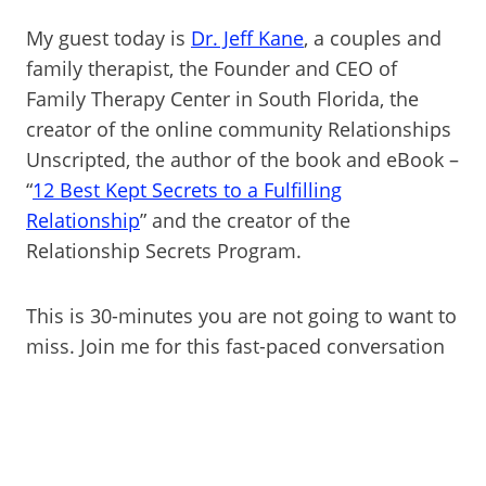
My guest today is
Dr. Jeff Kane
, a couples and
family therapist, the Founder and CEO of
Family Therapy Center in South Florida, the
creator of the online community Relationships
Unscripted, the author of the book and eBook –
“
12 Best Kept Secrets to a Fulfilling
Relationship
” and the creator of the
Relationship Secrets Program.
This is 30-minutes you are not going to want to
miss. Join me for this fast-paced conversation