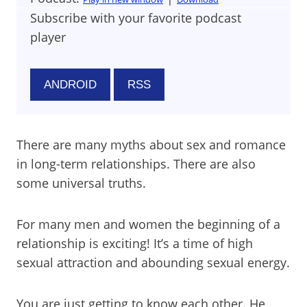
Subscribe with your favorite podcast
player
ANDROID
RSS
There are many myths about sex and romance
in long-term relationships. There are also
some universal truths.
For many men and women the beginning of a
relationship is exciting! It’s a time of high
sexual attraction and abounding sexual energy.
You are just getting to know each other. He