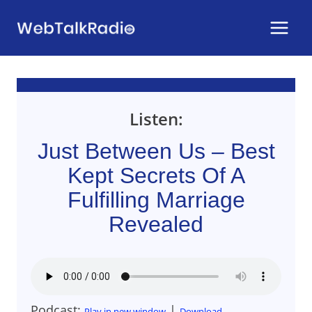
Skip
to
content
Listen:
Just Between Us – Best
Kept Secrets Of A
Fulfilling Marriage
Revealed
Podcast:
|
Play in new window
Download