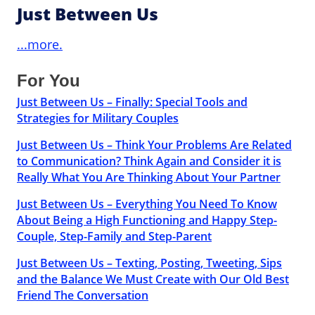
Just Between Us
...more.
For You
Just Between Us – Finally: Special Tools and
Strategies for Military Couples
Just Between Us – Think Your Problems Are Related
to Communication? Think Again and Consider it is
Really What You Are Thinking About Your Partner
Just Between Us – Everything You Need To Know
About Being a High Functioning and Happy Step-
Couple, Step-Family and Step-Parent
Just Between Us – Texting, Posting, Tweeting, Sips
and the Balance We Must Create with Our Old Best
Friend The Conversation