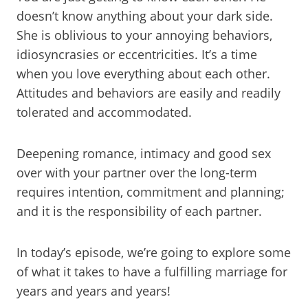
doesn’t know anything about your dark side.
She is oblivious to your annoying behaviors,
idiosyncrasies or eccentricities. It’s a time
when you love everything about each other.
Attitudes and behaviors are easily and readily
tolerated and accommodated.
Deepening romance, intimacy and good sex
over with your partner over the long-term
requires intention, commitment and planning;
and it is the responsibility of each partner.
In today’s episode, we’re going to explore some
of what it takes to have a fulfilling marriage for
years and years and years!