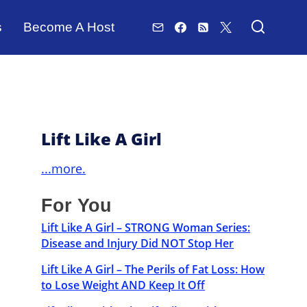
s
Become A Host
Lift Like A Girl
...more.
For You
Lift Like A Girl – STRONG Woman Series:
Disease and Injury Did NOT Stop Her
Lift Like A Girl – The Perils of Fat Loss: How
to Lose Weight AND Keep It Off