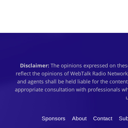
Disclaimer:
The opinions expressed on these
reflect the opinions of WebTalk Radio Network,
and agents shall be held liable for the conten
appropriate consultation with professionals wh
Sponsors
About
Contact
Sub