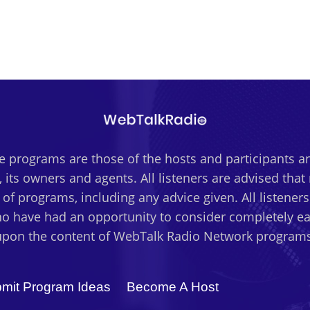
 programs are those of the hosts and participants an
 its owners and agents. All listeners are advised tha
t of programs, including any advice given. All listener
o have had an opportunity to consider completely eac
upon the content of WebTalk Radio Network programs
mit Program Ideas
Become A Host