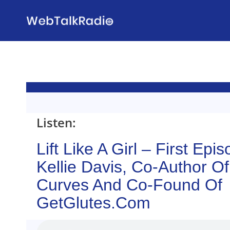
Skip
to
content
Listen:
Lift Like A Girl – First Epi
Kellie Davis, Co-Author O
Curves And Co-Found Of
GetGlutes.com