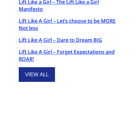
Lift Like a Girl – The Lift Like a Girl
Manifesto
Lift Like A Girl – Let’s choose to be MORE
Not less
Lift Like A Girl – Dare to Dream BIG
Lift Like A Girl – Forget Expectations and
ROAR!
VIEW ALL