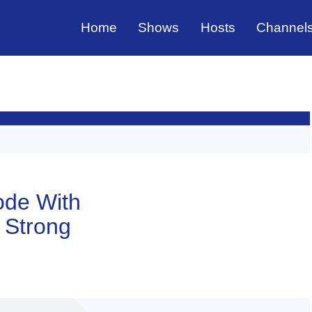
Home
Shows
Hosts
Channel
sode With
f Strong