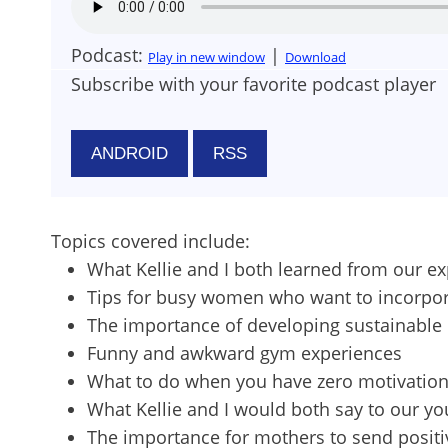
Podcast:
|
Play in new window
Download
Subscribe with your favorite podcast player
ANDROID
RSS
Topics covered include:
What Kellie and I both learned from our ex
Tips for busy women who want to incorporat
The importance of developing sustainable 
Funny and awkward gym experiences
What to do when you have zero motivation
What Kellie and I would both say to our 
The importance for mothers to send positi