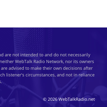
d are not intended to and do not necessarily
t neither WebTalk Radio Network, nor its owners
s are advised to make their own decisions after
h listener's circumstances, and not in reliance
.
© 2026 WebTalkRadio.net