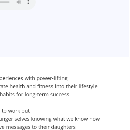
periences with power-lifting
e health and fitness into their lifestyle
habits for long-term success
 to work out
younger selves knowing what we know now
ve messages to their daughters