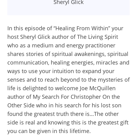
Sheryl Glick
In this episode of “Healing From Within” your
host Sheryl Glick author of The Living Spirit
who as a medium and energy practitioner
shares stories of spiritual awakenings, spiritual
communication, healing energies, miracles and
ways to use your intuition to expand your
senses and to reach beyond to the mysteries of
life is delighted to welcome Joe McQuillen
author of My Search For Christopher On the
Other Side who in his search for his lost son
found the greatest truth there is…The other
side is real and knowing this is the greatest gift
you can be given in this lifetime.