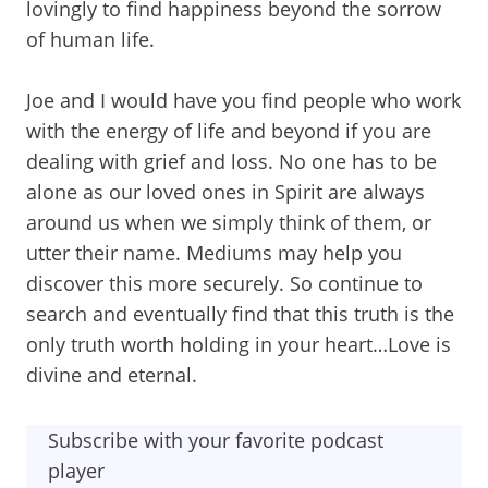
lovingly to find happiness beyond the sorrow
of human life.
Joe and I would have you find people who work
with the energy of life and beyond if you are
dealing with grief and loss. No one has to be
alone as our loved ones in Spirit are always
around us when we simply think of them, or
utter their name. Mediums may help you
discover this more securely. So continue to
search and eventually find that this truth is the
only truth worth holding in your heart…Love is
divine and eternal.
Subscribe with your favorite podcast
player