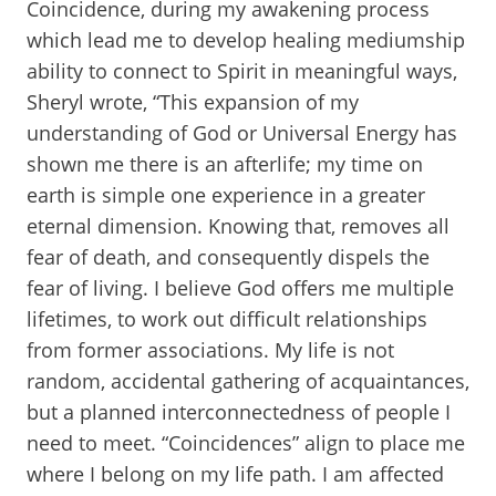
Coincidence, during my awakening process
which lead me to develop healing mediumship
ability to connect to Spirit in meaningful ways,
Sheryl wrote, “This expansion of my
understanding of God or Universal Energy has
shown me there is an afterlife; my time on
earth is simple one experience in a greater
eternal dimension. Knowing that, removes all
fear of death, and consequently dispels the
fear of living. I believe God offers me multiple
lifetimes, to work out difficult relationships
from former associations. My life is not
random, accidental gathering of acquaintances,
but a planned interconnectedness of people I
need to meet. “Coincidences” align to place me
where I belong on my life path. I am affected