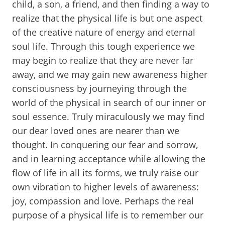
child, a son, a friend, and then finding a way to
realize that the physical life is but one aspect
of the creative nature of energy and eternal
soul life. Through this tough experience we
may begin to realize that they are never far
away, and we may gain new awareness higher
consciousness by journeying through the
world of the physical in search of our inner or
soul essence. Truly miraculously we may find
our dear loved ones are nearer than we
thought. In conquering our fear and sorrow,
and in learning acceptance while allowing the
flow of life in all its forms, we truly raise our
own vibration to higher levels of awareness:
joy, compassion and love. Perhaps the real
purpose of a physical life is to remember our