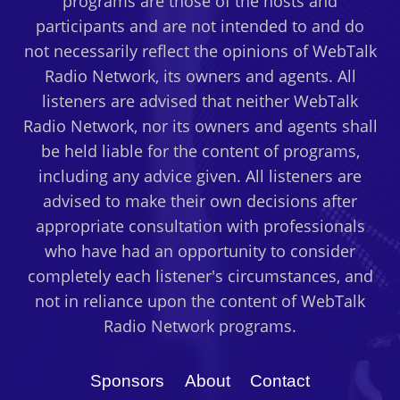
programs are those of the hosts and
participants and are not intended to and do
not necessarily reflect the opinions of WebTalk
Radio Network, its owners and agents. All
listeners are advised that neither WebTalk
Radio Network, nor its owners and agents shall
be held liable for the content of programs,
including any advice given. All listeners are
advised to make their own decisions after
appropriate consultation with professionals
who have had an opportunity to consider
completely each listener's circumstances, and
not in reliance upon the content of WebTalk
Radio Network programs.
Sponsors
About
Contact