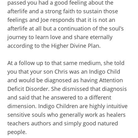
passed you had a good feeling about the
afterlife and a strong faith to sustain those
feelings and Joe responds that it is not an
afterlife at all but a continuation of the soul’s
journey to learn love and share eternally
according to the Higher Divine Plan.
At a follow up to that same medium, she told
you that your son Chris was an Indigo Child
and would be diagnosed as having Attention
Deficit Disorder. She dismissed that diagnosis
and said that he answered to a different
dimension. Indigo Children are highly intuitive
sensitive souls who generally work as healers
teachers authors and simply good natured
people.