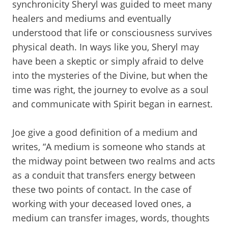
synchronicity Sheryl was guided to meet many
healers and mediums and eventually
understood that life or consciousness survives
physical death. In ways like you, Sheryl may
have been a skeptic or simply afraid to delve
into the mysteries of the Divine, but when the
time was right, the journey to evolve as a soul
and communicate with Spirit began in earnest.
Joe give a good definition of a medium and
writes, “A medium is someone who stands at
the midway point between two realms and acts
as a conduit that transfers energy between
these two points of contact. In the case of
working with your deceased loved ones, a
medium can transfer images, words, thoughts