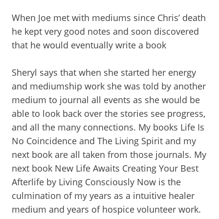
When Joe met with mediums since Chris’ death
he kept very good notes and soon discovered
that he would eventually write a book
Sheryl says that when she started her energy
and mediumship work she was told by another
medium to journal all events as she would be
able to look back over the stories see progress,
and all the many connections. My books Life Is
No Coincidence and The Living Spirit and my
next book are all taken from those journals. My
next book New Life Awaits Creating Your Best
Afterlife by Living Consciously Now is the
culmination of my years as a intuitive healer
medium and years of hospice volunteer work.