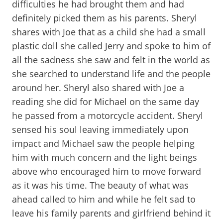
difficulties he had brought them and had
definitely picked them as his parents. Sheryl
shares with Joe that as a child she had a small
plastic doll she called Jerry and spoke to him of
all the sadness she saw and felt in the world as
she searched to understand life and the people
around her. Sheryl also shared with Joe a
reading she did for Michael on the same day
he passed from a motorcycle accident. Sheryl
sensed his soul leaving immediately upon
impact and Michael saw the people helping
him with much concern and the light beings
above who encouraged him to move forward
as it was his time. The beauty of what was
ahead called to him and while he felt sad to
leave his family parents and girlfriend behind it