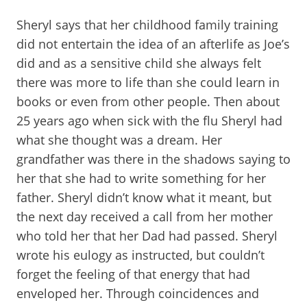
Sheryl says that her childhood family training
did not entertain the idea of an afterlife as Joe’s
did and as a sensitive child she always felt
there was more to life than she could learn in
books or even from other people. Then about
25 years ago when sick with the flu Sheryl had
what she thought was a dream. Her
grandfather was there in the shadows saying to
her that she had to write something for her
father. Sheryl didn’t know what it meant, but
the next day received a call from her mother
who told her that her Dad had passed. Sheryl
wrote his eulogy as instructed, but couldn’t
forget the feeling of that energy that had
enveloped her. Through coincidences and