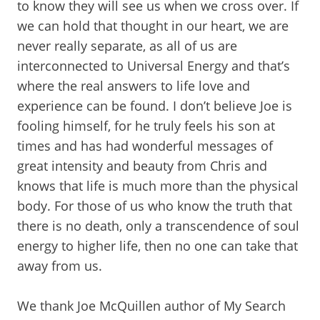
to know they will see us when we cross over. If
we can hold that thought in our heart, we are
never really separate, as all of us are
interconnected to Universal Energy and that’s
where the real answers to life love and
experience can be found. I don’t believe Joe is
fooling himself, for he truly feels his son at
times and has had wonderful messages of
great intensity and beauty from Chris and
knows that life is much more than the physical
body. For those of us who know the truth that
there is no death, only a transcendence of soul
energy to higher life, then no one can take that
away from us.
We thank Joe McQuillen author of My Search