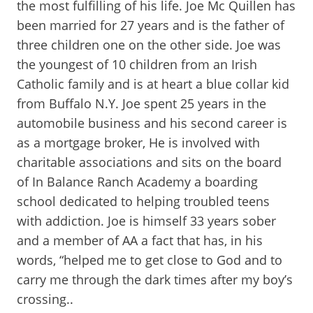
the most fulfilling of his life. Joe Mc Quillen has
been married for 27 years and is the father of
three children one on the other side. Joe was
the youngest of 10 children from an Irish
Catholic family and is at heart a blue collar kid
from Buffalo N.Y. Joe spent 25 years in the
automobile business and his second career is
as a mortgage broker, He is involved with
charitable associations and sits on the board
of In Balance Ranch Academy a boarding
school dedicated to helping troubled teens
with addiction. Joe is himself 33 years sober
and a member of AA a fact that has, in his
words, “helped me to get close to God and to
carry me through the dark times after my boy’s
crossing..