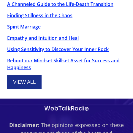
A Channeled Guide to the Life-Death Transition
Finding Stillness in the Chaos
Spirit Marriage
Empathy and Intuition and Heal
Using Sensitivity to Discover Your Inner Rock
Reboot our Mindset Skillset Asset for Success and
Happiness
VIEW ALL
Disclaimer:
The opinions expressed on these