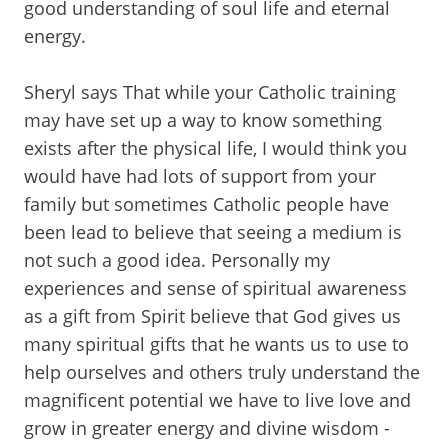
good understanding of soul life and eternal
energy.
Sheryl says That while your Catholic training
may have set up a way to know something
exists after the physical life, I would think you
would have had lots of support from your
family but sometimes Catholic people have
been lead to believe that seeing a medium is
not such a good idea. Personally my
experiences and sense of spiritual awareness
as a gift from Spirit believe that God gives us
many spiritual gifts that he wants us to use to
help ourselves and others truly understand the
magnificent potential we have to live love and
grow in greater energy and divine wisdom -