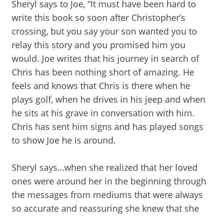
Sheryl says to Joe, “It must have been hard to
write this book so soon after Christopher’s
crossing, but you say your son wanted you to
relay this story and you promised him you
would. Joe writes that his journey in search of
Chris has been nothing short of amazing. He
feels and knows that Chris is there when he
plays golf, when he drives in his jeep and when
he sits at his grave in conversation with him.
Chris has sent him signs and has played songs
to show Joe he is around.
Sheryl says…when she realized that her loved
ones were around her in the beginning through
the messages from mediums that were always
so accurate and reassuring she knew that she