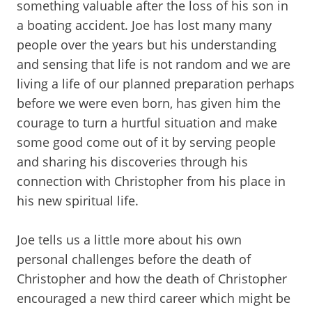
something valuable after the loss of his son in
a boating accident. Joe has lost many many
people over the years but his understanding
and sensing that life is not random and we are
living a life of our planned preparation perhaps
before we were even born, has given him the
courage to turn a hurtful situation and make
some good come out of it by serving people
and sharing his discoveries through his
connection with Christopher from his place in
his new spiritual life.
Joe tells us a little more about his own
personal challenges before the death of
Christopher and how the death of Christopher
encouraged a new third career which might be