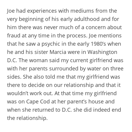
Joe had experiences with mediums from the
very beginning of his early adulthood and for
him there was never much of a concern about
fraud at any time in the process. Joe mentions
that he saw a psychic in the early 1980’s when
he and his sister Marcia were in Washington
D.C. The woman said my current girlfriend was
with her parents surrounded by water on three
sides. She also told me that my girlfriend was
there to decide on our relationship and that it
wouldn’t work out. At that time my girlfriend
was on Cape Cod at her parent’s house and
when she returned to D.C. she did indeed end
the relationship.