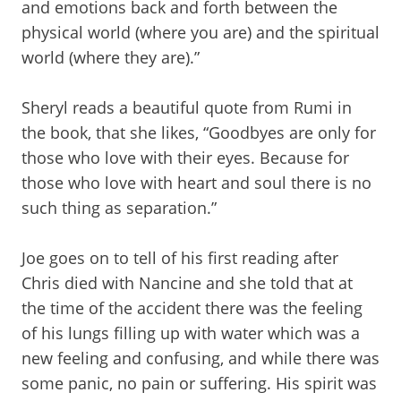
and emotions back and forth between the
physical world (where you are) and the spiritual
world (where they are).”
Sheryl reads a beautiful quote from Rumi in
the book, that she likes, “Goodbyes are only for
those who love with their eyes. Because for
those who love with heart and soul there is no
such thing as separation.”
Joe goes on to tell of his first reading after
Chris died with Nancine and she told that at
the time of the accident there was the feeling
of his lungs filling up with water which was a
new feeling and confusing, and while there was
some panic, no pain or suffering. His spirit was