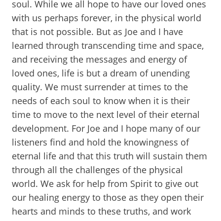
soul. While we all hope to have our loved ones
with us perhaps forever, in the physical world
that is not possible. But as Joe and I have
learned through transcending time and space,
and receiving the messages and energy of
loved ones, life is but a dream of unending
quality. We must surrender at times to the
needs of each soul to know when it is their
time to move to the next level of their eternal
development. For Joe and I hope many of our
listeners find and hold the knowingness of
eternal life and that this truth will sustain them
through all the challenges of the physical
world. We ask for help from Spirit to give out
our healing energy to those as they open their
hearts and minds to these truths, and work