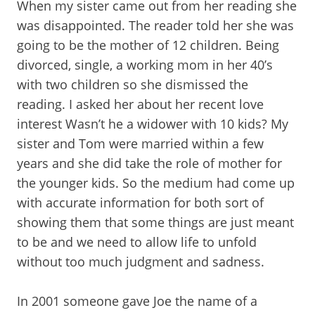
When my sister came out from her reading she
was disappointed. The reader told her she was
going to be the mother of 12 children. Being
divorced, single, a working mom in her 40’s
with two children so she dismissed the
reading. I asked her about her recent love
interest Wasn’t he a widower with 10 kids? My
sister and Tom were married within a few
years and she did take the role of mother for
the younger kids. So the medium had come up
with accurate information for both sort of
showing them that some things are just meant
to be and we need to allow life to unfold
without too much judgment and sadness.
In 2001 someone gave Joe the name of a