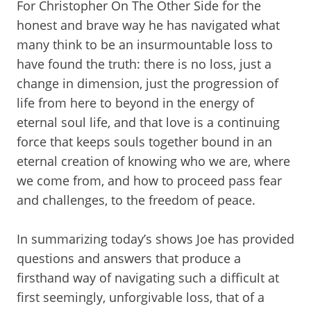
For Christopher On The Other Side for the
honest and brave way he has navigated what
many think to be an insurmountable loss to
have found the truth: there is no loss, just a
change in dimension, just the progression of
life from here to beyond in the energy of
eternal soul life, and that love is a continuing
force that keeps souls together bound in an
eternal creation of knowing who we are, where
we come from, and how to proceed pass fear
and challenges, to the freedom of peace.
In summarizing today’s shows Joe has provided
questions and answers that produce a
firsthand way of navigating such a difficult at
first seemingly, unforgivable loss, that of a