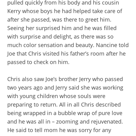
pulled quickly from his body and his cousin
Kerry whose boys he had helped take care of
after she passed, was there to greet him.
Seeing her surprised him and he was filled
with surprise and delight, as there was so
much color sensation and beauty. Nancine told
Joe that Chris visited his father’s room after he
passed to check on him.
Chris also saw Joe’s brother Jerry who passed
two years ago and Jerry said she was working
with young children whose souls were
preparing to return. All in all Chris described
being wrapped in a bubble wrap of pure love
and he was all in – zooming and rejuvenated.
He said to tell mom he was sorry for any