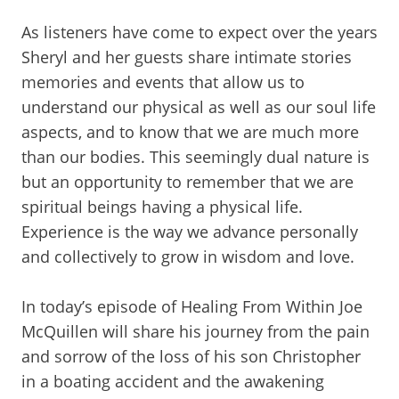
As listeners have come to expect over the years
Sheryl and her guests share intimate stories
memories and events that allow us to
understand our physical as well as our soul life
aspects, and to know that we are much more
than our bodies. This seemingly dual nature is
but an opportunity to remember that we are
spiritual beings having a physical life.
Experience is the way we advance personally
and collectively to grow in wisdom and love.
In today’s episode of Healing From Within Joe
McQuillen will share his journey from the pain
and sorrow of the loss of his son Christopher
in a boating accident and the awakening