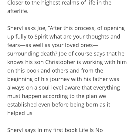
Closer to the highest realms of life in the
afterlife.
Sheryl asks Joe, “After this process, of opening
up fully to Spirit what are your thoughts and
fears—as well as your loved ones—
surrounding death? Joe of course says that he
knows his son Christopher is working with him
on this book and others and from the
beginning of his journey with his father was
always on a soul level aware that everything
must happen according to the plan we
established even before being born as it
helped us
Sheryl says In my first book Life Is No