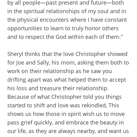
by all people—past present and future—both
in the spiritual relationships of my soul and in
the physical encounters where I have constant
opportunities to learn to truly honor others
and to respect the God within each of them.”
Sheryl thinks that the love Christopher showed
for Joe and Sally, his mom, asking them both to
work on their relationship as he saw you
drifting apart was what helped them to accept
his loss and treasure their relationship.
Because of what Christopher told you things
started to shift and love was rekindled, This
shows us how those in spirit wish us to move
pass grief quickly, and embrace the beauty in
our life, as they are always nearby, and want us