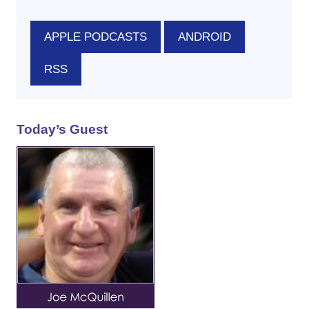
APPLE PODCASTS
ANDROID
RSS
Today’s Guest