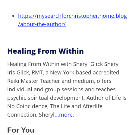
https://mysearchforchristopher.home.blog
/about-the-author/
Healing From Within
Healing From Within with Sheryl Glick Sheryl
Iris Glick, RMT, a New York-based accredited
Reiki Master Teacher and medium, offers
individual and group sessions and teaches
psychic spiritual development. Author of Life Is
No Coincidence, The Life and Afterlife
Connection, Sheryl
...more.
For You