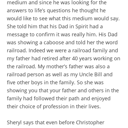
medium and since he was looking for the
answers to life’s questions he thought he
would like to see what this medium would say.
She told him that his Dad in Spirit had a
message to confirm it was really him. His Dad
was showing a caboose and told her the word
railroad. Indeed we were a railroad family and
my father had retired after 40 years working on
the railroad. My mother’s father was also a
railroad person as well as my Uncle Bill and
five other boys in the family. So she was
showing you that your father and others in the
family had followed their path and enjoyed
their choice of profession in their lives.
Sheryl says that even before Christopher