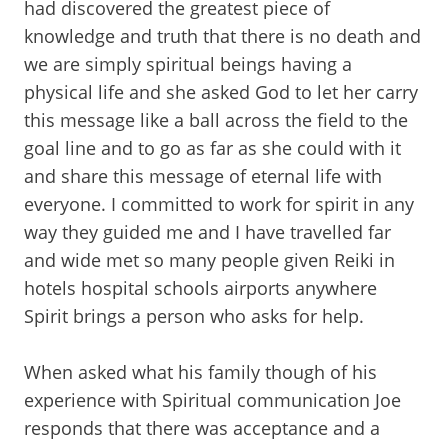
had discovered the greatest piece of
knowledge and truth that there is no death and
we are simply spiritual beings having a
physical life and she asked God to let her carry
this message like a ball across the field to the
goal line and to go as far as she could with it
and share this message of eternal life with
everyone. I committed to work for spirit in any
way they guided me and I have travelled far
and wide met so many people given Reiki in
hotels hospital schools airports anywhere
Spirit brings a person who asks for help.
When asked what his family though of his
experience with Spiritual communication Joe
responds that there was acceptance and a