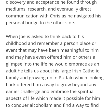
discovery and acceptance he found through
mediums, research, and eventually direct
communication with Chris as he navigated his
personal bridge to the other side.
When Joe is asked to think back to his
childhood and remember a person place or
event that may have been meaningful to him
and may have even offered him or others a
glimpse into the life he would embrace as an
adult he tells us about his large Irish Catholic
family and growing up in Buffalo which looking
back offered him a way to grow beyond any
earlier challenge and embrace the spiritual
aspects of life which made it possible for him
to conquer alcoholism and find a way to find