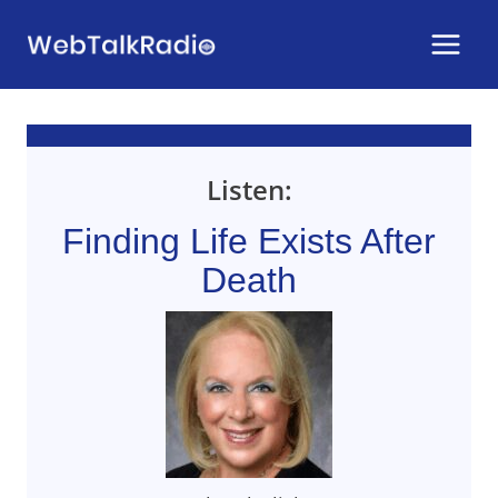
Skip
to
content
Listen:
Finding Life Exists After
Death