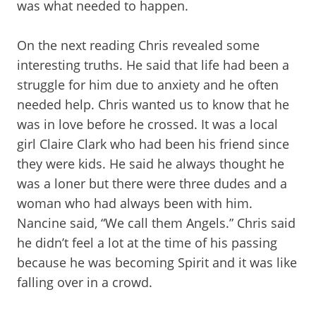
was what needed to happen.
On the next reading Chris revealed some
interesting truths. He said that life had been a
struggle for him due to anxiety and he often
needed help. Chris wanted us to know that he
was in love before he crossed. It was a local
girl Claire Clark who had been his friend since
they were kids. He said he always thought he
was a loner but there were three dudes and a
woman who had always been with him.
Nancine said, “We call them Angels.” Chris said
he didn’t feel a lot at the time of his passing
because he was becoming Spirit and it was like
falling over in a crowd.