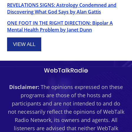
REVELATIONS SIGNS: Astrology Condemned and
Discovering What God Says by Alan Gattis
ONE FOOT IN THE RIGHT DIRECTION: Bipolar A
Mental Health Problem by Janet Dunn
VIEW ALL
Disclaimer:
The opinions expressed on these
programs are those of the hosts and
participants and are not intended to and do
not necessarily reflect the opinions of WebTalk
Radio Network, its owners and agents. All
listeners are advised that neither WebTalk