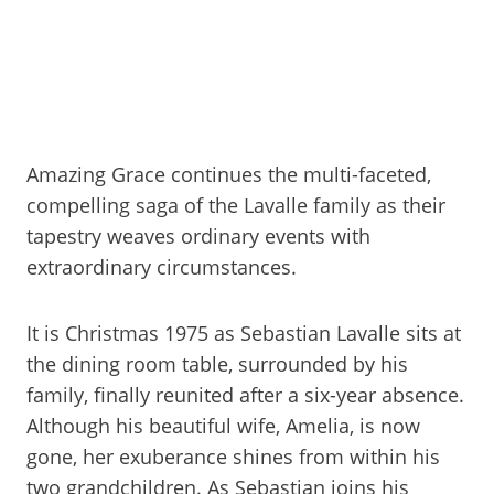
Amazing Grace continues the multi-faceted,
compelling saga of the Lavalle family as their
tapestry weaves ordinary events with
extraordinary circumstances.
It is Christmas 1975 as Sebastian Lavalle sits at
the dining room table, surrounded by his
family, finally reunited after a six-year absence.
Although his beautiful wife, Amelia, is now
gone, her exuberance shines from within his
two grandchildren. As Sebastian joins his