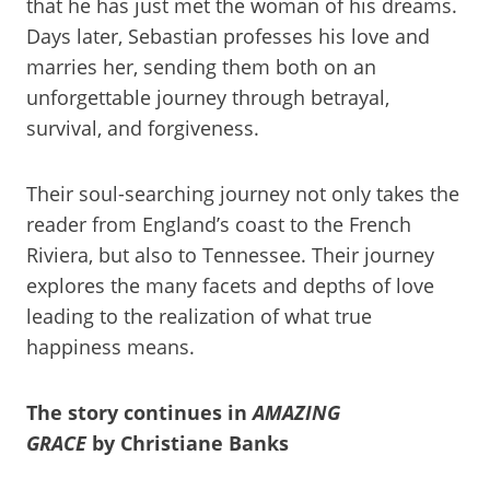
that he has just met the woman of his dreams.
Days later, Sebastian professes his love and
marries her, sending them both on an
unforgettable journey through betrayal,
survival, and forgiveness.
Their soul-searching journey not only takes the
reader from England’s coast to the French
Riviera, but also to Tennessee. Their journey
explores the many facets and depths of love
leading to the realization of what true
happiness means.
The story continues in
AMAZING
GRACE
by Christiane Banks