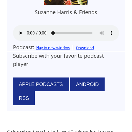
Suzanne Harris & Friends
Podcast:
|
Play in new window
Download
Subscribe with your favorite podcast
player
APPLE PODCASTS
ANDROID
RSS