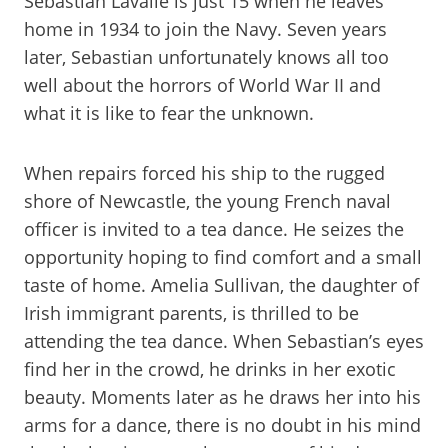
Sebastian Lavalle is just 15 when he leaves
home in 1934 to join the Navy. Seven years
later, Sebastian unfortunately knows all too
well about the horrors of World War II and
what it is like to fear the unknown.
When repairs forced his ship to the rugged
shore of Newcastle, the young French naval
officer is invited to a tea dance. He seizes the
opportunity hoping to find comfort and a small
taste of home. Amelia Sullivan, the daughter of
Irish immigrant parents, is thrilled to be
attending the tea dance. When Sebastian’s eyes
find her in the crowd, he drinks in her exotic
beauty. Moments later as he draws her into his
arms for a dance, there is no doubt in his mind