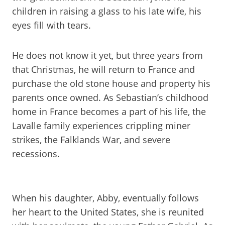
children in raising a glass to his late wife, his
eyes fill with tears.
He does not know it yet, but three years from
that Christmas, he will return to France and
purchase the old stone house and property his
parents once owned. As Sebastian’s childhood
home in France becomes a part of his life, the
Lavalle family experiences crippling miner
strikes, the Falklands War, and severe
recessions.
When his daughter, Abby, eventually follows
her heart to the United States, she is reunited