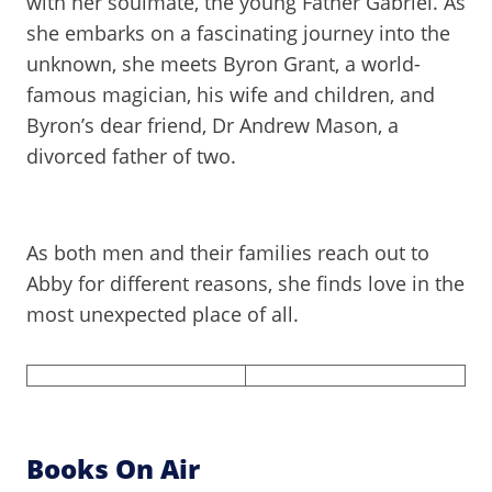
with her soulmate, the young Father Gabriel. As
she embarks on a fascinating journey into the
unknown, she meets Byron Grant, a world-
famous magician, his wife and children, and
Byron’s dear friend, Dr Andrew Mason, a
divorced father of two.
As both men and their families reach out to
Abby for different reasons, she finds love in the
most unexpected place of all.
Books On Air