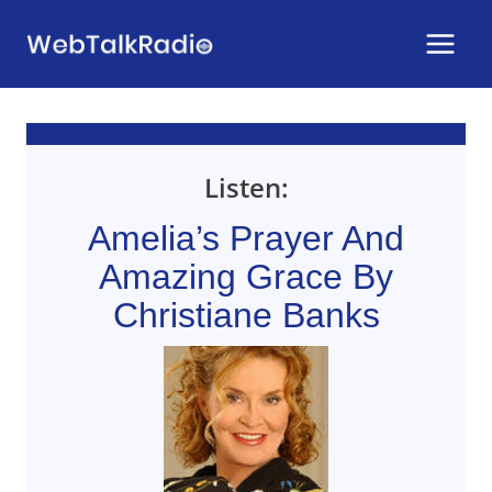
Skip
to
content
Listen:
Amelia’s Prayer And
Amazing Grace By
Christiane Banks