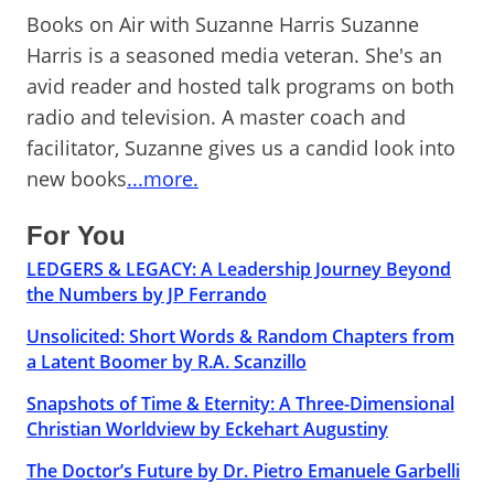
Books on Air with Suzanne Harris Suzanne
Harris is a seasoned media veteran. She's an
avid reader and hosted talk programs on both
radio and television. A master coach and
facilitator, Suzanne gives us a candid look into
new books
...more.
For You
LEDGERS & LEGACY: A Leadership Journey Beyond
the Numbers by JP Ferrando
Unsolicited: Short Words & Random Chapters from
a Latent Boomer by R.A. Scanzillo
Snapshots of Time & Eternity: A Three-Dimensional
Christian Worldview by Eckehart Augustiny
The Doctor’s Future by Dr. Pietro Emanuele Garbelli