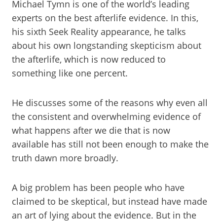
Michael Tymn is one of the world’s leading
experts on the best afterlife evidence. In this,
his sixth Seek Reality appearance, he talks
about his own longstanding skepticism about
the afterlife, which is now reduced to
something like one percent.
He discusses some of the reasons why even all
the consistent and overwhelming evidence of
what happens after we die that is now
available has still not been enough to make the
truth dawn more broadly.
A big problem has been people who have
claimed to be skeptical, but instead have made
an art of lying about the evidence. But in the