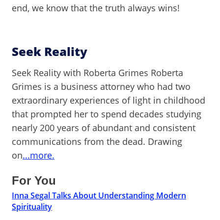
end, we know that the truth always wins!
Seek Reality
Seek Reality with Roberta Grimes Roberta
Grimes is a business attorney who had two
extraordinary experiences of light in childhood
that prompted her to spend decades studying
nearly 200 years of abundant and consistent
communications from the dead. Drawing
on
...more.
For You
Inna Segal Talks About Understanding Modern
Spirituality