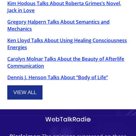
Kim Hodous Talks About Roberta Grimes’s Novel,
Jack in Love
Gregory Halpern Talks About Semantics and
Mechanics
Ken Lloyd Talks About Using Healing Consciousness
Energies
Carolyn Molnar Talks About the Beauty of Afterlife
Communication
Dennis J. Henson Talks About “Body of Life”
VIEW ALL