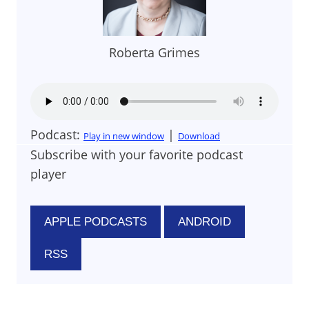
Roberta Grimes
Podcast:
|
Play in new window
Download
Subscribe with your favorite podcast
player
APPLE PODCASTS
ANDROID
RSS