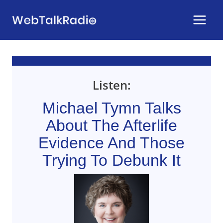
Skip
to
content
Listen:
Michael Tymn Talks
About The Afterlife
Evidence And Those
Trying To Debunk It