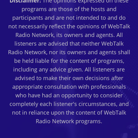
Disclaimer:
The opinions expressed on these
programs are those of the hosts and
participants and are not intended to and do
not necessarily reflect the opinions of WebTalk
Radio Network, its owners and agents. All
listeners are advised that neither WebTalk
Radio Network, nor its owners and agents shall
be held liable for the content of programs,
including any advice given. All listeners are
advised to make their own decisions after
appropriate consultation with professionals
who have had an opportunity to consider
completely each listener's circumstances, and
not in reliance upon the content of WebTalk
Radio Network programs.