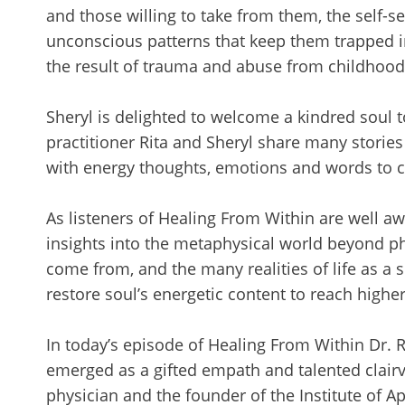
and those willing to take from them, the self-s
unconscious patterns that keep them trapped in 
the result of trauma and abuse from childhood
Sheryl is delighted to welcome a kindred soul t
practitioner Rita and Sheryl share many storie
with energy thoughts, emotions and words to cre
As listeners of Healing From Within are well a
insights into the metaphysical world beyond ph
come from, and the many realities of life as a sp
restore soul’s energetic content to reach highe
In today’s episode of Healing From Within Dr. 
emerged as a gifted empath and talented clairv
physician and the founder of the Institute of Ap