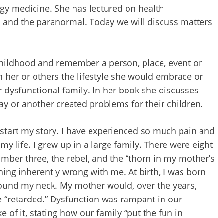
rgy medicine. She has lectured on health
es and the paranormal. Today we will discuss matters
 childhood and remember a person, place, event or
her or others the lifestyle she would embrace or
 dysfunctional family. In her book she discusses
ay or another created problems for their children.
o start my story. I have experienced so much pain and
 life. I grew up in a large family. There were eight
 number three, the rebel, and the “thorn in my mother’s
hing inherently wrong with me. At birth, I was born
ound my neck. My mother would, over the years,
e “retarded.” Dysfunction was rampant in our
of it, stating how our family “put the fun in