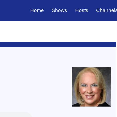
Home
Shows
Hosts
Channel