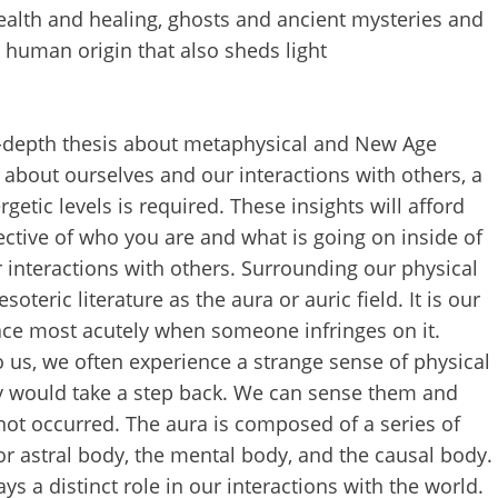
ealth and healing, ghosts and ancient mysteries and
human origin that also sheds light
 in-depth thesis about metaphysical and New Age
s about ourselves and our interactions with others, a
tic levels is required. These insights will afford
ctive of who you are and what is going on inside of
ur interactions with others. Surrounding our physical
soteric literature as the aura or auric field. It is our
ce most acutely when someone infringes on it.
 us, we often experience a strange sense of physical
y would take a step back. We can sense them and
not occurred. The aura is composed of a series of
or astral body, the mental body, and the causal body.
s a distinct role in our interactions with the world.