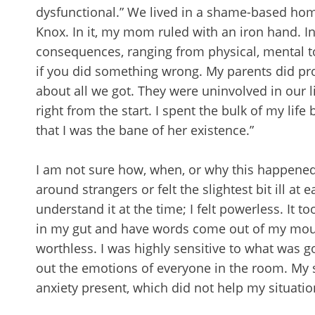
dysfunctional.” We lived in a shame-based home. 
Knox. In it, my mom ruled with an iron hand. I
consequences, ranging from physical, mental t
if you did something wrong. My parents did prov
about all we got. They were uninvolved in our 
right from the start. I spent the bulk of my lif
that I was the bane of her existence.”
I am not sure how, when, or why this happened, b
around strangers or felt the slightest bit ill at 
understand it at the time; I felt powerless. It to
in my gut and have words come out of my mouth. A
worthless. I was highly sensitive to what was 
out the emotions of everyone in the room. My se
anxiety present, which did not help my situatio