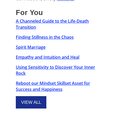
For You
A Channeled Guide to the Life-Death
Transition
Finding Stillness in the Chaos
Spirit Marriage
Empathy and Intuition and Heal
Using Sensitivity to Discover Your Inner
Rock
Reboot our Mindset Skillset Asset for
Success and Happiness
VIEW ALL