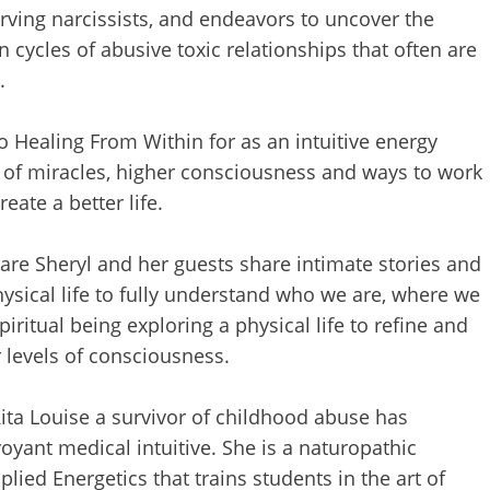
erving narcissists, and endeavors to uncover the
cycles of abusive toxic relationships that often are
.
o Healing From Within for as an intuitive energy
s of miracles, higher consciousness and ways to work
ate a better life.
ware Sheryl and her guests share intimate stories and
ysical life to fully understand who we are, where we
iritual being exploring a physical life to refine and
r levels of consciousness.
Rita Louise a survivor of childhood abuse has
oyant medical intuitive. She is a naturopathic
plied Energetics that trains students in the art of