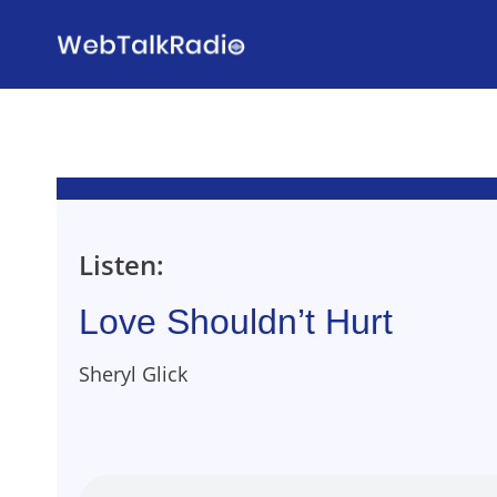
Skip
to
content
Listen:
Love Shouldn’t Hurt
Sheryl Glick