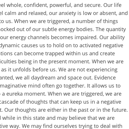
l whole, confident, powerful, and secure. Our life
feel calm and relaxed, our anxiety is low or absent, and
ing to us. When we are triggered, a number of things
knocked out of our subtle energy bodies. The quantity
h our energy channels becomes impaired. Our ability
ynamic causes us to hold on to activated negative
ations can become trapped within us and create
fficulties being in the present moment. When we are
 as it unfolds before us. We are not experiencing
ranted, we all daydream and space out. Evidence
imaginative mind often go together. It allows us to
to a eureka moment. When we are triggered, we are
cascade of thoughts that can keep us in a negative
Our thoughts are either in the past or in the future.
while in this state and may believe that we are
ctive way. We may find ourselves trying to deal with