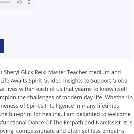
t Sheryl Glick Reiki Master Teacher medium and
Life Awaits Spirit Guided Insights to Support Global
at lives within each of us that yearns to know itself
champion the challenges of modern day life. Whether in
neness of Spirit’s Intelligence in many lifetimes
the blueprint for healing. I am delighted to welcome
sfunctional Dance Of The Empath and Narcissist. It is
loving, compassionate and often selfless empaths