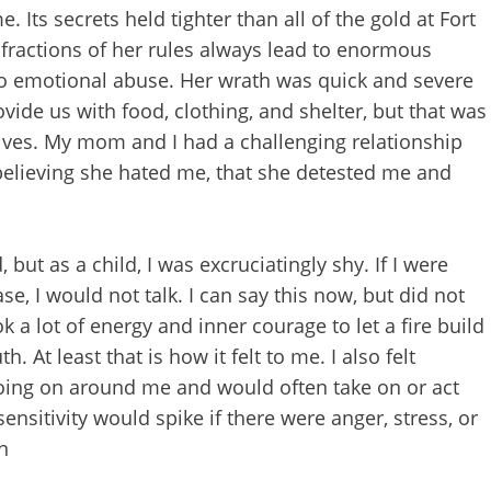
Its secrets held tighter than all of the gold at Fort
nfractions of her rules always lead to enormous
o emotional abuse. Her wrath was quick and severe
ide us with food, clothing, and shelter, but that was
lives. My mom and I had a challenging relationship
e believing she hated me, that she detested me and
ut as a child, I was excruciatingly shy. If I were
ease, I would not talk. I can say this now, but did not
ok a lot of energy and inner courage to let a fire build
t least that is how it felt to me. I also felt
going on around me and would often take on or act
nsitivity would spike if there were anger, stress, or
n