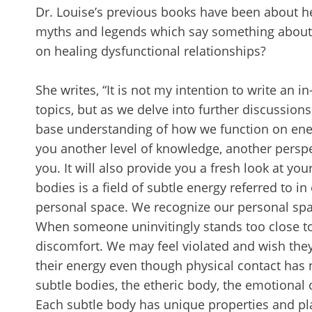
Dr. Louise’s previous books have been about h
myths and legends which say something about 
on healing dysfunctional relationships?
She writes, “It is not my intention to write an
topics, but as we delve into further discussion
base understanding of how we function on energe
you another level of knowledge, another perspe
you. It will also provide you a fresh look at yo
bodies is a field of subtle energy referred to in e
personal space. We recognize our personal spa
When someone uninvitingly stands too close to
discomfort. We may feel violated and wish the
their energy even though physical contact has 
subtle bodies, the etheric body, the emotional 
Each subtle body has unique properties and play