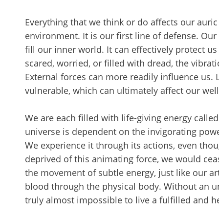
Everything that we think or do affects our auric 
environment. It is our first line of defense. Ou
fill our inner world. It can effectively protect 
scared, worried, or filled with dread, the vibr
External forces can more readily influence us. L
vulnerable, which can ultimately affect our wel
We are each filled with life-giving energy called
universe is dependent on the invigorating powe
We experience it through its actions, even thoug
deprived of this animating force, we would ceas
the movement of subtle energy, just like our art
blood through the physical body. Without an un
truly almost impossible to live a fulfilled and h