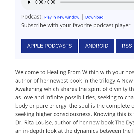
Podcast:
|
Play in new window
Download
Subscribe with your favorite podcast player
APPLE PODCASTS
ANDROID
RSS
Welcome to Healing From Within with your hos
author of her newest book in the trilogy A New 
Awakening which shares the spirit of divinity th
as love and infinite possibilities, seeking to 
body or pure energy, the soul is the complete o
seeking higher consciousness. Knowing this is 
Dr. Rita Louise, author of her new book The Dy
an in-depth look at the dynamics between the 