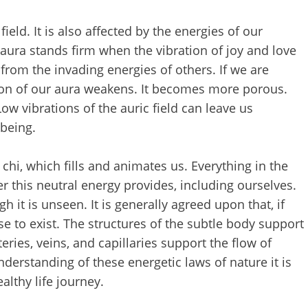
field. It is also affected by the energies of our
r aura stands firm when the vibration of joy and love
us from the invading energies of others. If we are
ation of our aura weakens. It becomes more porous.
ow vibrations of the auric field can leave us
lbeing.
 chi, which fills and animates us. Everything in the
r this neutral energy provides, including ourselves.
h it is unseen. It is generally agreed upon that, if
e to exist. The structures of the subtle body support
eries, veins, and capillaries support the flow of
derstanding of these energetic laws of nature it is
ealthy life journey.