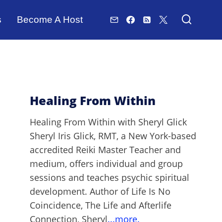
s
Become A Host
Healing From Within
Healing From Within with Sheryl Glick
Sheryl Iris Glick, RMT, a New York-based
accredited Reiki Master Teacher and
medium, offers individual and group
sessions and teaches psychic spiritual
development. Author of Life Is No
Coincidence, The Life and Afterlife
Connection, Sheryl
...more.