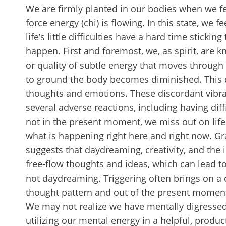
We are firmly planted in our bodies when we fee
force energy (chi) is flowing. In this state, we 
life’s little difficulties have a hard time stick
happen. First and foremost, we, as spirit, are 
or quality of subtle energy that moves throug
to ground the body becomes diminished. This d
thoughts and emotions. These discordant vibr
several adverse reactions, including having di
not in the present moment, we miss out on life
what is happening right here and right now. G
suggests that daydreaming, creativity, and the 
free-flow thoughts and ideas, which can lead 
not daydreaming. Triggering often brings on a 
thought pattern and out of the present moment. 
We may not realize we have mentally digressed 
utilizing our mental energy in a helpful, produ