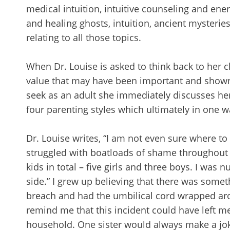
medical intuition, intuitive counseling and ene
and healing ghosts, intuition, ancient mysteri
relating to all those topics.
When Dr. Louise is asked to think back to her
value that may have been important and shown 
seek as an adult she immediately discusses her
four parenting styles which ultimately in one w
Dr. Louise writes, “I am not even sure where t
struggled with boatloads of shame throughout my
kids in total – five girls and three boys. I was
side.” I grew up believing that there was somet
breach and had the umbilical cord wrapped ar
remind me that this incident could have left m
household. One sister would always make a joke 