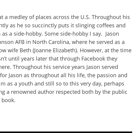
at a medley of places across the U.S. Throughout his
ntly as he so succinctly puts it slinging coffees and
n as a side-hobby. Some side-hobby I say. Jason
hnson AFB in North Carolina, where he served as a
ow wife Beth (Joanne Elizabeth). However, at the time
n’t until years later that through Facebook they
here. Throughout his service years Jason served
r Jason as throughout all his life, the passion and
m as a youth and still so to this very day, perhaps
ing a renowned author respected both by the public
s book.