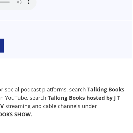
jor social podcast platforms, search
Talking Books
 on YouTube, search
Talking Books hosted by J T
TV
streaming and cable channels under
BOOKS SHOW.