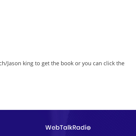
/Jason king to get the book or you can click the