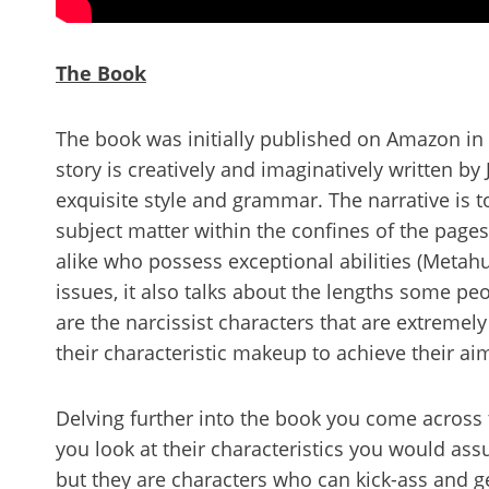
The Book
The book was initially published on Amazon in F
story is creatively and imaginatively written b
exquisite style and grammar. The narrative is t
subject matter within the confines of the page
alike who possess exceptional abilities (Metahu
issues, it also talks about the lengths some peo
are the narcissist characters that are extremel
their characteristic makeup to achieve their a
Delving further into the book you come across 
you look at their characteristics you would as
but they are characters who can kick-ass and ge