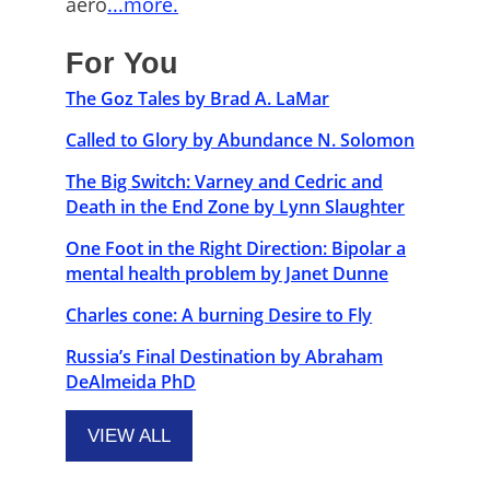
aero
...more.
For You
The Goz Tales by Brad A. LaMar
Called to Glory by Abundance N. Solomon
The Big Switch: Varney and Cedric and
Death in the End Zone by Lynn Slaughter
One Foot in the Right Direction: Bipolar a
mental health problem by Janet Dunne
Charles cone: A burning Desire to Fly
Russia’s Final Destination by Abraham
DeAlmeida PhD
VIEW ALL