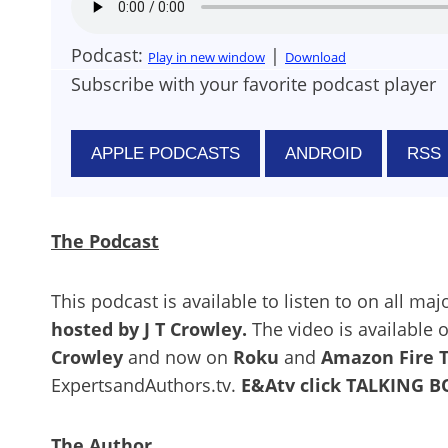
Podcast:
|
Play in new window
Download
Subscribe with your favorite podcast player
APPLE PODCASTS
ANDROID
RSS
The Podcast
This podcast is available to listen to on all ma
hosted by J T Crowley.
The video is available
Crowley
and now on
Roku
and
Amazon Fire 
ExpertsandAuthors.tv.
E&Atv click TALKING 
The Author