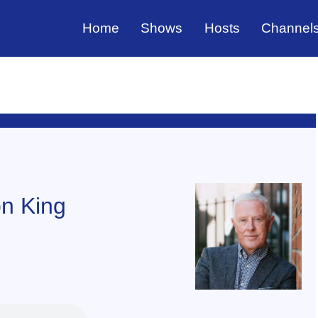
Home
Shows
Hosts
Channel
n King