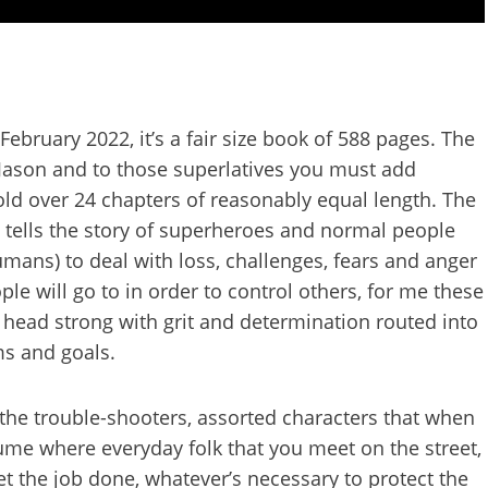
ebruary 2022, it’s a fair size book of 588 pages. The
y Jason and to those superlatives you must add
old over 24 chapters of reasonably equal length. The
s tells the story of superheroes and normal people
mans) to deal with loss, challenges, fears and anger
ple will go to in order to control others, for me these
y head strong with grit and determination routed into
ims and goals.
the trouble-shooters, assorted characters that when
sume where everyday folk that you meet on the street,
t the job done, whatever’s necessary to protect the