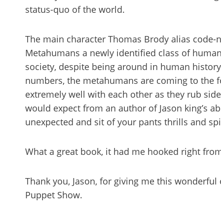
status-quo of the world.
The main character Thomas Brody alias code-na
Metahumans a newly identified class of humani
society, despite being around in human history
numbers, the metahumans are coming to the fo
extremely well with each other as they rub side b
would expect from an author of Jason king’s abil
unexpected and sit of your pants thrills and spil
What a great book, it had me hooked right from
Thank you, Jason, for giving me this wonderful
Puppet Show.