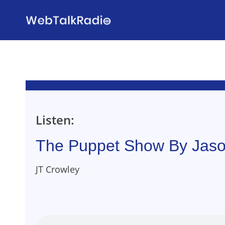
Skip
to
content
Listen:
The Puppet Show By Jaso
JT Crowley