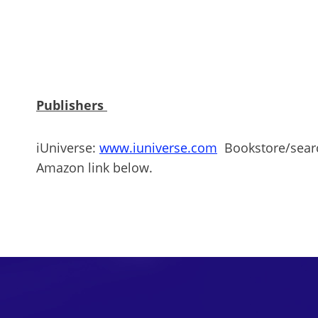
Publishers
iUniverse:
www.iuniverse.com
Bookstore/search
Amazon link below.