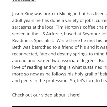
Jason King was born in Michigan but has lived 
adult years he has done a variety of jobs, curre
sarcasms at the local Tim Horton’s coffee chai
served in the US Airforce, based at Seymour Jo
Readiness Specialist. While there he met his n
Beth was betrothed to a friend of his and it was
reconnected, fate and destiny springs to mind 
abroad and earned two associate degrees. But fo
love of reading and writing is what sustained hi
more so now as he follows his holy grail of be
and peers in the profession. So, let’s turn to hi
Check out our video about it here!