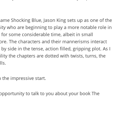
me Shocking Blue, Jason King sets up as one of the
ty who are beginning to play a more notable role in
 for some considerable time, albeit in small
re. The characters and their mannerisms interact
y side in the tense, action filled, gripping plot. As I
ity the chapters are dotted with twists, turns, the
ls.
 the impressive start.
 opportunity to talk to you about your book The