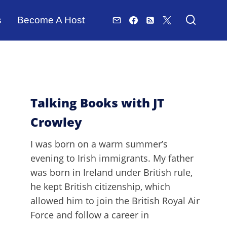
s
Become A Host
Talking Books with JT
Crowley
I was born on a warm summer’s
evening to Irish immigrants. My father
was born in Ireland under British rule,
he kept British citizenship, which
allowed him to join the British Royal Air
Force and follow a career in