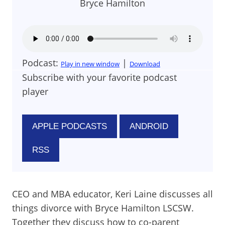
Bryce Hamilton
Podcast:
|
Play in new window
Download
Subscribe with your favorite podcast
player
APPLE PODCASTS
ANDROID
RSS
CEO and MBA educator, Keri Laine discusses all
things divorce with Bryce Hamilton LSCSW.
Together they discuss how to co-parent