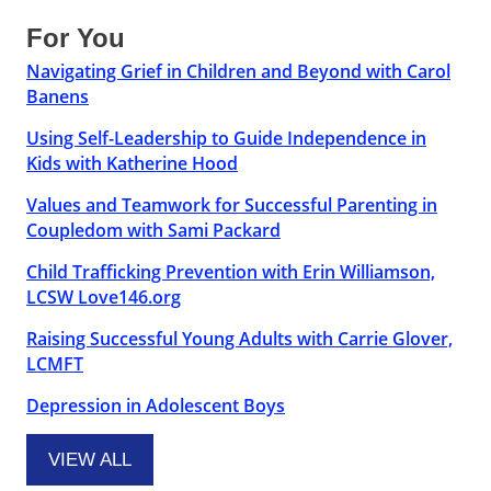
For You
Navigating Grief in Children and Beyond with Carol
Banens
Using Self-Leadership to Guide Independence in
Kids with Katherine Hood
Values and Teamwork for Successful Parenting in
Coupledom with Sami Packard
Child Trafficking Prevention with Erin Williamson,
LCSW Love146.org
Raising Successful Young Adults with Carrie Glover,
LCMFT
Depression in Adolescent Boys
VIEW ALL