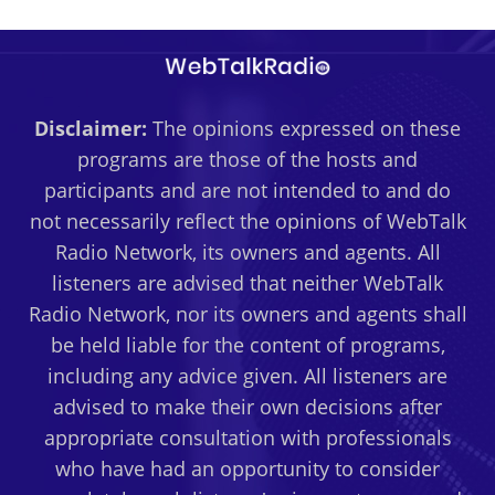
Disclaimer:
The opinions expressed on these
programs are those of the hosts and
participants and are not intended to and do
not necessarily reflect the opinions of WebTalk
Radio Network, its owners and agents. All
listeners are advised that neither WebTalk
Radio Network, nor its owners and agents shall
be held liable for the content of programs,
including any advice given. All listeners are
advised to make their own decisions after
appropriate consultation with professionals
who have had an opportunity to consider