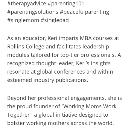
#therapyadvice #parenting101
#parentingsolutions #peacefulparenting
#singlemom #singledad
As an educator, Keri imparts MBA courses at
Rollins College and facilitates leadership
modules tailored for top-tier professionals. A
recognized thought leader, Keri’s insights
resonate at global conferences and within
esteemed industry publications.
Beyond her professional engagements, she is
the proud founder of “Working Moms Work
Together”, a global initiative designed to
bolster working mothers across the world.