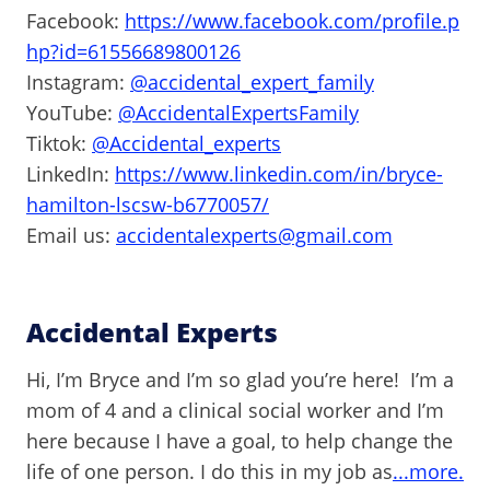
Facebook:
https://www.facebook.com/profile.p
hp?id=61556689800126
Instagram:
@accidental_expert_family
YouTube:
@AccidentalExpertsFamily
Tiktok:
@Accidental_experts
LinkedIn:
https://www.linkedin.com/in/bryce-
hamilton-lscsw-b6770057/
Email us:
accidentalexperts@gmail.com
Accidental Experts
Hi, I’m Bryce and I’m so glad you’re here! I’m a
mom of 4 and a clinical social worker and I’m
here because I have a goal, to help change the
life of one person. I do this in my job as
...more.