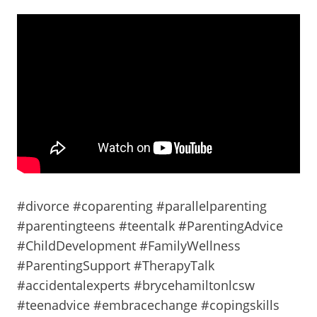
#divorce #coparenting #parallelparenting
#parentingteens #teentalk #ParentingAdvice
#ChildDevelopment #FamilyWellness
#ParentingSupport #TherapyTalk
#accidentalexperts #brycehamiltonlcsw
#teenadvice #embracechange #copingskills