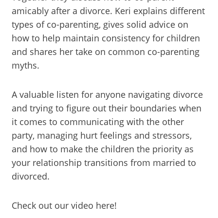
amicably after a divorce. Keri explains different
types of co-parenting, gives solid advice on
how to help maintain consistency for children
and shares her take on common co-parenting
myths.
A valuable listen for anyone navigating divorce
and trying to figure out their boundaries when
it comes to communicating with the other
party, managing hurt feelings and stressors,
and how to make the children the priority as
your relationship transitions from married to
divorced.
Check out our video here!