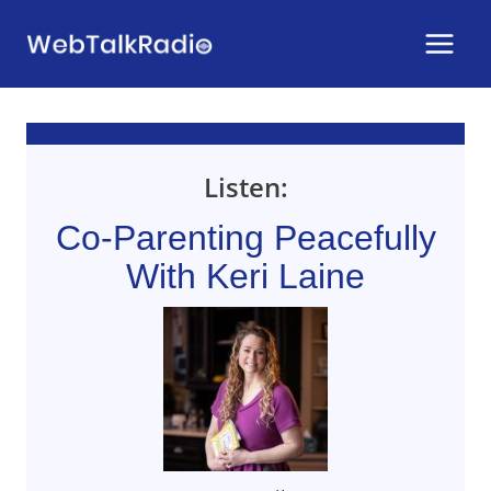
Skip
to
content
Listen:
Co-Parenting Peacefully
With Keri Laine