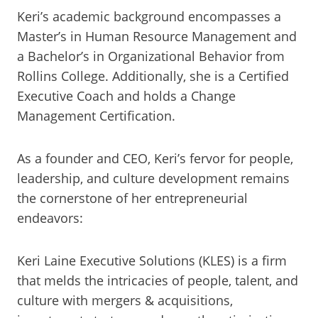
Keri’s academic background encompasses a
Master’s in Human Resource Management and
a Bachelor’s in Organizational Behavior from
Rollins College. Additionally, she is a Certified
Executive Coach and holds a Change
Management Certification.
As a founder and CEO, Keri’s fervor for people,
leadership, and culture development remains
the cornerstone of her entrepreneurial
endeavors:
Keri Laine Executive Solutions (KLES) is a firm
that melds the intricacies of people, talent, and
culture with mergers & acquisitions,