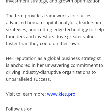
investment strategy, and growth optimization.
The firm provides frameworks for success,
advanced human capital analytics, leadership
strategies, and cutting-edge technology to help
founders and investors drive greater value
faster than they could on their own.
Her reputation as a global business strategist
is anchored in her unwavering commitment to
driving industry-disruptive organizations to
unparalleled success.
Visit to learn more:
www.kles.pro
Follow us on