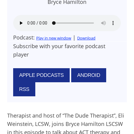
Bryce Hamilton
Podcast:
|
Play in new window
Download
Subscribe with your favorite podcast
player
APPLE PODCASTS
ANDROID
RSS
Therapist and host of “The Dude Therapist”, Eli
Weinstein, LCSW, joins Bryce Hamilton LSCSW
in this episode to talk about ACT therapy and