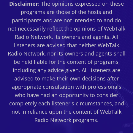
Disclaimer:
The opinions expressed on these
programs are those of the hosts and
participants and are not intended to and do
not necessarily reflect the opinions of WebTalk
Radio Network, its owners and agents. All
listeners are advised that neither WebTalk
Radio Network, nor its owners and agents shall
be held liable for the content of programs,
including any advice given. All listeners are
advised to make their own decisions after
appropriate consultation with professionals
who have had an opportunity to consider
completely each listener's circumstances, and
not in reliance upon the content of WebTalk
Radio Network programs.