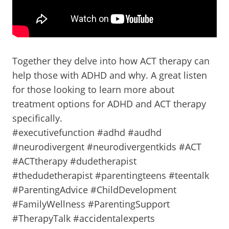
Together they delve into how ACT therapy can
help those with ADHD and why. A great listen
for those looking to learn more about
treatment options for ADHD and ACT therapy
specifically.
#executivefunction #adhd #audhd
#neurodivergent #neurodivergentkids #ACT
#ACTtherapy #dudetherapist
#thedudetherapist #parentingteens #teentalk
#ParentingAdvice #ChildDevelopment
#FamilyWellness #ParentingSupport
#TherapyTalk #accidentalexperts