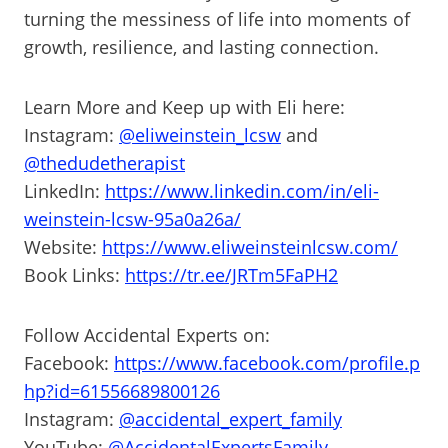
turning the messiness of life into moments of
growth, resilience, and lasting connection.
Learn More and Keep up with Eli here:
Instagram:
@eliweinstein_lcsw
and
@thedudetherapist
LinkedIn:
https://www.linkedin.com/in/eli-
weinstein-lcsw-95a0a26a/
Website:
https://www.eliweinsteinlcsw.com/
Book Links:
https://tr.ee/JRTm5FaPH2
Follow Accidental Experts on:
Facebook:
https://www.facebook.com/profile.p
hp?id=61556689800126
Instagram:
@accidental_expert_family
YouTube:
@AccidentalExpertsFamily