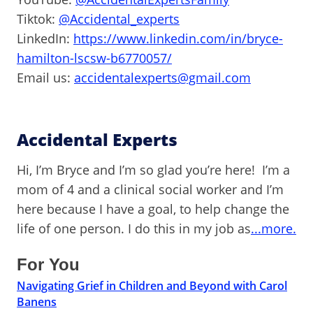
Tiktok:
@Accidental_experts
LinkedIn:
https://www.linkedin.com/in/bryce-
hamilton-lscsw-b6770057/
Email us:
accidentalexperts@gmail.com
Accidental Experts
Hi, I’m Bryce and I’m so glad you’re here! I’m a
mom of 4 and a clinical social worker and I’m
here because I have a goal, to help change the
life of one person. I do this in my job as
...more.
For You
Navigating Grief in Children and Beyond with Carol
Banens