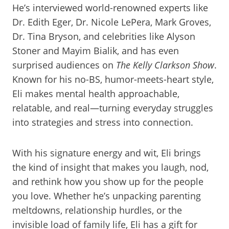
He’s interviewed world-renowned experts like
Dr. Edith Eger, Dr. Nicole LePera, Mark Groves,
Dr. Tina Bryson, and celebrities like Alyson
Stoner and Mayim Bialik, and has even
surprised audiences on
The Kelly Clarkson Show
.
Known for his no-BS, humor-meets-heart style,
Eli makes mental health approachable,
relatable, and real—turning everyday struggles
into strategies and stress into connection.
With his signature energy and wit, Eli brings
the kind of insight that makes you laugh, nod,
and rethink how you show up for the people
you love. Whether he’s unpacking parenting
meltdowns, relationship hurdles, or the
invisible load of family life, Eli has a gift for