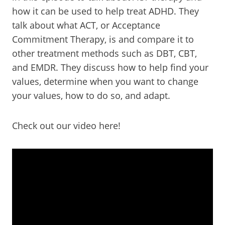
how it can be used to help treat ADHD. They
talk about what ACT, or Acceptance
Commitment Therapy, is and compare it to
other treatment methods such as DBT, CBT,
and EMDR. They discuss how to help find your
values, determine when you want to change
your values, how to do so, and adapt.
Check out our video here!