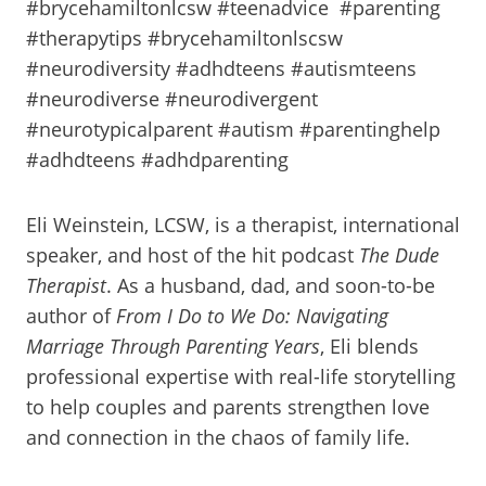
#brycehamiltonlcsw #teenadvice #parenting
#therapytips #brycehamiltonlscsw
#neurodiversity #adhdteens #autismteens
#neurodiverse #neurodivergent
#neurotypicalparent #autism #parentinghelp
#adhdteens #adhdparenting
Eli Weinstein, LCSW, is a therapist, international
speaker, and host of the hit podcast
The Dude
Therapist
. As a husband, dad, and soon-to-be
author of
From I Do to We Do: Navigating
Marriage Through Parenting Years
, Eli blends
professional expertise with real-life storytelling
to help couples and parents strengthen love
and connection in the chaos of family life.