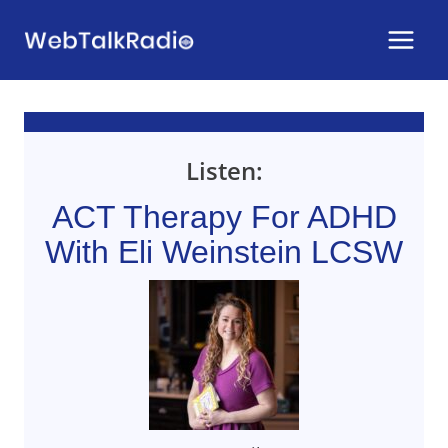
Skip
to
content
Listen:
ACT Therapy For ADHD
With Eli Weinstein LCSW