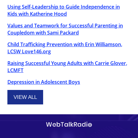
Using Self-Leadership to Guide Independence in
Kids with Katherine Hood
Values and Teamwork for Successful Parenting in
Coupledom with Sami Packard
Child Trafficking Prevention with Erin Williamson,
LCSW Love146.org
Raising Successful Young Adults with Carrie Glover,
LCMFT
Depression in Adolescent Boys
VIEW ALL