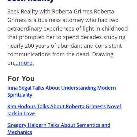
Seek Reality with Roberta Grimes Roberta
Grimes is a business attorney who had two
extraordinary experiences of light in childhood
that prompted her to spend decades studying
nearly 200 years of abundant and consistent
communications from the dead. Drawing
on
...more.
For You
Inna Segal Talks About Understanding Modern
Spirituality
Kim Hodous Talks About Roberta Grimes’s Novel,
Jack in Love
Gregory Halpern Talks About Semantics and
Mechanics