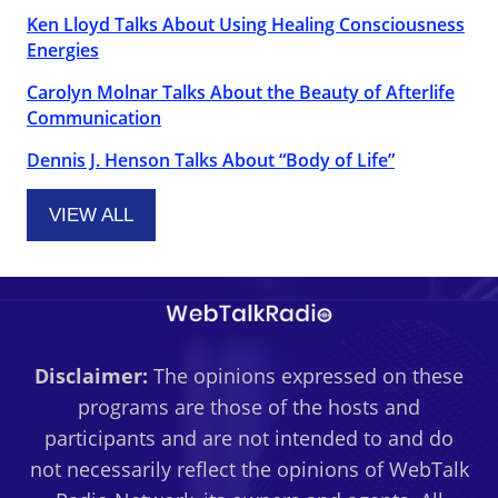
Ken Lloyd Talks About Using Healing Consciousness
Energies
Carolyn Molnar Talks About the Beauty of Afterlife
Communication
Dennis J. Henson Talks About “Body of Life”
VIEW ALL
Disclaimer:
The opinions expressed on these
programs are those of the hosts and
participants and are not intended to and do
not necessarily reflect the opinions of WebTalk