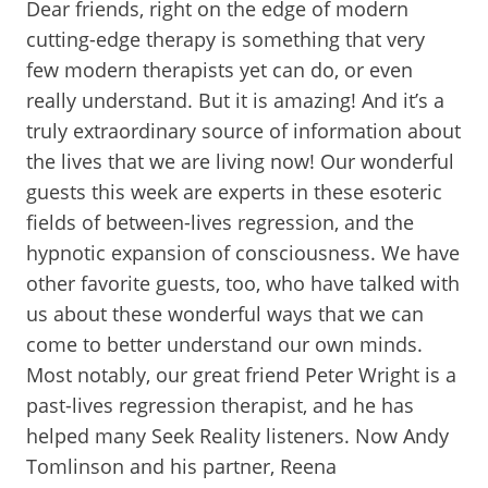
Dear friends, right on the edge of modern
cutting-edge therapy is something that very
few modern therapists yet can do, or even
really understand. But it is amazing! And it’s a
truly extraordinary source of information about
the lives that we are living now! Our wonderful
guests this week are experts in these esoteric
fields of between-lives regression, and the
hypnotic expansion of consciousness. We have
other favorite guests, too, who have talked with
us about these wonderful ways that we can
come to better understand our own minds.
Most notably, our great friend Peter Wright is a
past-lives regression therapist, and he has
helped many Seek Reality listeners. Now Andy
Tomlinson and his partner, Reena