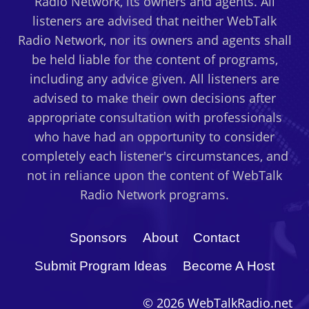
Radio Network, its owners and agents. All
listeners are advised that neither WebTalk
Radio Network, nor its owners and agents shall
be held liable for the content of programs,
including any advice given. All listeners are
advised to make their own decisions after
appropriate consultation with professionals
who have had an opportunity to consider
completely each listener's circumstances, and
not in reliance upon the content of WebTalk
Radio Network programs.
Sponsors
About
Contact
Submit Program Ideas
Become A Host
© 2026 WebTalkRadio.net