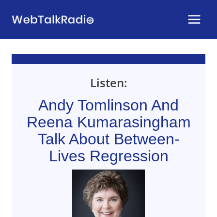
Skip
to
content
Listen:
Andy Tomlinson And
Reena Kumarasingham
Talk About Between-
Lives Regression