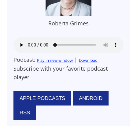
Roberta Grimes
Podcast:
|
Play in new window
Download
Subscribe with your favorite podcast
player
APPLE PODCASTS
ANDROID
RSS