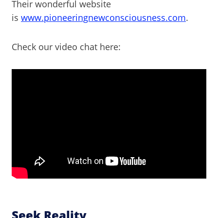
Their wonderful website
is
www.pioneeringnewconsciousness.com
.
Check our video chat here:
Seek Reality