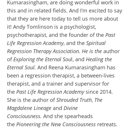
Kumarasingham, are doing wonderful work in
this and in related fields. And I’m excited to say
that they are here today to tell us more about
it! Andy Tomlinson is a psychologist,
psychotherapist, and the founder of the
Past
Life Regression Academy
, and the
Spiritual
Regression Therapy Association. He is the
author
of
Exploring the Eternal Sou
l, and
Healing the
Eternal Soul.
And Reena Kumarasingham has
been a regression therapist, a between-lives
therapist, and a trainer and supervisor for
the
Past Life Regression Academy
since 2014.
She is the author of
Shrouded Truth
,
The
Magdalene Lineage
and
Divine
Consciousness.
And she spearheads
the
Pioneering the New Consciousness
retreats.