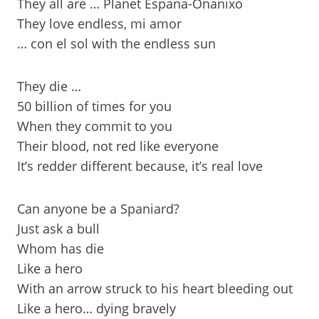
They all are … Planet Espana-Onanixo
They love endless, mi amor
… con el sol with the endless sun
They die …
50 billion of times for you
When they commit to you
Their blood, not red like everyone
It’s redder different because, it’s real love
Can anyone be a Spaniard?
Just ask a bull
Whom has die
Like a hero
With an arrow struck to his heart bleeding out
Like a hero… dying bravely