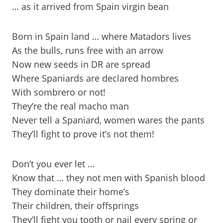
… as it arrived from Spain virgin bean
Born in Spain land … where Matadors lives
As the bulls, runs free with an arrow
Now new seeds in DR are spread
Where Spaniards are declared hombres
With sombrero or not!
They’re the real macho man
Never tell a Spaniard, women wares the pants
They’ll fight to prove it’s not them!
Don’t you ever let …
Know that … they not men with Spanish blood
They dominate their home’s
Their children, their offsprings
They’ll fight you tooth or nail every spring or