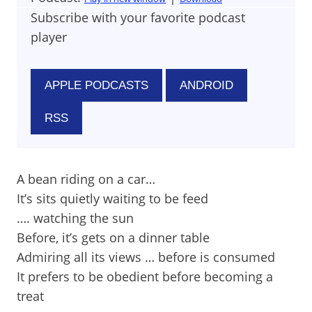
Subscribe with your favorite podcast
player
APPLE PODCASTS
ANDROID
RSS
A bean riding on a car…
It’s sits quietly waiting to be feed
…. watching the sun
Before, it’s gets on a dinner table
Admiring all its views … before is consumed
It prefers to be obedient before becoming a
treat