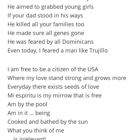
He aimed to grabbed young girls
If your dad stood in his ways
He killed all your families too
He made sure all genes gone
He was feared by all Dominicans
Even today, I feared a man like Trujillo
I am free to be a citizen of the USA
Where my love stand strong and grows more
Everyday there exists seeds of love
Mi espiritu is my mirrow that is free
Am by the pool
Am in it … being
Cooked and bathed by the sun
What you think of me
… is irrelevant!