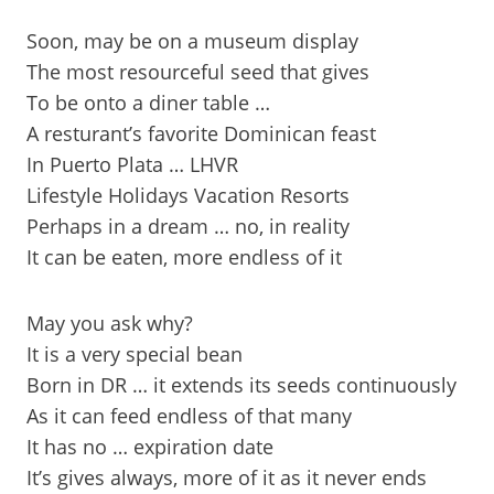
Soon, may be on a museum display
The most resourceful seed that gives
To be onto a diner table …
A resturant’s favorite Dominican feast
In Puerto Plata … LHVR
Lifestyle Holidays Vacation Resorts
Perhaps in a dream … no, in reality
It can be eaten, more endless of it
May you ask why?
It is a very special bean
Born in DR … it extends its seeds continuously
As it can feed endless of that many
It has no … expiration date
It’s gives always, more of it as it never ends