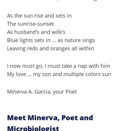
As the sun rise and sets in
The sunrise-sunset
As husband’s and wife’s
Blue lights sets in … as nature sings
Leaving reds and oranges all within
I now must go, I must take a nap with him
My love … my son and multiple colors sun
Minerva A. Garcia, your Poet
Meet Minerva, Poet and
Microbiologist