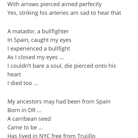
With arrows pierced aimed perfectly
Yes, striking his arteries am sad to hear that
A matador, a bullfighter
In Spain, caught my eyes
I experienced a bullfight
As I closed my eyes …
I couldn’t bare a soul, die pierced onto his
heart
I died too …
My ancestors may had been from Spain
Born in DR …
A carribean seed
Came to be …
Has lived in NYC free from Trujillo