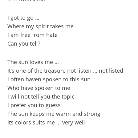
I got to go …
Where my spirit takes me
I am free from hate
Can you tell?
The sun loves me …
It’s one of the treasure not listen … not listed
I often haven spoken to this sun
Who have spoken to me
I will not tell you the topic
I prefer you to guess
The sun keeps me warm and strong
Its colors suits me … very well