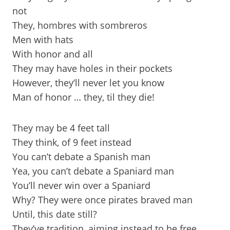
not
They, hombres with sombreros
Men with hats
With honor and all
They may have holes in their pockets
However, they’ll never let you know
Man of honor … they, til they die!
They may be 4 feet tall
They think, of 9 feet instead
You can’t debate a Spanish man
Yea, you can’t debate a Spaniard man
You’ll never win over a Spaniard
Why? They were once pirates braved man
Until, this date still?
They’ve tradition, aiming instead to be free