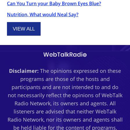
Can You Turn your Baby Brown Eyes Blue?
Nutrition, What would Neal Say?
VIEW ALL
Disclaimer:
The opinions expressed on these
programs are those of the hosts and
participants and are not intended to and do
not necessarily reflect the opinions of WebTalk
Radio Network, its owners and agents. All
listeners are advised that neither WebTalk
Radio Network, nor its owners and agents shall
be held liable for the content of programs,