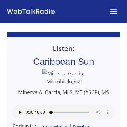
Skip
to
content
Listen:
Caribbean Sun
Minerva A. Garcia, MLS, MT (ASCP), MS
Podcast:
|
Play in new window
Download