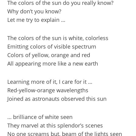
The colors of the sun do you really know?
Why don’t you know?
Let me try to explain …
The colors of the sun is white, colorless
Emitting colors of visible spectrum
Colors of yellow, orange and red
All appearing more like a new earth
Learning more of it, I care for it …
Red-yellow-orange wavelengths
Joined as astronauts observed this sun
… brilliance of white seen
They marvel at this splendor’s scenes
No one screams but, beam of the lights seen