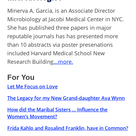
Minerva A. Garcia, is an Associate Director
Microbiology at Jacobi Medical Center in NYC.
She has published three papers in major
reputable journals has has presented more
than 10 abstracts via poster presenations
included Harvard Medical School New
Research Building
...more.
For You
Let Me Focus on Love
The Legacy for my New Grand-daughter Ava Wynn
How did the Maribal Sisters … Influence the
Women’s Movement?
Frida Kahlo and Rosalind Franklin, have in Common?