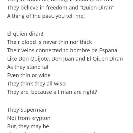
They believe in freedom and “Quien Diran”
A thing of the past, you tell me!
El quien diran!
Their blood is never thin nor thick
Their veins connected to hombre de Espana
Like Don Quijote, Don Juan and El Qiuen Diran
As they stand tall
Even thin or wide
They think they all wise!
They are, because all man are right?
They Superman
Not from krypton
But, they may be