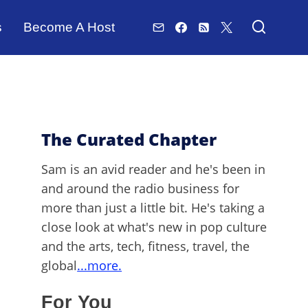
s
Become A Host
The Curated Chapter
Sam is an avid reader and he's been in
and around the radio business for
more than just a little bit. He's taking a
close look at what's new in pop culture
and the arts, tech, fitness, travel, the
global
...more.
For You