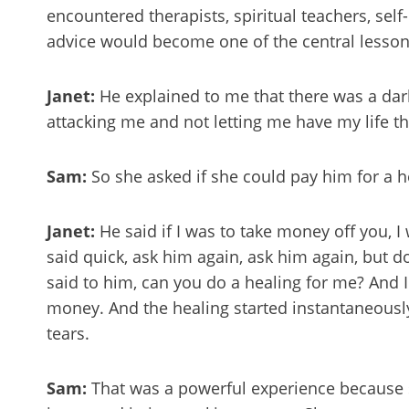
encountered therapists, spiritual teachers, sel
advice would become one of the central lesson
Janet:
He explained to me that there was a dar
attacking me and not letting me have my life th
Sam:
So she asked if she could pay him for a 
Janet:
He said if I was to take money off you, I 
said quick, ask him again, ask him again, but 
said to him, can you do a healing for me? And 
money. And the healing started instantaneously
tears.
Sam:
That was a powerful experience because s