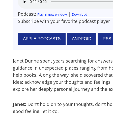
Podcast:
|
Play in new window
Download
Subscribe with your favorite podcast player
APPLE PODCASTS
ANDROID
RSS
Janet Dunne spent years searching for answers 
guidance in unexpected places ranging from hos
help books. Along the way, she discovered tha
idea: acknowledge your thoughts and feelings, b
explore her deeply personal journey and the exp
Janet:
Don’t hold on to your thoughts, don’t hold on
good feeling, let it go.