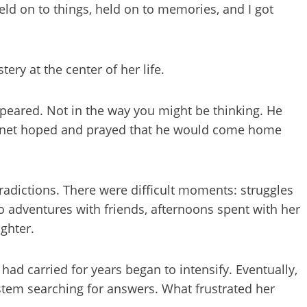
eld on to things, held on to memories, and I got
ry at the center of her life.
peared. Not in the way you might be thinking. He
Janet hoped and prayed that he would come home
radictions. There were difficult moments: struggles
so adventures with friends, afternoons spent with her
ughter.
had carried for years began to intensify. Eventually,
ystem searching for answers. What frustrated her