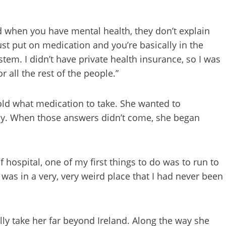
nd when you have mental health, they don’t explain
st put on medication and you’re basically in the
stem. I didn’t have private health insurance, so I was
 all the rest of the people.”
told what medication to take. She wanted to
y. When those answers didn’t come, she began
hospital, one of my first things to do was to run to
was in a very, very weird place that I had never been
ly take her far beyond Ireland. Along the way she