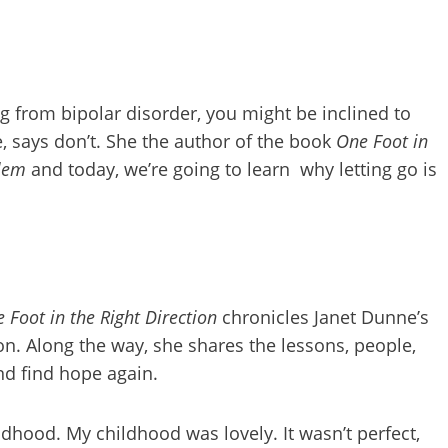
g from bipolar disorder, you might be inclined to
e, says don’t. She the author of the book
One Foot in
blem
and today, we’re going to learn why letting go is
 Foot in the Right Direction
chronicles Janet Dunne’s
n. Along the way, she shares the lessons, people,
and find hope again.
ldhood. My childhood was lovely. It wasn’t perfect,