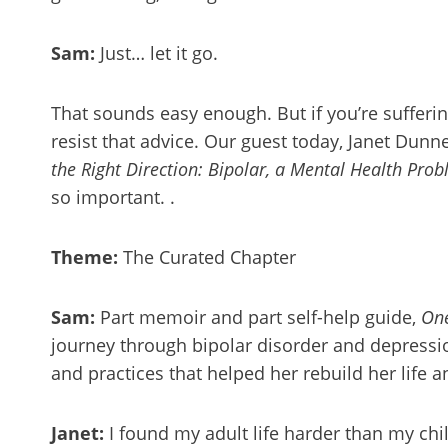
Sam:
Just… let it go.
That sounds easy enough. But if you’re sufferin
resist that advice. Our guest today, Janet Dunn
the Right Direction: Bipolar, a Mental Health Pro
so important. .
Theme:
The Curated Chapter
Sam:
Part memoir and part self-help guide,
One
journey through bipolar disorder and depressio
and practices that helped her rebuild her life 
Janet:
I found my adult life harder than my chi