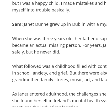
but I was a happy child. I made mistakes and h
myself into trouble basically.
Sam:
Janet Dunne grew up in Dublin with a myste
When she was three years old, her father disap
became an actual missing person. For years, 
safely, but he never did.
What followed was a childhood filled with cont
in school, anxiety, and grief. But there were al
grandmother, family stories, music, art, and la
As Janet entered adulthood, the challenges she 
she found herself in Ireland’s mental health s