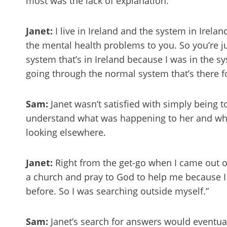
most was the lack of explanation.
Janet:
I live in Ireland and the system in Irela
the mental health problems to you. So you’re ju
system that’s in Ireland because I was in the sy
going through the normal system that’s there for
Sam:
Janet wasn’t satisfied with simply being 
understand what was happening to her and wh
looking elsewhere.
Janet:
Right from the get-go when I came out of 
a church and pray to God to help me because I 
before. So I was searching outside myself.”
Sam:
Janet’s search for answers would eventual