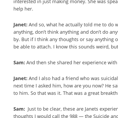
interested in just making money. She was spe
help her.
Janet:
And so, what he actually told me to do 
anything, don’t think anything and don’t do any
by. But if I think any thoughts or say anything
be able to attach. I know this sounds weird, but 
Sam:
And then she shared her experience with 
Janet:
And I also had a friend who was suicidal
next time I asked him, how are you now? He said,
to him. So that was it. That was a great breakt
Sam:
Just to be clear, these are Janets experi
thoughts I would call the 988 — the Suicide and