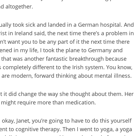
nd altogether.
tually took sick and landed in a German hospital. And
ist in Ireland said, the next time there’s a problem in
n’t want you to be any part of it the next time there
ed in my life, I took the plane to Germany and
d that was another fantastic breakthrough because
s completely different to the Irish system. You know,
 are modern, forward thinking about mental illness.
t it did change the way she thought about them. Her
ry might require more than medication.
okay, Janet, you’re going to have to do this yourself
nt to cognitive therapy. Then I went to yoga, a yoga