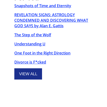
Snapshots of Time and Eternity
REVELATION SIGNS: ASTROLOGY
CONDEMNED AND DISCOVERING WHAT
GOD SAYS by Alan E. Gattis
The Step of the Wolf
Understanding U
One Foot in the Right Direction
Divorce is F*cked
VIEW ALL