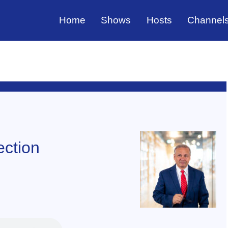
Home
Shows
Hosts
Channel
ection