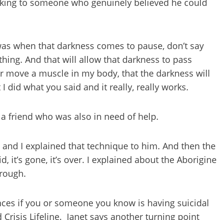
aking to someone who genuinely believed he could
was when that darkness comes to pause, don’t say
thing. And that will allow that darkness to pass
 or move a muscle in my body, that the darkness will
I did what you said and it really, really works.
a friend who was also in need of help.
 and I explained that technique to him. And then the
 it’s gone, it’s over. I explained about the Aborigine
hrough.
ences if you or someone you know is having suicidal
 Crisis Lifeline. Janet says another turning point