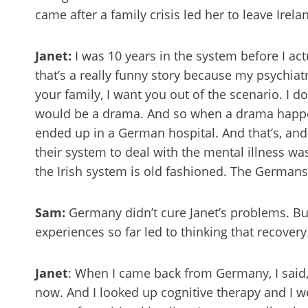
came after a family crisis led her to leave Irela
Janet:
I was 10 years in the system before I ac
that’s a really funny story because my psychiatr
your family, I want you out of the scenario. I do
would be a drama. And so when a drama happen
ended up in a German hospital. And that’s, an
their system to deal with the mental illness wa
the Irish system is old fashioned. The Germans
Sam:
Germany didn’t cure Janet’s problems. Bu
experiences so far led to thinking that recove
Janet
: When I came back from Germany, I said, 
now. And I looked up cognitive therapy and I we