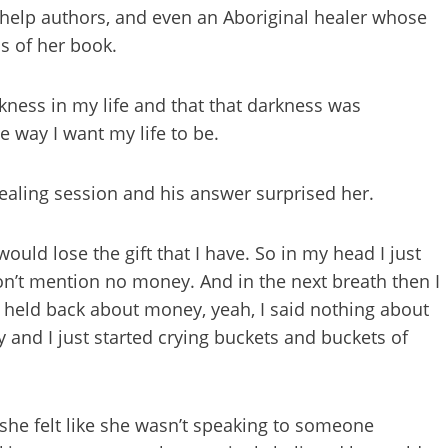
f-help authors, and even an Aboriginal healer whose
s of her book.
kness in my life and that that darkness was
e way I want my life to be.
healing session and his answer surprised her.
would lose the gift that I have. So in my head I just
don’t mention no money. And in the next breath then I
I held back about money, yeah, I said nothing about
 and I just started crying buckets and buckets of
he felt like she wasn’t speaking to someone