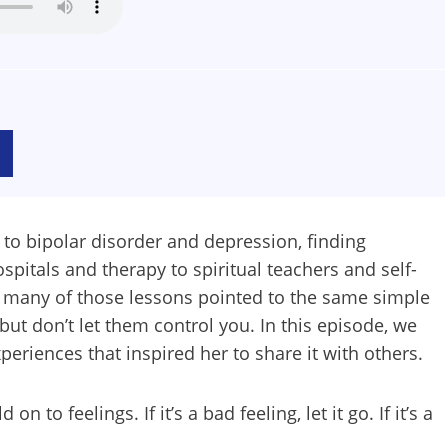
to bipolar disorder and depression, finding
pitals and therapy to spiritual teachers and self-
t many of those lessons pointed to the same simple
ut don’t let them control you. In this episode, we
eriences that inspired her to share it with others.
 to feelings. If it’s a bad feeling, let it go. If it’s a