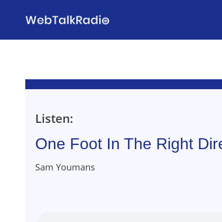
Skip
to
content
Listen:
One Foot In The Right Dir
Sam Youmans