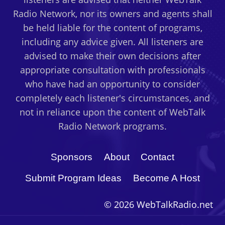
Radio Network, nor its owners and agents shall
be held liable for the content of programs,
including any advice given. All listeners are
advised to make their own decisions after
appropriate consultation with professionals
who have had an opportunity to consider
completely each listener's circumstances, and
not in reliance upon the content of WebTalk
Radio Network programs.
Sponsors
About
Contact
Submit Program Ideas
Become A Host
© 2026 WebTalkRadio.net