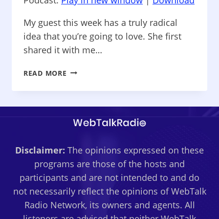
My guest this week has a truly radical
idea that you’re going to love. She first
shared it with me…
NONPROFIT
READ MORE
SPARK
–
FUNDERS:
STOP
ASKING
NON-
Disclaimer:
The opinions expressed on these
PROFITS
FOR
programs are those of the hosts and
BUDGETS!
participants and are not intended to and do
–
not necessarily reflect the opinions of WebTalk
07/16/12
Radio Network, its owners and agents. All
listeners are advised that neither WebTalk