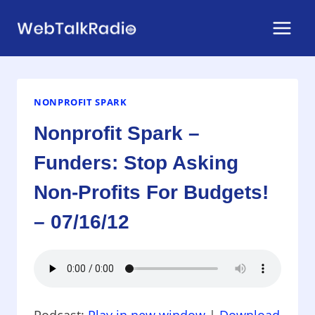
Skip
to
content
NONPROFIT SPARK
Nonprofit Spark –
Funders: Stop Asking
Non-Profits For Budgets!
– 07/16/12
Podcast:
Play in new window
|
Download