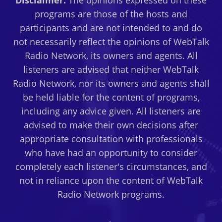
Disclaimer:
The opinions expressed on these
FUND
programs are those of the hosts and
DEVELOPMENT
participants and are not intended to and do
PLAN
not necessarily reflect the opinions of WebTalk
–
Radio Network, its owners and agents. All
02/20/12
listeners are advised that neither WebTalk
Radio Network, nor its owners and agents shall
be held liable for the content of programs,
including any advice given. All listeners are
advised to make their own decisions after
appropriate consultation with professionals
who have had an opportunity to consider
completely each listener's circumstances, and
not in reliance upon the content of WebTalk
Radio Network programs.