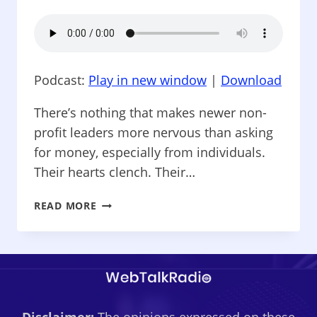
Podcast:
Play in new window
|
Download
There’s nothing that makes newer non-
profit leaders more nervous than asking
for money, especially from individuals.
Their hearts clench. Their…
NONPROFIT
READ MORE
SPARK
–
ELEMENTS
OF
A
NON-
PROFIT