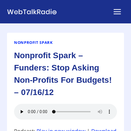
Skip
to
content
NONPROFIT SPARK
Nonprofit Spark –
Funders: Stop Asking
Non-Profits For Budgets!
– 07/16/12
Podcast:
Play in new window
|
Download