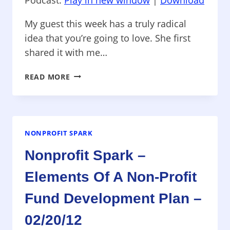
My guest this week has a truly radical
idea that you’re going to love. She first
shared it with me…
NONPROFIT
READ MORE
SPARK
–
FUNDERS:
STOP
ASKING
NONPROFIT SPARK
NON-
Nonprofit Spark –
PROFITS
FOR
Elements Of A Non-Profit
BUDGETS!
–
Fund Development Plan –
07/16/12
02/20/12