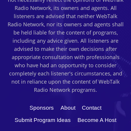
Radio Network, its owners and agents. All
listeners are advised that neither WebTalk
Radio Network, nor its owners and agents shall
be held liable for the content of programs,
including any advice given. All listeners are
advised to make their own decisions after
appropriate consultation with professionals
who have had an opportunity to consider
completely each listener's circumstances, and
not in reliance upon the content of WebTalk
Radio Network programs.
Sponsors
About
Contact
Submit Program Ideas
Become A Host