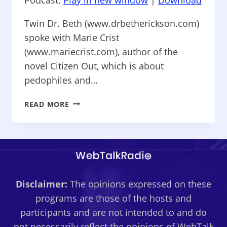
Twin Dr. Beth (www.drbetherickson.com)
spoke with Marie Crist
(www.mariecrist.com), author of the
novel Citizen Out, which is about
pedophiles and…
RELATIONSHIPS
READ MORE
101
–
PEDOPHILES
AND
SEX
TRAFFICKERS,
Disclaimer:
The opinions expressed on these
&
A
programs are those of the hosts and
TWINLESS
participants and are not intended to and do
TWIN
not necessarily reflect the opinions of WebTalk