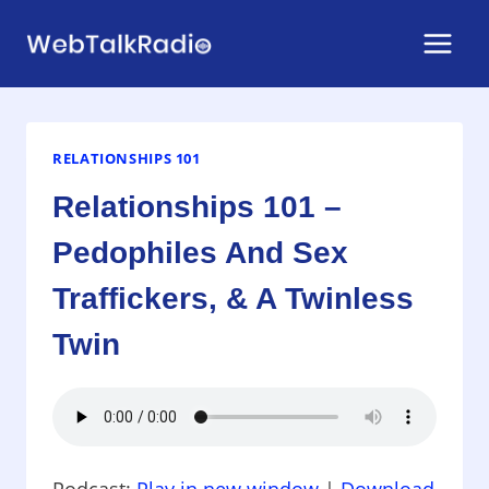
Skip
to
content
RELATIONSHIPS 101
Relationships 101 –
Pedophiles And Sex
Traffickers, & A Twinless
Twin
Podcast:
Play in new window
|
Download