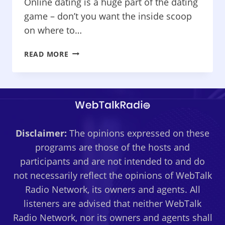
Online dating is a huge part of the dating
game – don’t you want the inside scoop
on where to…
THE
READ MORE
NAKED
TRUTH
ABOUT
DATING
–
CATCHING
Disclaimer:
The opinions expressed on these
YOUR
LOVE
programs are those of the hosts and
ON
participants and are not intended to and do
THE
not necessarily reflect the opinions of WebTalk
NET
Radio Network, its owners and agents. All
listeners are advised that neither WebTalk
Radio Network, nor its owners and agents shall