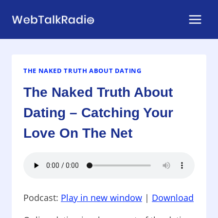
Skip
to
content
THE NAKED TRUTH ABOUT DATING
The Naked Truth About
Dating – Catching Your
Love On The Net
Podcast:
Play in new window
|
Download