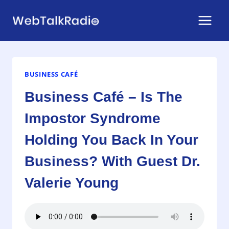
Skip
to
content
BUSINESS CAFÉ
Business Café – Is The
Impostor Syndrome
Holding You Back In Your
Business? With Guest Dr.
Valerie Young