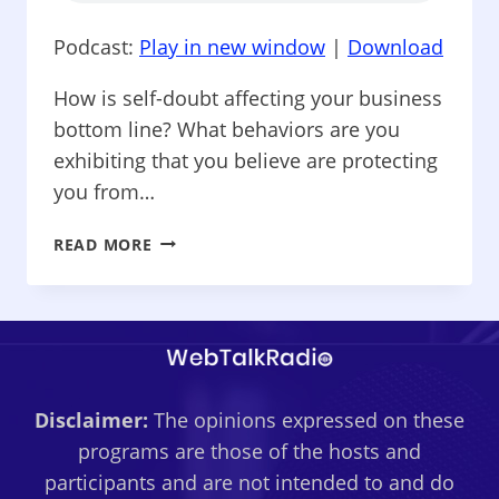
Podcast:
Play in new window
|
Download
How is self-doubt affecting your business
bottom line? What behaviors are you
exhibiting that you believe are protecting
you from…
BUSINESS
READ MORE
CAFÉ
–
IS
THE
IMPOSTOR
SYNDROME
Disclaimer:
The opinions expressed on these
HOLDING
YOU
programs are those of the hosts and
BACK
participants and are not intended to and do
IN