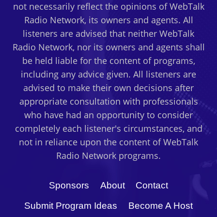
not necessarily reflect the opinions of WebTalk
YOUR
Radio Network, its owners and agents. All
BUSINESS?
WITH
listeners are advised that neither WebTalk
GUEST
Radio Network, nor its owners and agents shall
DR.
be held liable for the content of programs,
VALERIE
including any advice given. All listeners are
YOUNG
advised to make their own decisions after
appropriate consultation with professionals
who have had an opportunity to consider
completely each listener's circumstances, and
not in reliance upon the content of WebTalk
Radio Network programs.
Sponsors
About
Contact
Submit Program Ideas
Become A Host