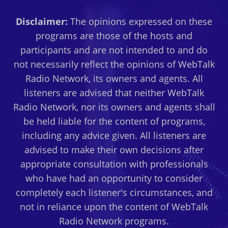
MINDSET
Disclaimer:
The opinions expressed on these
PRACTICES
FOR
programs are those of the hosts and
THE
participants and are not intended to and do
HEART-
not necessarily reflect the opinions of WebTalk
CENTERED,
Radio Network, its owners and agents. All
CREATIVE
ENTREPRENEUR
listeners are advised that neither WebTalk
Radio Network, nor its owners and agents shall
be held liable for the content of programs,
including any advice given. All listeners are
advised to make their own decisions after
appropriate consultation with professionals
who have had an opportunity to consider
completely each listener's circumstances, and
not in reliance upon the content of WebTalk
Radio Network programs.