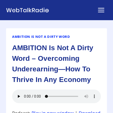
Skip
to
content
AMBITION IS NOT A DIRTY WORD
AMBITION Is Not A Dirty
Word – Overcoming
Underearning—How To
Thrive In Any Economy
Podcast:
Play in new window
|
Download