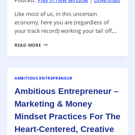
Like most of us, in this uncertain
economy, here you are (regardless of
your track record) working your tail off,…
AMBITION
READ MORE
IS
NOT
A
DIRTY
WORD
AMBITIOUS ENTREPRENEUR
–
Ambitious Entrepreneur –
OVERCOMING
UNDEREARNING
Marketing & Money
—
HOW
Mindset Practices For The
TO
THRIVE
Heart-Centered, Creative
IN