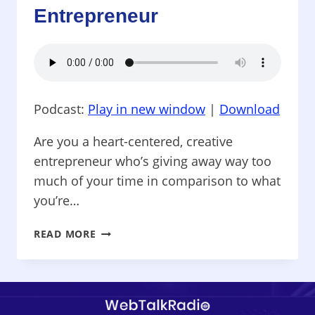
Entrepreneur
ANY
ECONOMY
Podcast:
Play in new window
|
Download
Are you a heart-centered, creative
entrepreneur who’s giving away way too
much of your time in comparison to what
you’re…
AMBITIOUS
READ MORE
ENTREPRENEUR
–
MARKETING
&
MONEY