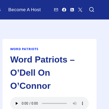
s
Become A Host
WORD PATRIOTS
Word Patriots –
O’Dell On
O’Connor