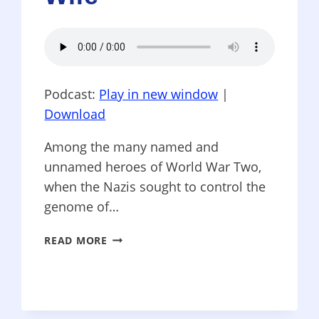
Podcast:
Play in new window
|
Download
Among the many named and
unnamed heroes of World War Two,
when the Nazis sought to control the
genome of…
WORD
READ MORE
PATRIOTS
–
DIANE
ACKERMAN’S
“THE