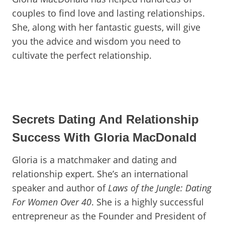
couples to find love and lasting relationships.
She, along with her fantastic guests, will give
you the advice and wisdom you need to
cultivate the perfect relationship.
Secrets Dating And Relationship
Success With Gloria MacDonald
Gloria is a matchmaker and dating and
relationship expert. She’s an international
speaker and author of
Laws of the Jungle: Dating
For Women Over 40
. She is a highly successful
entrepreneur as the Founder and President of