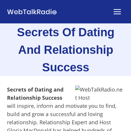
Skip
to
content
Secrets Of Dating
And Relationship
Success
Secrets of Dating and
Relationship Success
will inspire, inform and motivate you to find,
build and grow a successful and loving
relationship. Relationship Expert and Host
Gloria MacDonald has helped hundreds of