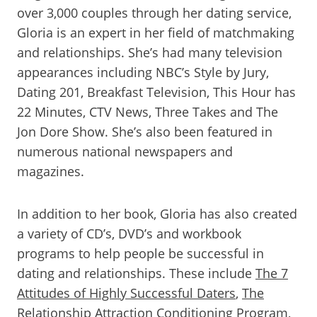
over 3,000 couples through her dating service,
Gloria is an expert in her field of matchmaking
and relationships. She’s had many television
appearances including NBC’s Style by Jury,
Dating 201, Breakfast Television, This Hour has
22 Minutes, CTV News, Three Takes and The
Jon Dore Show. She’s also been featured in
numerous national newspapers and
magazines.
In addition to her book, Gloria has also created
a variety of CD’s, DVD’s and workbook
programs to help people be successful in
dating and relationships. These include
The 7
Attitudes of Highly Successful Daters
,
The
Relationship Attraction Conditioning Program
,