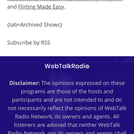
and
Flirting Made Easy
.
{tab=Archived Shows}
Subscribe by RSS
Disclaimer:
The opinions expressed on these
programs are those of the hosts and
participants and are not intended to and do
not necessarily reflect the opinions of WebTalk
Radio Network, its owners and agents. All
listeners are advised that neither WebTalk
Radio Network, nor its owners and agents shall