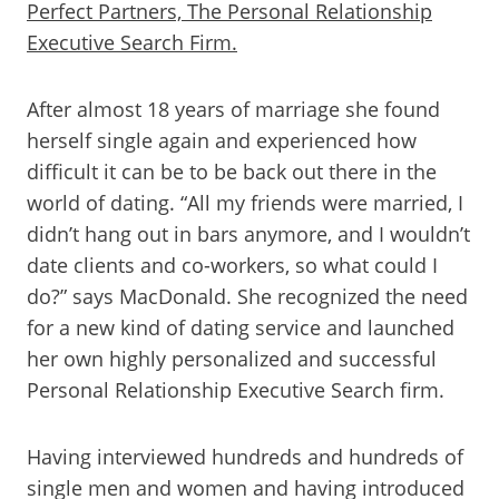
Perfect Partners, The Personal Relationship
Executive Search Firm.
After almost 18 years of marriage she found
herself single again and experienced how
difficult it can be to be back out there in the
world of dating. “All my friends were married, I
didn’t hang out in bars anymore, and I wouldn’t
date clients and co-workers, so what could I
do?” says MacDonald. She recognized the need
for a new kind of dating service and launched
her own highly personalized and successful
Personal Relationship Executive Search firm.
Having interviewed hundreds and hundreds of
single men and women and having introduced