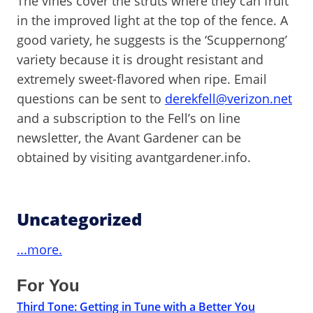
The vines cover the struts where they can fruit
in the improved light at the top of the fence. A
good variety, he suggests is the ‘Scuppernong’
variety because it is drought resistant and
extremely sweet-flavored when ripe. Email
questions can be sent to
derekfell@verizon.net
and a subscription to the Fell’s on line
newsletter, the Avant Gardener can be
obtained by visiting avantgardener.info.
Uncategorized
...more.
For You
Third Tone: Getting in Tune with a Better You