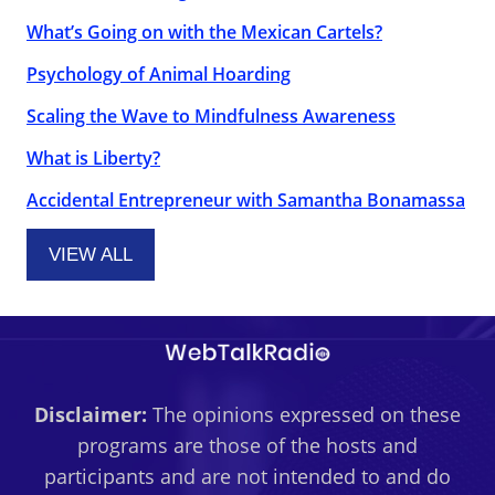
What’s Going on with the Mexican Cartels?
Psychology of Animal Hoarding
Scaling the Wave to Mindfulness Awareness
What is Liberty?
Accidental Entrepreneur with Samantha Bonamassa
VIEW ALL
Disclaimer:
The opinions expressed on these
programs are those of the hosts and
participants and are not intended to and do