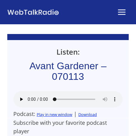
Skip
to
content
Listen:
Avant Gardener –
070113
Podcast:
|
Play in new window
Download
Subscribe with your favorite podcast
player