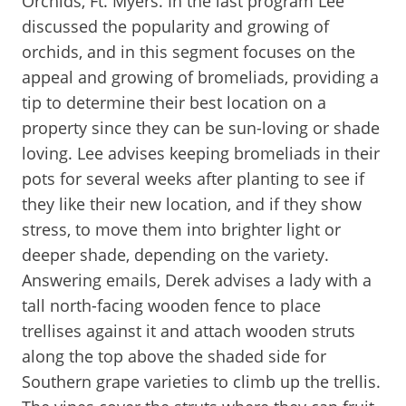
Orchids, Ft. Myers. In the last program Lee
discussed the popularity and growing of
orchids, and in this segment focuses on the
appeal and growing of bromeliads, providing a
tip to determine their best location on a
property since they can be sun-loving or shade
loving. Lee advises keeping bromeliads in their
pots for several weeks after planting to see if
they like their new location, and if they show
stress, to move them into brighter light or
deeper shade, depending on the variety.
Answering emails, Derek advises a lady with a
tall north-facing wooden fence to place
trellises against it and attach wooden struts
along the top above the shaded side for
Southern grape varieties to climb up the trellis.