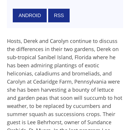
ANDROID
RSS
Hosts, Derek and Carolyn continue to discuss
the differences in their two gardens, Derek on
sub-tropical Sanibel Island, Florida where he
has been admiring plantings of exotic
heliconias, caladiums and bromeliads, and
Carolyn at Cedaridge Farm, Pennsylvania were
she has been harvesting a bounty of lettuce
and garden peas that soon will succumb to hot
weather, to be replaced by cucumbers and
summer squash as successions crops. Their
guest is Lee Behrhorst, owner of Sundance