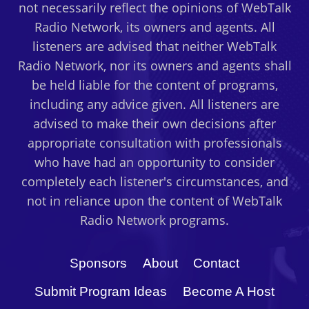
not necessarily reflect the opinions of WebTalk
Radio Network, its owners and agents. All
listeners are advised that neither WebTalk
Radio Network, nor its owners and agents shall
be held liable for the content of programs,
including any advice given. All listeners are
advised to make their own decisions after
appropriate consultation with professionals
who have had an opportunity to consider
completely each listener's circumstances, and
not in reliance upon the content of WebTalk
Radio Network programs.
Sponsors
About
Contact
Submit Program Ideas
Become A Host