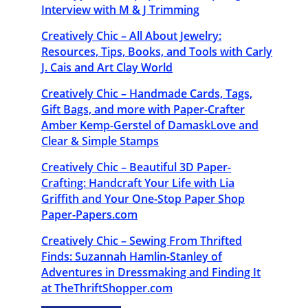
Interview with M & J Trimming
Creatively Chic – All About Jewelry:
Resources, Tips, Books, and Tools with Carly
J. Cais and Art Clay World
Creatively Chic – Handmade Cards, Tags,
Gift Bags, and more with Paper-Crafter
Amber Kemp-Gerstel of DamaskLove and
Clear & Simple Stamps
Creatively Chic – Beautiful 3D Paper-
Crafting: Handcraft Your Life with Lia
Griffith and Your One-Stop Paper Shop
Paper-Papers.com
Creatively Chic – Sewing From Thrifted
Finds: Suzannah Hamlin-Stanley of
Adventures in Dressmaking and Finding It
at TheThriftShopper.com