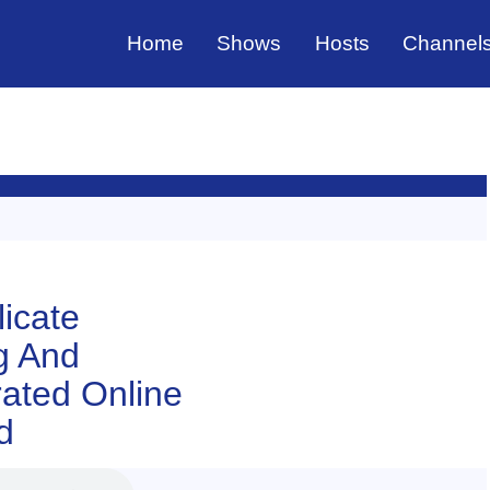
Home
Shows
Hosts
Channel
licate
g And
ated Online
d