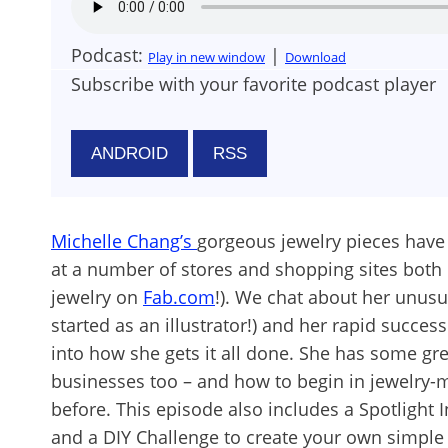
Podcast:
|
Play in new window
Download
Subscribe with your favorite podcast player
ANDROID
RSS
Michelle Chang’s
gorgeous jewelry pieces have
at a number of stores and shopping sites both
jewelry on
Fab.com
!). We chat about her unusu
started as an illustrator!) and her rapid success
into how she gets it all done. She has some gre
businesses too – and how to begin in jewelry-m
before. This episode also includes a Spotlight 
and a DIY Challenge to create your own simpl