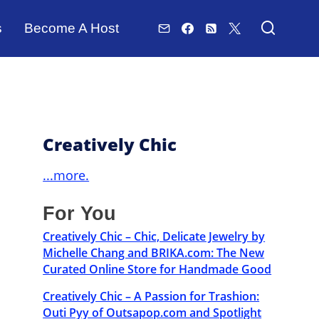
s
Become A Host
Creatively Chic
...more.
For You
Creatively Chic – Chic, Delicate Jewelry by
Michelle Chang and BRIKA.com: The New
Curated Online Store for Handmade Good
Creatively Chic – A Passion for Trashion:
Outi Pyy of Outsapop.com and Spotlight