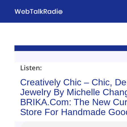
Skip
to
content
Listen:
Creatively Chic – Chic, De
Jewelry By Michelle Chan
BRIKA.com: The New Cur
Store For Handmade Goo