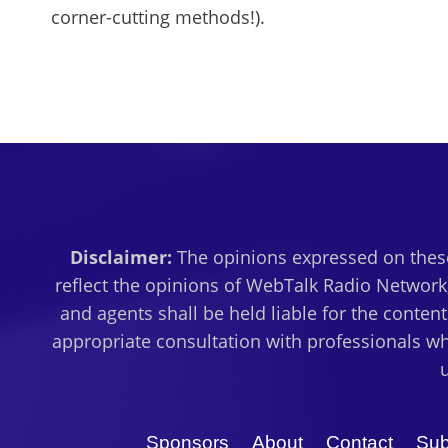
corner-cutting methods!).
Disclaimer:
The opinions expressed on these
reflect the opinions of WebTalk Radio Network,
and agents shall be held liable for the conten
appropriate consultation with professionals wh
Sponsors
About
Contact
Sub