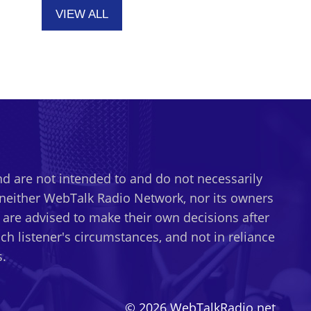
VIEW ALL
d are not intended to and do not necessarily
t neither WebTalk Radio Network, nor its owners
s are advised to make their own decisions after
h listener's circumstances, and not in reliance
.
© 2026 WebTalkRadio.net