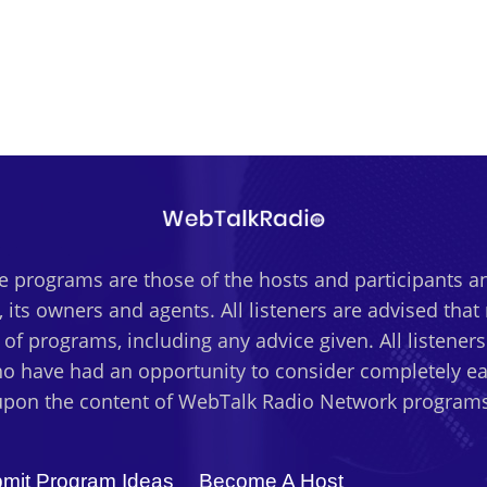
 programs are those of the hosts and participants an
 its owners and agents. All listeners are advised tha
t of programs, including any advice given. All listener
o have had an opportunity to consider completely eac
upon the content of WebTalk Radio Network programs
mit Program Ideas
Become A Host