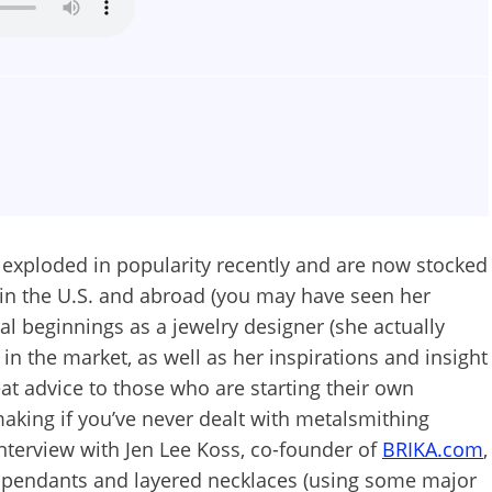
 exploded in popularity recently and are now stocked
 in the U.S. and abroad (you may have seen her
al beginnings as a jewelry designer (she actually
 in the market, as well as her inspirations and insight
at advice to those who are starting their own
aking if you’ve never dealt with metalsmithing
Interview with Jen Lee Koss, co-founder of
BRIKA.com
,
e pendants and layered necklaces (using some major