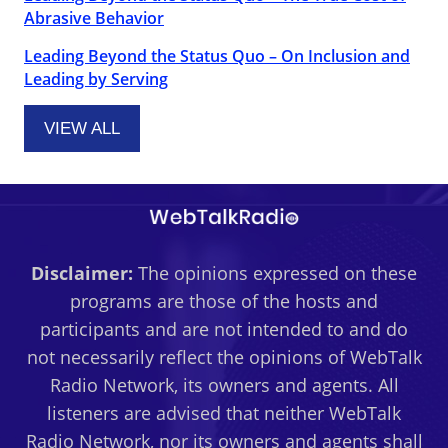
Abrasive Behavior
Leading Beyond the Status Quo – On Inclusion and
Leading by Serving
VIEW ALL
Disclaimer:
The opinions expressed on these
programs are those of the hosts and
participants and are not intended to and do
not necessarily reflect the opinions of WebTalk
Radio Network, its owners and agents. All
listeners are advised that neither WebTalk
Radio Network, nor its owners and agents shall