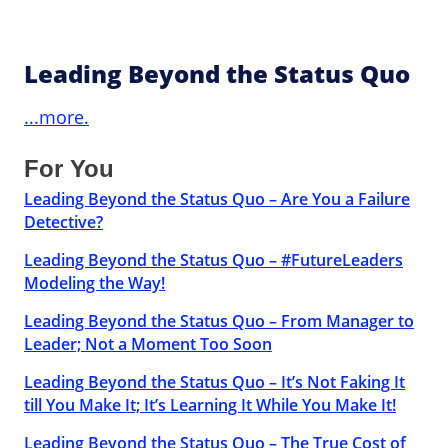
Leading Beyond the Status Quo
...more.
For You
Leading Beyond the Status Quo – Are You a Failure
Detective?
Leading Beyond the Status Quo – #FutureLeaders
Modeling the Way!
Leading Beyond the Status Quo – From Manager to
Leader; Not a Moment Too Soon
Leading Beyond the Status Quo – It’s Not Faking It
till You Make It; It’s Learning It While You Make It!
Leading Beyond the Status Quo – The True Cost of