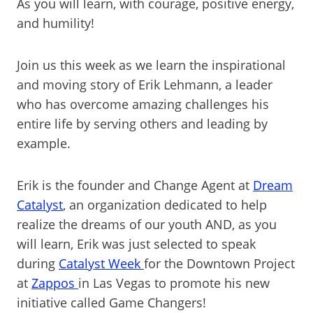
As you will learn, with courage, positive energy,
and humility!
Join us this week as we learn the inspirational
and moving story of Erik Lehmann, a leader
who has overcome amazing challenges his
entire life by serving others and leading by
example.
Erik is the founder and Change Agent at
Dream
Catalyst
, an organization dedicated to help
realize the dreams of our youth AND, as you
will learn, Erik was just selected to speak
during
Catalyst Week
for the Downtown Project
at
Zappos
in Las Vegas to promote his new
initiative called Game Changers!