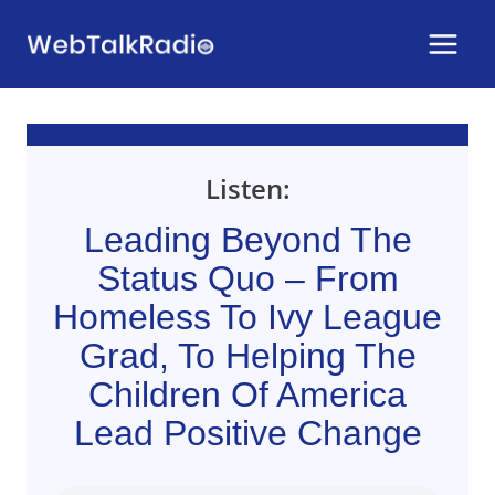
Skip
to
content
Listen:
Leading Beyond The
Status Quo – From
Homeless To Ivy League
Grad, To Helping The
Children Of America
Lead Positive Change