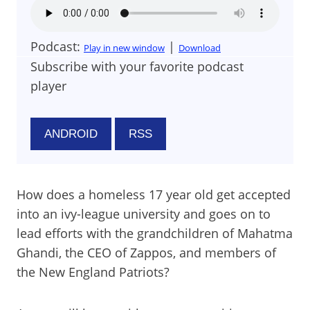
Podcast:
|
Play in new window
Download
Subscribe with your favorite podcast
player
ANDROID
RSS
How does a homeless 17 year old get accepted
into an ivy-league university and goes on to
lead efforts with the grandchildren of Mahatma
Ghandi, the CEO of Zappos, and members of
the New England Patriots?