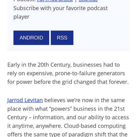
Subscribe with your favorite podcast
player
ANDROID
RSS
Early in the 20th Century, businesses had to
rely on expensive, prone-to-failure generators
for power before the grid changed that forever.
Jarrod Levitan
believes we’re now in the same
place with what “powers” business in the 21st
Century – information, and our ability to access
it anytime, anywhere. Cloud-based computing
offers the same type of paradigm shift that the