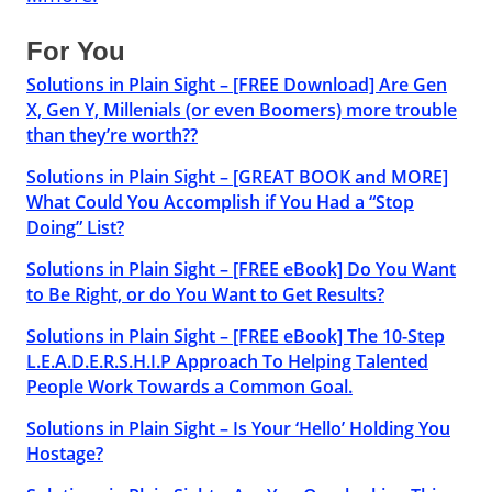
For You
Solutions in Plain Sight – [FREE Download] Are Gen
X, Gen Y, Millenials (or even Boomers) more trouble
than they’re worth??
Solutions in Plain Sight – [GREAT BOOK and MORE]
What Could You Accomplish if You Had a “Stop
Doing” List?
Solutions in Plain Sight – [FREE eBook] Do You Want
to Be Right, or do You Want to Get Results?
Solutions in Plain Sight – [FREE eBook] The 10-Step
L.E.A.D.E.R.S.H.I.P Approach To Helping Talented
People Work Towards a Common Goal.
Solutions in Plain Sight – Is Your ‘Hello’ Holding You
Hostage?