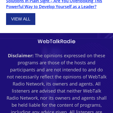
Solutions in Plain Sight – Are You Overlooking This
Powerful Way to Develop Yourself as a Leader?
VIEW ALL
Disclaimer:
The opinions expressed on these
programs are those of the hosts and
participants and are not intended to and do
not necessarily reflect the opinions of WebTalk
Radio Network, its owners and agents. All
listeners are advised that neither WebTalk
Radio Network, nor its owners and agents shall
be held liable for the content of programs,
including any advice given. All listeners are