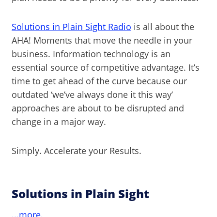
Solutions in Plain Sight Radio
is all about the
AHA! Moments that move the needle in your
business. Information technology is an
essential source of competitive advantage. It’s
time to get ahead of the curve because our
outdated ‘we’ve always done it this way’
approaches are about to be disrupted and
change in a major way.
Simply. Accelerate your Results.
Solutions in Plain Sight
...more.