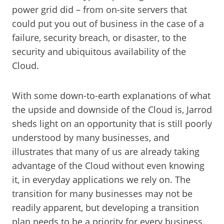
power grid did – from on-site servers that
could put you out of business in the case of a
failure, security breach, or disaster, to the
security and ubiquitous availability of the
Cloud.
With some down-to-earth explanations of what
the upside and downside of the Cloud is, Jarrod
sheds light on an opportunity that is still poorly
understood by many businesses, and
illustrates that many of us are already taking
advantage of the Cloud without even knowing
it, in everyday applications we rely on. The
transition for many businesses may not be
readily apparent, but developing a transition
plan needs to be a priority for every business.