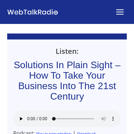
Skip
to
content
Listen:
Solutions In Plain Sight –
How To Take Your
Business Into The 21st
Century
Podcast:
|
Play in new window
Download